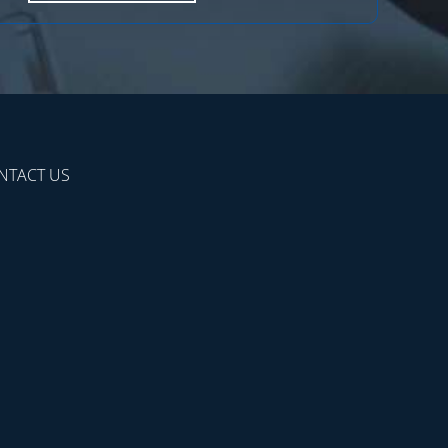
NTACT US