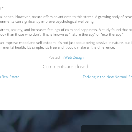
th”
ental health. However, nature offers an antidote to this stress. A growing body of 
ronments can significantly improve psychological wellbeing.
stress, anxiety, and increases feelings of calm and happiness. A study found that
ook than those who don’t. This is known as “nature therapy” or “eco-therapy.”
can improve mood and self-esteem. It’s not just about being passive in nature, but i
 mental health. It’s simple, it’s free and it could make all the difference.
Posted in
Web Design
Comments are closed.
n Real Estate
Thriving in the New Normal: Sm