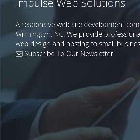
Impulse Web Solutions
A responsive web site development com
Wilmington, NC. We provide profession
web design and hosting to small busine
Subscribe To Our Newsletter