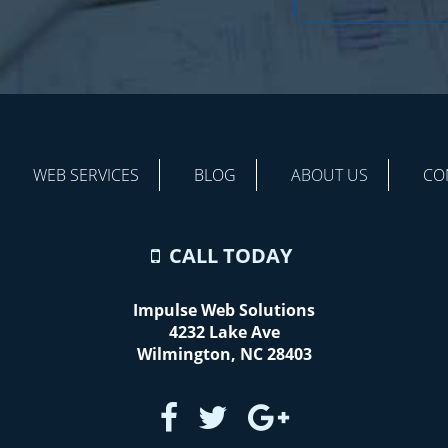
WEB SERVICES
BLOG
ABOUT US
CO
CALL TODAY
Impulse Web Solutions
4232 Lake Ave
Wilmington
,
NC
28403