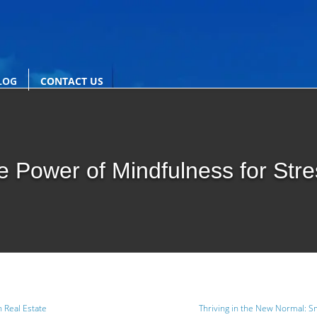
LOG
CONTACT US
e Power of Mindfulness for Str
n Real Estate
Thriving in the New Normal: Sm