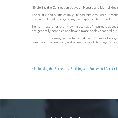
“Exploring the Connection between Nature and Mental Heal
The hustle and bustle of daily life can take a toll on our m
and mental health, suggesting that exposure to natural envi
Being in nature, or even viewing scenes of nature, reduces 
are generally healthier and have a more positive mental outl
Furthermore, engaging in activities like gardening or hiking 
breathe in the fresh air, and let nature work its magic on your
« Unlocking the Secret to a Fulfilling and Successful Career i