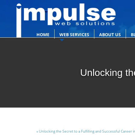
HOME
WEB SERVICES
ABOUT US
B
Unlocking th
« Unlocking the Secret to a Fulfilling and Successful Career i