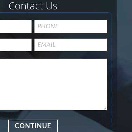
Contact Us