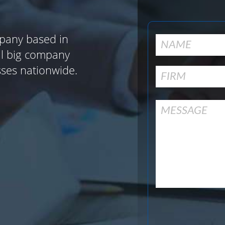
pany based in
al big company
sses nationwide.