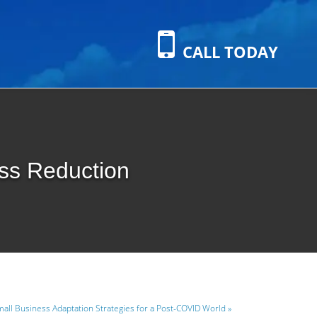
CALL TODAY
ess Reduction
all Business Adaptation Strategies for a Post-COVID World »