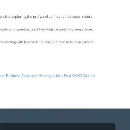
research is exploring the profound connection between nature
 people who spend at least two hours a week in green spaces
nteracting with it as well. So, take a moment to step outside,
all Business Adaptation Strategies for a Post-COVID World »