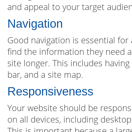
and appeal to your target audie
Navigation
Good navigation is essential for a
find the information they need 
site longer. This includes havin
bar, and a site map.
Responsiveness
Your website should be responsi
on all devices, including deskto
This is important because a larg