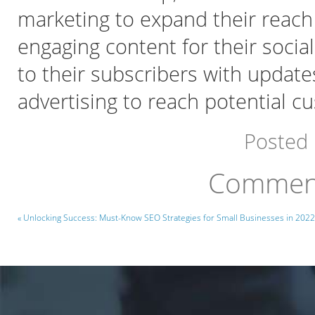
marketing to expand their reach 
engaging content for their socia
to their subscribers with update
advertising to reach potential cu
Posted
Comment
« Unlocking Success: Must-Know SEO Strategies for Small Businesses in 2022