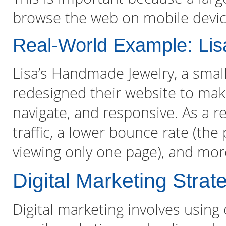
browse the web on mobile devic
Real-World Example: Li
Lisa’s Handmade Jewelry, a smal
redesigned their website to make
navigate, and responsive. As a r
traffic, a lower bounce rate (the
viewing only one page), and more
Digital Marketing Strat
Digital marketing involves using