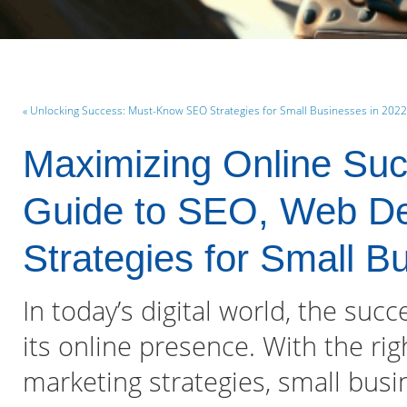
« Unlocking Success: Must-Know SEO Strategies for Small Businesses in 2022
Maximizing Online Su
Guide to SEO, Web Des
Strategies for Small B
In today’s digital world, the suc
its online presence. With the rig
marketing strategies, small bus