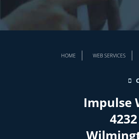
HOME
WEB SERVICES
Impulse 
4232
Wilming