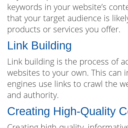
keywords in your website’s con
that your target audience is like
products or services you offer.
Link Building
Link building is the process of 
websites to your own. This can 
engines use links to crawl the 
and authority.
Creating High-Quality C
Creating high-quality, informati