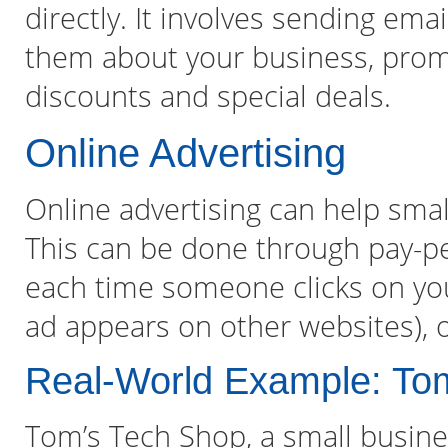
directly. It involves sending emai
them about your business, promo
discounts and special deals.
Online Advertising
Online advertising can help smal
This can be done through pay-pe
each time someone clicks on your
ad appears on other websites), o
Real-World Example: To
Tom’s Tech Shop, a small busines