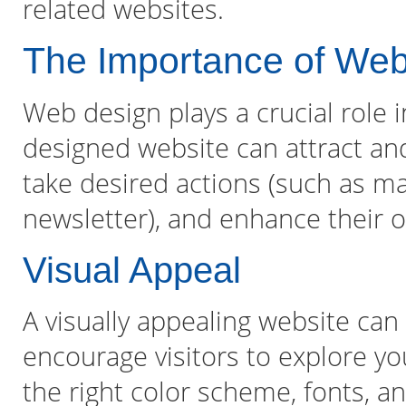
related websites.
The Importance of We
Web design plays a crucial role i
designed website can attract and
take desired actions (such as ma
newsletter), and enhance their o
Visual Appeal
A visually appealing website can
encourage visitors to explore you
the right color scheme, fonts, 