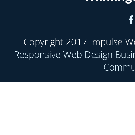
Copyright 2017 Impulse Web
Responsive Web Design Busi
Communi