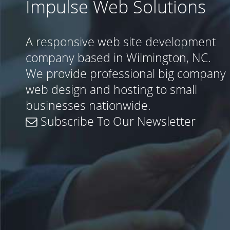
Impulse Web Solutions
A responsive web site development
company based in Wilmington, NC.
We provide professional big company
web design and hosting to small
businesses nationwide.
Subscribe To Our Newsletter