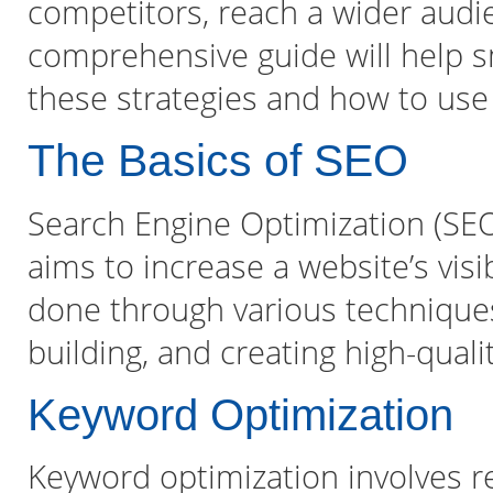
competitors, reach a wider audie
comprehensive guide will help 
these strategies and how to use
The Basics of SEO
Search Engine Optimization (SEO)
aims to increase a website’s visib
done through various techniques
building, and creating high-quali
Keyword Optimization
Keyword optimization involves r