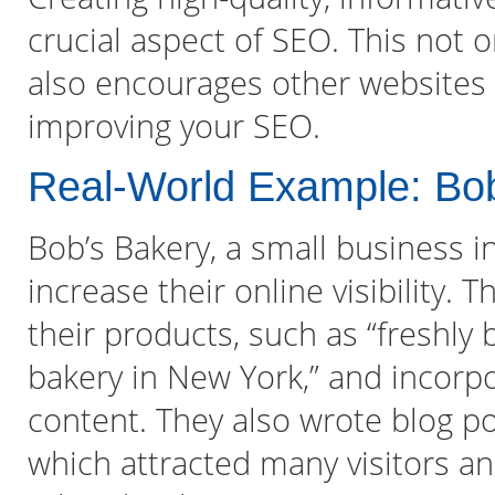
crucial aspect of SEO. This not o
also encourages other websites t
improving your SEO.
Real-World Example: Bo
Bob’s Bakery, a small business i
increase their online visibility.
their products, such as “freshly
bakery in New York,” and incorpo
content. They also wrote blog po
which attracted many visitors a