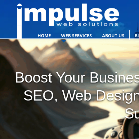
HOME
WEB SERVICES
ABOUT US
B
Boost Your Busines
SEO, Web Design 
S