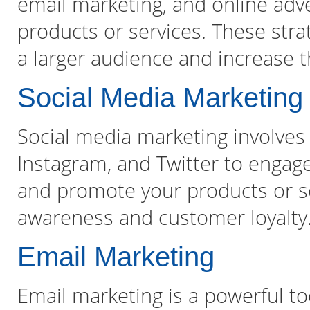
email marketing, and online adve
products or services. These str
a larger audience and increase th
Social Media Marketing
Social media marketing involves 
Instagram, and Twitter to engag
and promote your products or se
awareness and customer loyalty
Email Marketing
Email marketing is a powerful t