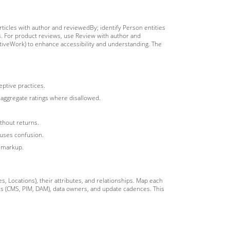
articles with author and reviewedBy; identify Person entities
s. For product reviews, use Review with author and
tiveWork) to enhance accessibility and understanding. The
eptive practices.
ty aggregate ratings where disallowed.
thout returns.
auses confusion.
n markup.
s, Locations), their attributes, and relationships. Map each
ms (CMS, PIM, DAM), data owners, and update cadences. This
.