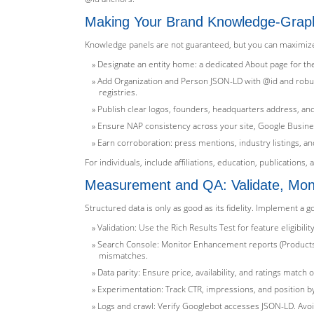
Making Your Brand Knowledge-Gra
Knowledge panels are not guaranteed, but you can maximize eli
Designate an entity home: a dedicated About page for th
Add Organization and Person JSON-LD with @id and robust 
registries.
Publish clear logos, founders, headquarters address, and
Ensure NAP consistency across your site, Google Business
Earn corroboration: press mentions, industry listings, an
For individuals, include affiliations, education, publications
Measurement and QA: Validate, Monit
Structured data is only as good as its fidelity. Implement a 
Validation: Use the Rich Results Test for feature eligib
Search Console: Monitor Enhancement reports (Products,
mismatches.
Data parity: Ensure price, availability, and ratings mat
Experimentation: Track CTR, impressions, and position by
Logs and crawl: Verify Googlebot accesses JSON-LD. Avoid