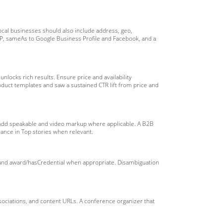
ocal businesses should also include address, geo,
AP, sameAs to Google Business Profile and Facebook, and a
nlocks rich results. Ensure price and availability
uct templates and saw a sustained CTR lift from price and
. Add speakable and video markup where applicable. A B2B
rance in Top stories when relevant.
 and award/hasCredential when appropriate. Disambiguation
ssociations, and content URLs. A conference organizer that