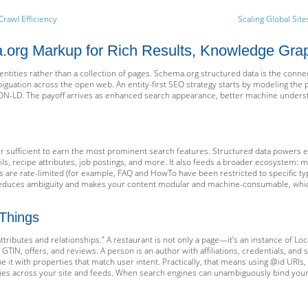
Crawl Efficiency
Scaling Global Site
org Markup for Rich Results, Knowledge Graph 
entities rather than a collection of pages. Schema.org structured data is the conne
mbiguation across the open web. An entity-first SEO strategy starts by modeling the 
ON-LD. The payoff arrives as enhanced search appearance, better machine understan
ger sufficient to earn the most prominent search features. Structured data powers el
ils, recipe attributes, job postings, and more. It also feeds a broader ecosystem: 
s are rate-limited (for example, FAQ and HowTo have been restricted to specific ty
 reduces ambiguity and makes your content modular and machine-consumable, which
 Things
attributes and relationships.” A restaurant is not only a page—it’s an instance of L
N, offers, and reviews. A person is an author with affiliations, credentials, and soc
be it with properties that match user intent. Practically, that means using @id URIs, 
ties across your site and feeds. When search engines can unambiguously bind your e