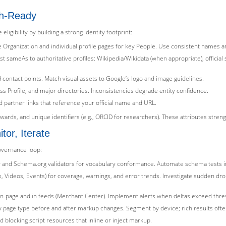
ph-Ready
gibility by building a strong identity footprint:
e Organization and individual profile pages for key People. Use consistent names a
sameAs to authoritative profiles: Wikipedia/Wikidata (when appropriate), official
 contact points. Match visual assets to Google’s logo and image guidelines.
 Profile, and major directories. Inconsistencies degrade entity confidence.
d partner links that reference your official name and URL.
, awards, and unique identifiers (e.g., ORCID for researchers). These attributes stre
or, Iterate
governance loop:
ility and Schema.org validators for vocabulary conformance. Automate schema tests i
 Videos, Events) for coverage, warnings, and error trends. Investigate sudden dr
ch on-page and in feeds (Merchant Center). Implement alerts when deltas exceed thre
 page type before and after markup changes. Segment by device; rich results often
 blocking script resources that inline or inject markup.