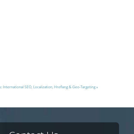
s: International SEO, Localization, Hreflang & Geo-Targeting »