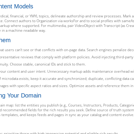
ntent Models
edical, financial, or YMYL topics, delineate authorship and review processes. Mark 
. Connect authors to Organization via worksFor and to social profiles with sameA
markup where supported. For multimedia, pair VideoObject with Transcript (as Crea
e in a machine-readable way.
Them
at users can’t see or that conflicts with on-page data. Search engines penalize dec
representative reviews that comply with platform policies. Avoid injecting third-par
nuity. Choose stable, canonical IDs and stick to them.
h your content and user intent. Unnecessary markup adds maintenance overhead wi
f microdata exists, keep it accurate and synchronized; duplicate, conflicting data c
images with specific aspect ratios and sizes. Optimize assets and reference them i
ng Your Domain
n map: list the entities you publish (e.g., Courses, Instructors, Products, Categorie
nd recommended fields for the rich results you seek. Define source of truth syste
templates, and keeps feeds and pages in sync as your catalog and content evolve
prioritize those with high impression potential and eligible rich results.