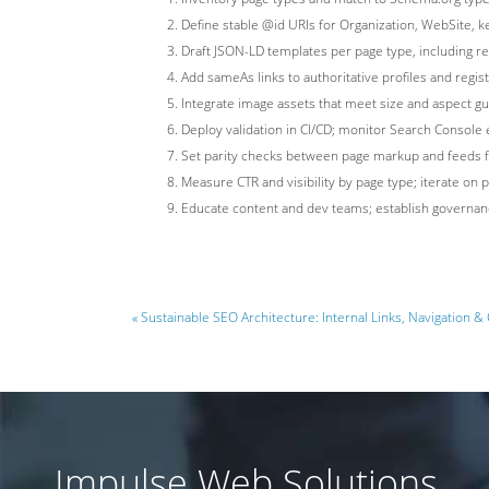
Define stable @id URIs for Organization, WebSite, k
Draft JSON-LD templates per page type, including
Add sameAs links to authoritative profiles and regis
Integrate image assets that meet size and aspect gu
Deploy validation in CI/CD; monitor Search Consol
Set parity checks between page markup and feeds for 
Measure CTR and visibility by page type; iterate on 
Educate content and dev teams; establish governan
« Sustainable SEO Architecture: Internal Links, Navigation & 
Impulse Web Solutions