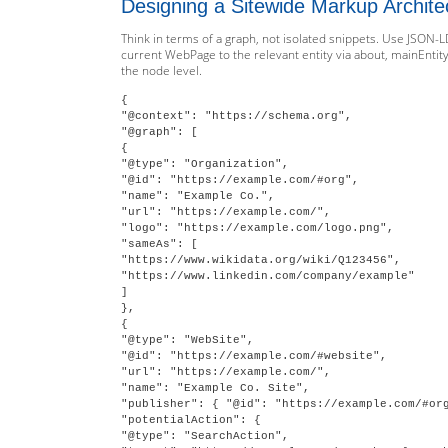
Designing a Sitewide Markup Archite
Think in terms of a graph, not isolated snippets. Use JSON-L
current WebPage to the relevant entity via about, mainEntity
the node level.
{

"@context": "https://schema.org",

"@graph": [

{

"@type": "Organization",

"@id": "https://example.com/#org",

"name": "Example Co.",

"url": "https://example.com/",

"logo": "https://example.com/logo.png",

"sameAs": [

"https://www.wikidata.org/wiki/Q123456",

"https://www.linkedin.com/company/example"

]

},

{

"@type": "WebSite",

"@id": "https://example.com/#website",

"url": "https://example.com/",

"name": "Example Co. Site",

"publisher": { "@id": "https://example.com/#org
"potentialAction": {

"@type": "SearchAction",
