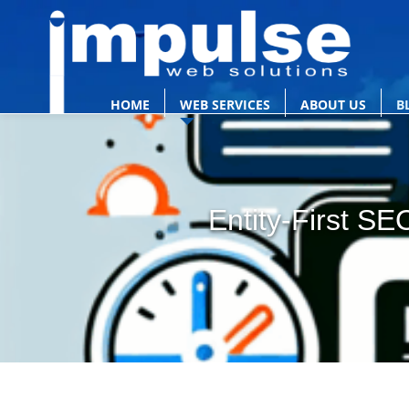
HOME
WEB SERVICES
ABOUT US
B
Entity-First S