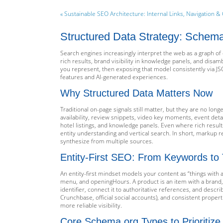
« Sustainable SEO Architecture: Internal Links, Navigation & 
Structured Data Strategy: Schema.
Search engines increasingly interpret the web as a graph of 
rich results, brand visibility in knowledge panels, and disa
you represent, then exposing that model consistently via JS
features and AI-generated experiences.
Why Structured Data Matters Now
Traditional on-page signals still matter, but they are no lon
availability, review snippets, video key moments, event deta
hotel listings, and knowledge panels. Even where rich result
entity understanding and vertical search. In short, markup
synthesize from multiple sources.
Entity-First SEO: From Keywords to
An entity-first mindset models your content as “things with 
menu, and openingHours. A product is an item with a brand, GTI
identifier, connect it to authoritative references, and descri
Crunchbase, official social accounts), and consistent proper
more reliable visibility.
Core Schema.org Types to Prioritize