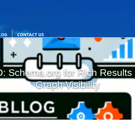
LOG
CONTACT US
EO: Schema.org for Rich Result
Graph Visibility