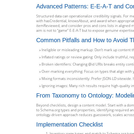
Advanced Patterns: E-E-A-T and Co
Structured data can operationalize credibility signals. For m
with hasCredential, knowsAbout, and award when appropriate
itemReviewed, and consider pros and cons lists in aligned 
aim is not to “game” E-E-A-T but to expose genuine expertis
Common Pitfalls and How to Avoid 
Ineligible or misleading markup: Don’t mark up content th
Inflated ratings or review gating: Only include truthful, 
Broken identifiers: Changing @id URIs breaks entity conti
Over-marking everything: Focus on types that align wit
Mixing formats inconsistently: Prefer JSON-LD sitewide. I
Ignoring images: Many rich results require high-quality 
From Taxonomy to Ontology: Modeli
Beyond checklists, design a content model. Start with a domai
to Schema.org types and properties, identifying required a
ontology-driven approach reduces guesswork, scales across 
Implementation Checklist
Inventory page types and match to Schema.org types; 