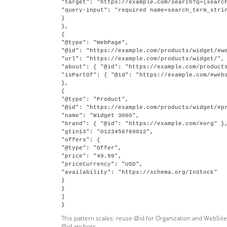
"target": "https://example.com/search?q={search
"query-input": "required name=search_term_strin
}

},

{

"@type": "WebPage",

"@id": "https://example.com/products/widget/#we
"url": "https://example.com/products/widget/",

"about": { "@id": "https://example.com/products
"isPartOf": { "@id": "https://example.com/#webs
},

{

"@type": "Product",

"@id": "https://example.com/products/widget/#pr
"name": "Widget 3000",

"brand": { "@id": "https://example.com/#org" },
"gtin13": "0123456789012",

"offers": {

"@type": "Offer",

"price": "49.99",

"priceCurrency": "USD",

"availability": "https://schema.org/InStock"

}

}

]

This pattern scales: reuse @id for Organization and WebSite 
@id anchors.