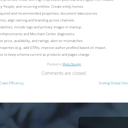
ey People, and recurring entities. Create entity homes.
 required and recommended properties; document data sources.
tries; align naming and branding across channels.
idelines; include logo and primary images in markup.
e enhancements and Merchant Center diagnostics.
price, availability, and ratings; alert on mismatches.
properties (e.g., add GTINs, improve author profiles) based on impact.
ce to keep schema current as products and pages change.
Posted in
Web Design
Comments are closed.
Crawl Efficiency
Scaling Global Site