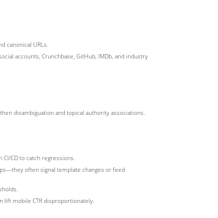
nd canonical URLs.
 social accounts, Crunchbase, GitHub, IMDb, and industry
ngthen disambiguation and topical authority associations.
n CI/CD to catch regressions.
ops—they often signal template changes or feed
sholds.
 lift mobile CTR disproportionately.