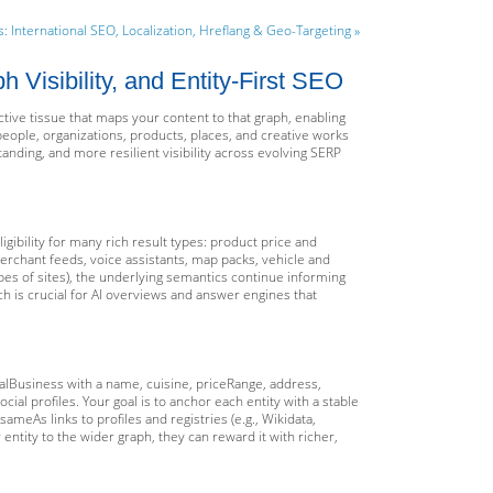
s: International SEO, Localization, Hreflang & Geo-Targeting »
Visibility, and Entity-First SEO
ctive tissue that maps your content to that graph, enabling
people, organizations, products, places, and creative works
ding, and more resilient visibility across evolving SERP
igibility for many rich result types: product price and
merchant feeds, voice assistants, map packs, vehicle and
pes of sites), the underlying semantics continue informing
 is crucial for AI overviews and answer engines that
ocalBusiness with a name, cuisine, priceRange, address,
ial profiles. Your goal is to anchor each entity with a stable
sameAs links to profiles and registries (e.g., Wikidata,
ntity to the wider graph, they can reward it with richer,