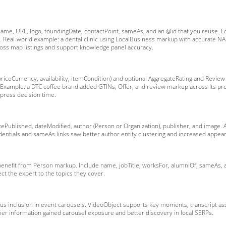
name, URL, logo, foundingDate, contactPoint, sameAs, and an @id that you reuse. L
d. Real-world example: a dental clinic using LocalBusiness markup with accurate N
oss map listings and support knowledge panel accuracy.
ceCurrency, availability, itemCondition) and optional AggregateRating and Review u
xample: a DTC coffee brand added GTINs, Offer, and review markup across its prod
mpress decision time.
atePublished, dateModified, author (Person or Organization), publisher, and image
edentials and sameAs links saw better author entity clustering and increased appea
 benefit from Person markup. Include name, jobTitle, worksFor, alumniOf, sameAs,
ct the expert to the topics they cover.
 plus inclusion in event carousels. VideoObject supports key moments, transcript a
er information gained carousel exposure and better discovery in local SERPs.