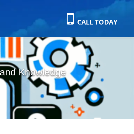
CALL TODAY
s and Knowledge