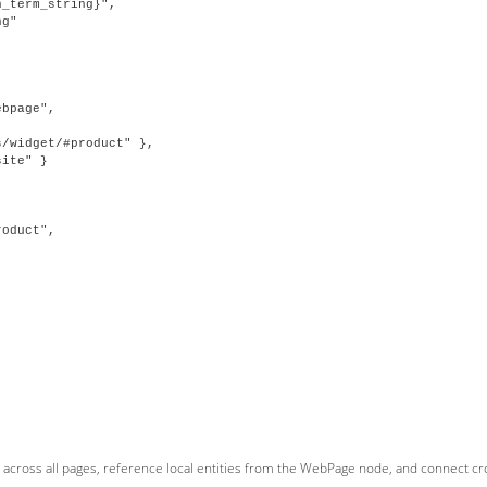
_term_string}",

g"

bpage",

/widget/#product" },

ite" }

oduct",



across all pages, reference local entities from the WebPage node, and connect cros