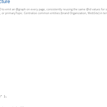
cture
D to emit an @graph on every page, consistently reusing the same @id values for sta
, or primaryTopic. Centralize common entities (brand Organization, WebSite) in temp
" },
