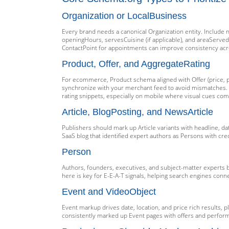
Organization or LocalBusiness
Every brand needs a canonical Organization entity. Include 
openingHours, servesCuisine (if applicable), and areaServe
ContactPoint for appointments can improve consistency acr
Product, Offer, and AggregateRating
For ecommerce, Product schema aligned with Offer (price, pri
synchronize with your merchant feed to avoid mismatches. E
rating snippets, especially on mobile where visual cues co
Article, BlogPosting, and NewsArticle
Publishers should mark up Article variants with headline, d
SaaS blog that identified expert authors as Persons with cr
Person
Authors, founders, executives, and subject-matter experts
here is key for E-E-A-T signals, helping search engines conne
Event and VideoObject
Event markup drives date, location, and price rich results,
consistently marked up Event pages with offers and perform