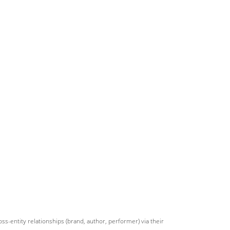
s-entity relationships (brand, author, performer) via their