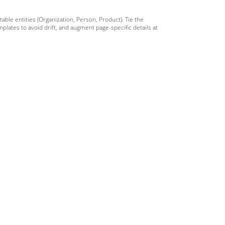
ble entities (Organization, Person, Product). Tie the
lates to avoid drift, and augment page-specific details at