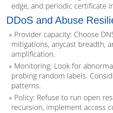
edge, and periodic certificate
DDoS and Abuse Resili
Provider capacity: Choose D
mitigations, anycast breadth, an
amplification.
Monitoring: Look for abnorm
probing random labels. Conside
patterns.
Policy: Refuse to run open res
recursion, implement access co