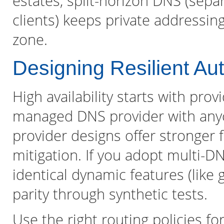
estates, split-horizon DNS (sepa
clients) keeps private addressing
zone.
Designing Resilient Au
High availability starts with prov
managed DNS provider with anyc
provider designs offer stronger f
mitigation. If you adopt multi-D
identical dynamic features (like 
parity through synthetic tests.
Use the right routing policies f