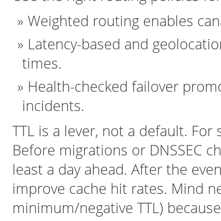
Weighted routing enables cana
Latency-based and geolocatio
times.
Health-checked failover prom
incidents.
TTL is a lever, not a default. Fo
Before migrations or DNSSEC ch
least a day ahead. After the eve
improve cache hit rates. Mind n
minimum/negative TTL) because