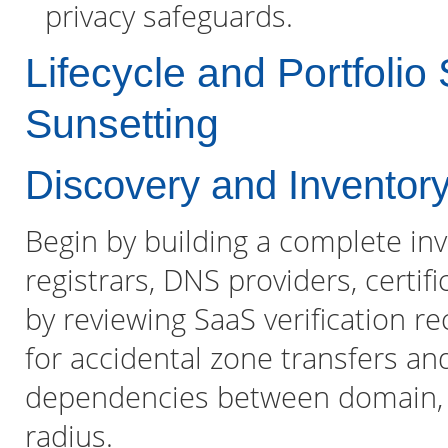
privacy safeguards.
Lifecycle and Portfolio
Sunsetting
Discovery and Inventor
Begin by building a complete in
registrars, DNS providers, certif
by reviewing SaaS verification 
for accidental zone transfers a
dependencies between domain, CD
radius.