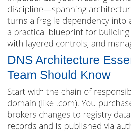
discipline—spanning architectur
turns a fragile dependency into a
a practical blueprint for buildin
with layered controls, and manag
DNS Architecture Esse
Team Should Know
Start with the chain of responsibi
domain (like .com). You purchas
brokers changes to registry data
records and is published via aut