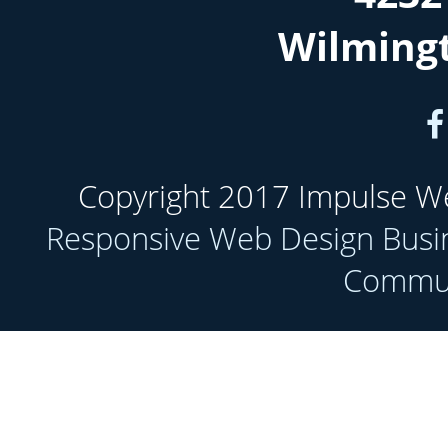
Wilming
Copyright 2017 Impulse Web
Responsive Web Design Busi
Communi