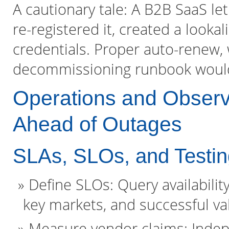
A cautionary tale: A B2B SaaS le
re-registered it, created a looka
credentials. Proper auto-renew, w
decommissioning runbook would
Operations and Observ
Ahead of Outages
SLAs, SLOs, and Testin
Define SLOs: Query availabilit
key markets, and successful v
Measure vendor claims: Indep