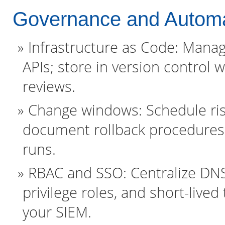
Governance and Automa
Infrastructure as Code: Mana
APIs; store in version control
reviews.
Change windows: Schedule ris
document rollback procedures
runs.
RBAC and SSO: Centralize DNS 
privilege roles, and short-live
your SIEM.