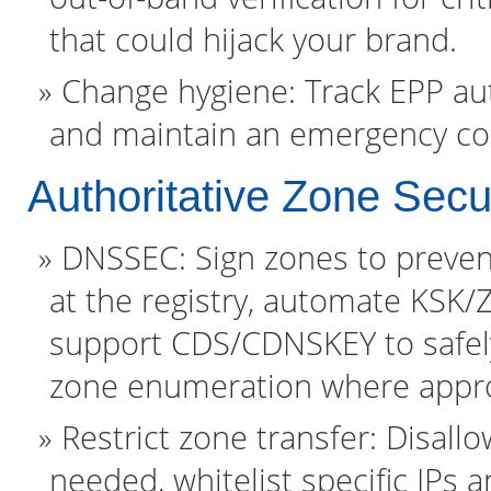
that could hijack your brand.
Change hygiene: Track EPP aut
and maintain an emergency cont
Authoritative Zone Secu
DNSSEC: Sign zones to preven
at the registry, automate KSK/Z
support CDS/CDNSKEY to safel
zone enumeration where appro
Restrict zone transfer: Disall
needed, whitelist specific IPs 