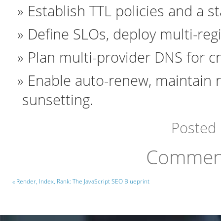
Establish TTL policies and a 
Define SLOs, deploy multi-regi
Plan multi-provider DNS for cri
Enable auto-renew, maintain 
sunsetting.
Posted
Comment
« Render, Index, Rank: The JavaScript SEO Blueprint