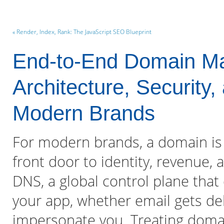
« Render, Index, Rank: The JavaScript SEO Blueprint
End-to-End Domain M
Architecture, Security,
Modern Brands
For modern brands, a domain is
front door to identity, revenue, 
DNS, a global control plane tha
your app, whether email gets de
impersonate you. Treating dom