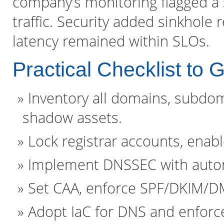
company’s monitoring flagged a
traffic. Security added sinkhole 
latency remained within SLOs.
Practical Checklist to 
Inventory all domains, subdoma
shadow assets.
Lock registrar accounts, enabl
Implement DNSSEC with automa
Set CAA, enforce SPF/DKIM/D
Adopt IaC for DNS and enforce