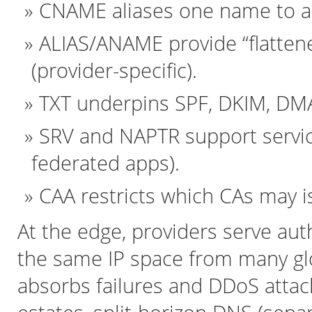
CNAME aliases one name to an
ALIAS/ANAME provide “flatten
(provider-specific).
TXT underpins SPF, DKIM, DMAR
SRV and NAPTR support servi
federated apps).
CAA restricts which CAs may is
At the edge, providers serve auth
the same IP space from many glo
absorbs failures and DDoS attac