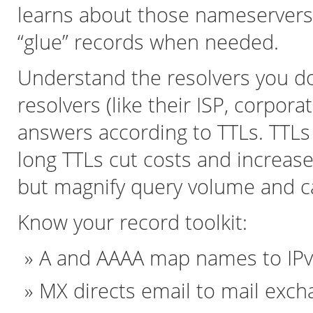
learns about those nameservers 
“glue” records when needed.
Understand the resolvers you do
resolvers (like their ISP, corpora
answers according to TTLs. TTLs 
long TTLs cut costs and increase
but magnify query volume and c
Know your record toolkit:
A and AAAA map names to IPv
MX directs email to mail exch