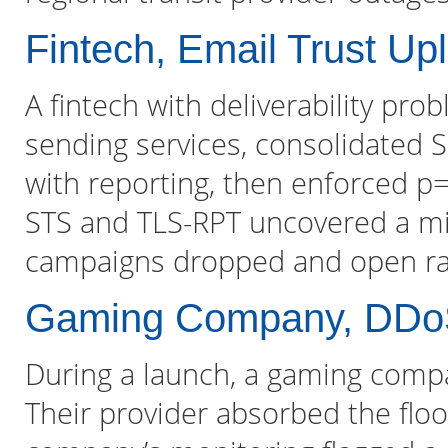
Fintech, Email Trust Upli
A fintech with deliverability p
sending services, consolidated 
with reporting, then enforced p=
STS and TLS-RPT uncovered a mi
campaigns dropped and open rat
Gaming Company, DDo
During a launch, a gaming compa
Their provider absorbed the floo