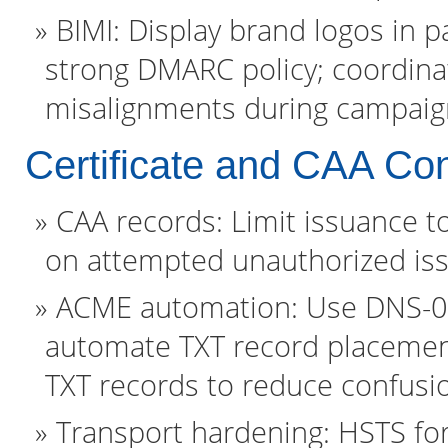
BIMI: Display brand logos in p
strong DMARC policy; coordina
misalignments during campaig
Certificate and CAA Con
CAA records: Limit issuance t
on attempted unauthorized is
ACME automation: Use DNS-01 
automate TXT record placement
TXT records to reduce confusi
Transport hardening: HSTS for