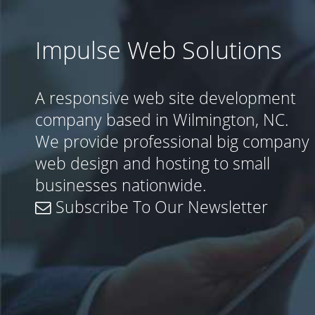
Impulse Web Solutions
A responsive web site development
company based in Wilmington, NC.
We provide professional big company
web design and hosting to small
businesses nationwide.
Subscribe To Our Newsletter