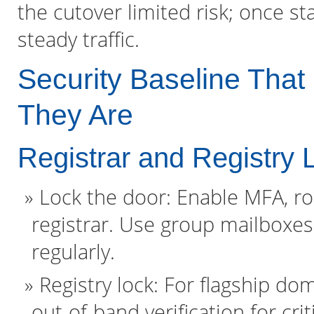
the cutover limited risk; once s
steady traffic.
Security Baseline Tha
They Are
Registrar and Registry 
Lock the door: Enable MFA, ro
registrar. Use group mailboxes
regularly.
Registry lock: For flagship dom
out-of-band verification for cr