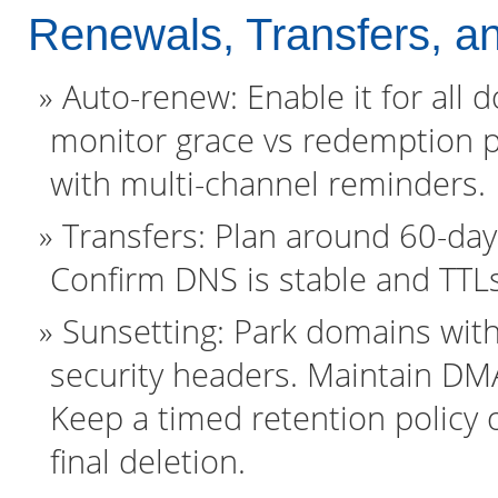
Renewals, Transfers, 
Auto-renew: Enable it for all
monitor grace vs redemption p
with multi-channel reminders.
Transfers: Plan around 60-day 
Confirm DNS is stable and TTL
Sunsetting: Park domains with
security headers. Maintain D
Keep a timed retention policy 
final deletion.