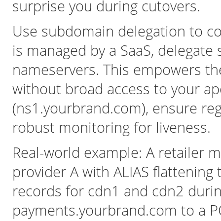
surprise you during cutovers.
Use subdomain delegation to con
is managed by a SaaS, delegate
nameservers. This empowers th
without broad access to your ap
(ns1.yourbrand.com), ensure regi
robust monitoring for liveness.
Real-world example: A retailer m
provider A with ALIAS flattening
records for cdn1 and cdn2 duri
payments.yourbrand.com to a PC