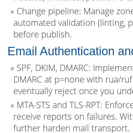
Change pipeline: Manage zone 
automated validation (linting, 
before publish.
Email Authentication an
SPF, DKIM, DMARC: Implement a
DMARC at p=none with rua/ruf 
eventually reject once you und
MTA-STS and TLS-RPT: Enforce
receive reports on failures. 
further harden mail transport.