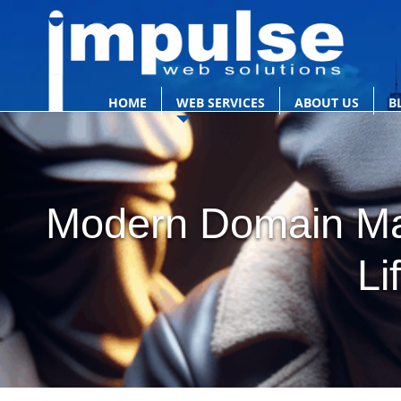
HOME
WEB SERVICES
ABOUT US
B
Modern Domain Mas
Li