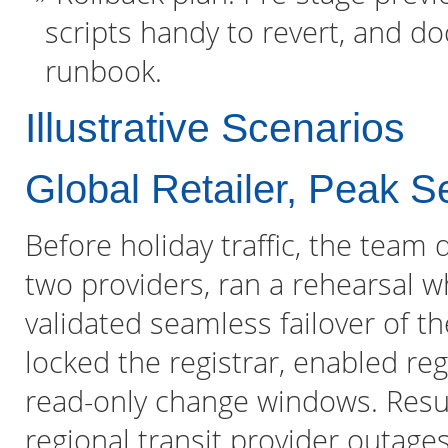
scripts handy to revert, and d
runbook.
Illustrative Scenarios
Global Retailer, Peak 
Before holiday traffic, the tea
two providers, ran a rehearsal 
validated seamless failover of t
locked the registrar, enabled reg
read-only change windows. Resul
regional transit provider outages