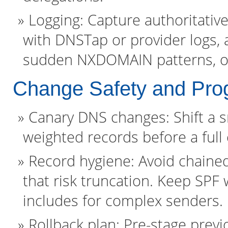
Logging: Capture authoritativ
with DNSTap or provider logs, 
sudden NXDOMAIN patterns, or
Change Safety and Prog
Canary DNS changes: Shift a sm
weighted records before a full 
Record hygiene: Avoid chaine
that risk truncation. Keep SPF
includes for complex senders.
Rollback plan: Pre-stage previ