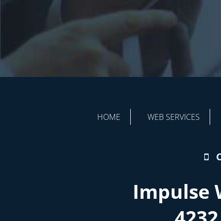
HOME
WEB SERVICES
Impulse 
4232