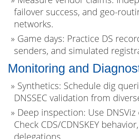
failover success, and geo-rout
networks.
Game days: Practice DS record
senders, and simulated registr
Monitoring and Diagnos
Synthetics: Schedule dig que
DNSSEC validation from divers
Deep inspection: Use DNSViz or
Check CDS/CDNSKEY behavior, 
delegations.