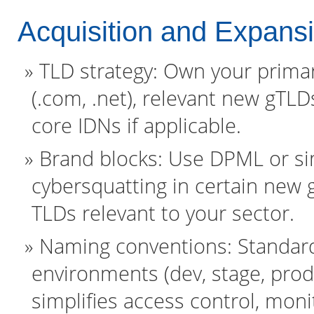
Acquisition and Expans
TLD strategy: Own your prima
(.com, .net), relevant new gTLD
core IDNs if applicable.
Brand blocks: Use DPML or sim
cybersquatting in certain new 
TLDs relevant to your sector.
Naming conventions: Standard
environments (dev, stage, prod)
simplifies access control, moni