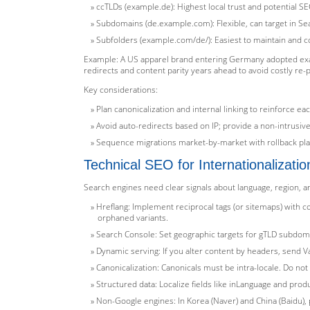
ccTLDs (example.de): Highest local trust and potential SE
Subdomains (de.example.com): Flexible, can target in Sea
Subfolders (example.com/de/): Easiest to maintain and con
Example: A US apparel brand entering Germany adopted exa
redirects and content parity years ahead to avoid costly re-
Key considerations:
Plan canonicalization and internal linking to reinforce eac
Avoid auto-redirects based on IP; provide a non-intrus
Sequence migrations market-by-market with rollback pla
Technical SEO for Internationalizatio
Search engines need clear signals about language, region, 
Hreflang: Implement reciprocal tags (or sitemaps) with cor
orphaned variants.
Search Console: Set geographic targets for gTLD subdoma
Dynamic serving: If you alter content by headers, send V
Canonicalization: Canonicals must be intra-locale. Do not
Structured data: Localize fields like inLanguage and pro
Non-Google engines: In Korea (Naver) and China (Baidu), 