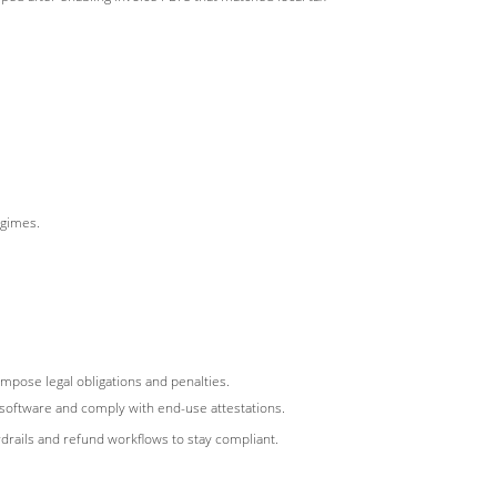
egimes.
 impose legal obligations and penalties.
 software and comply with end-use attestations.
rails and refund workflows to stay compliant.