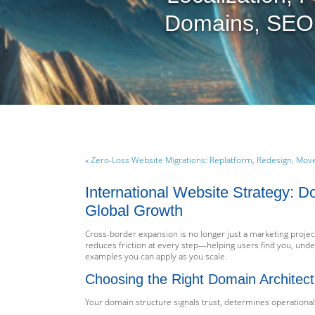
Domains, SEO,
« Zero-Loss Website Migrations: Replatform, Redesign, Mo
International Website Strategy: 
Global Growth
Cross-border expansion is no longer just a marketing project
reduces friction at every step—helping users find you, unde
examples you can apply as you scale.
Choosing the Right Domain Architect
Your domain structure signals trust, determines operationa