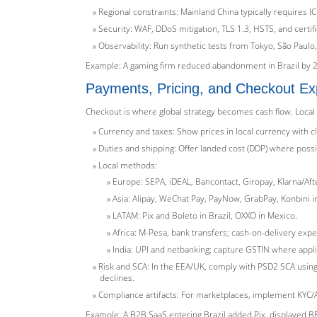
Regional constraints: Mainland China typically requires I
Security: WAF, DDoS mitigation, TLS 1.3, HSTS, and certi
Observability: Run synthetic tests from Tokyo, São Paulo
Example: A gaming firm reduced abandonment in Brazil by 2
Payments, Pricing, and Checkout Ex
Checkout is where global strategy becomes cash flow. Local
Currency and taxes: Show prices in local currency with c
Duties and shipping: Offer landed cost (DDP) where possib
Local methods:
Europe: SEPA, iDEAL, Bancontact, Giropay, Klarna/Aft
Asia: Alipay, WeChat Pay, PayNow, GrabPay, Konbini in
LATAM: Pix and Boleto in Brazil, OXXO in Mexico.
Africa: M-Pesa, bank transfers; cash-on-delivery expe
India: UPI and netbanking; capture GSTIN where appli
Risk and SCA: In the EEA/UK, comply with PSD2 SCA using 
declines.
Compliance artifacts: For marketplaces, implement KYC/A
Example: A B2B SaaS entering Brazil added Pix, displayed BRL