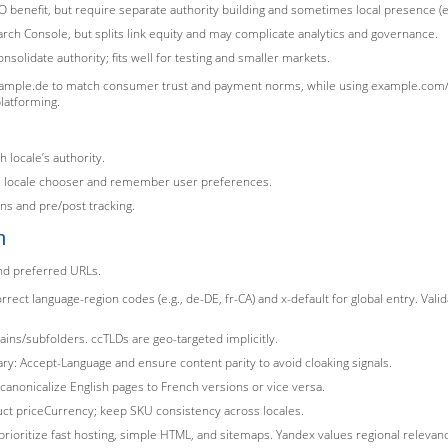
O benefit, but require separate authority building and sometimes local presence (e.g
rch Console, but splits link equity and may complicate analytics and governance.
solidate authority; fits well for testing and smaller markets.
mple.de to match consumer trust and payment norms, while using example.com/jp/
platforming.
h locale’s authority.
ive locale chooser and remember user preferences.
ns and pre/post tracking.
n
and preferred URLs.
rect language-region codes (e.g., de-DE, fr-CA) and x-default for global entry. Vali
ins/subfolders. ccTLDs are geo-targeted implicitly.
ary: Accept-Language and ensure content parity to avoid cloaking signals.
 canonicalize English pages to French versions or vice versa.
duct priceCurrency; keep SKU consistency across locales.
prioritize fast hosting, simple HTML, and sitemaps. Yandex values regional relevan