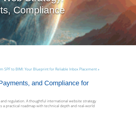
ts, Compliance
m SPF to BIMI: Your Blueprint for Reliable Inbox Placement »
, Payments, and Compliance for
and regulation. A thoughtful international website strategy
s a practical roadmap with technical depth and real-world