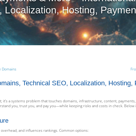
 Localization, Hosting, Paymen
ve Domains
Fro
Domains, Technical SEO, Localization, Hosting
; it’s a systems problem that touches domains, infrastructure, content, payments, 
rstand you, trust you, and pay you—while keeping risks and costs in check. Below i
ure
l overhead, and influences rankings. Common options: