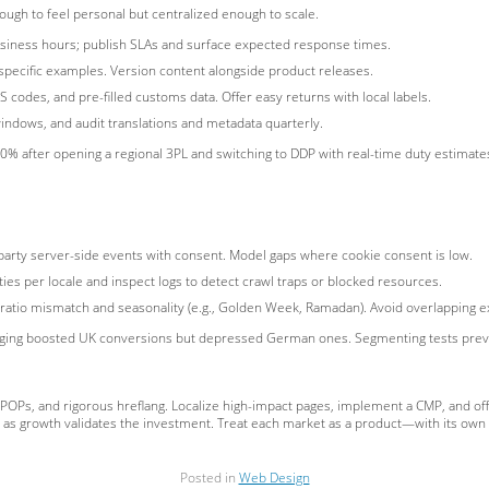
ugh to feel personal but centralized enough to scale.
business hours; publish SLAs and surface expected response times.
specific examples. Version content alongside product releases.
S codes, and pre-filled customs data. Offer easy returns with local labels.
indows, and audit translations and metadata quarterly.
% after opening a regional 3PL and switching to DDP with real-time duty estimate
t-party server-side events with consent. Model gaps where cookie consent is low.
ies per locale and inspect logs to detect crawl traps or blocked resources.
 ratio mismatch and seasonality (e.g., Golden Week, Ramadan). Avoid overlapping 
aging boosted UK conversions but depressed German ones. Segmenting tests preven
l POPs, and rigorous hreflang. Localize high-impact pages, implement a CMP, and of
on as growth validates the investment. Treat each market as a product—with its ow
Posted in
Web Design