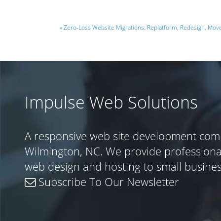
« Zero-Loss Website Migrations: Replatform, Redesign, Mo
Impulse Web Solutions
A responsive web site development com
Wilmington, NC. We provide profession
web design and hosting to small busine
Subscribe To Our Newsletter