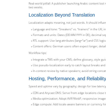
Real-world pitfall: A publisher launching Arabic content lost 
two weeks.
Localization Beyond Translation
Localization adapts meaning, not just words. It should influe
Language and tone: “Sneakers” vs. “trainers” in the UK; in 
Formats and units: Dates (DD.MM.YYYY in DE), decimal se
RTL support: Use lang attributes (lang=”ar”) and CSS logi
Content offers: German users often expect longer, detail
Workflow tips:
Integrate a TMS with your CMS; define glossary, style gui
Use pseudo-localization early to catch layout breaks and 
In-context review by native speakers; avoid string conca
Hosting, Performance, and Reliabilit
Speed and uptime vary by geography; design for low-latency, 
CDN and Anycast DNS: Serve from edge locations close to
Media optimization: Adopt AVIF/WebP, responsive images,
Edge compute: Add locale-aware banners or currency hint