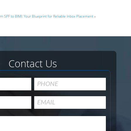
m SPF to BIMI: Your Blueprint for Reliable Inbox Placement »
Contact Us