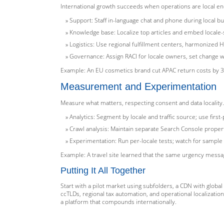
International growth succeeds when operations are local eno
Support: Staff in-language chat and phone during local 
Knowledge base: Localize top articles and embed locale-
Logistics: Use regional fulfillment centers, harmonized H
Governance: Assign RACI for locale owners, set change w
Example: An EU cosmetics brand cut APAC return costs by 30
Measurement and Experimentation
Measure what matters, respecting consent and data locality.
Analytics: Segment by locale and traffic source; use firs
Crawl analysis: Maintain separate Search Console propert
Experimentation: Run per-locale tests; watch for sample
Example: A travel site learned that the same urgency mess
Putting It All Together
Start with a pilot market using subfolders, a CDN with globa
ccTLDs, regional tax automation, and operational localizati
a platform that compounds internationally.