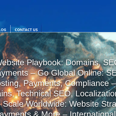
LOG
CONTACT US
ebsite Playbook: Domains, SEO
ayments – Go Global Online: S
osting, Payments, Compliance –
ins, Technical SEO, Localizatio
 Scale Worldwide: Website Stra
Payments & More – Internationa