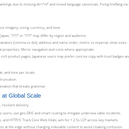
rankings due to missing dir=”rtl” and mixed-language canonicals. Fixing hreflang via 
nce imagery, sizing, currency, and tone.
Japan, “????” or “????” may differ by region and audience.
parators (comma vs dot), address and name order, metric vs imperial, shoe sizes.
cal properties. Mirror navigation and icons where appropriate.
-rich product pages; Japanese users may prefer concise copy with trust badges and
de, and tone per locale.
truncation.
tenation that breaks grammar.
y at Global Scale
resilient delivery.
 users; use geo-DNS and smart routing to mitigate undersea cable incidents.
 and HTTP/3. Track Core Web Vitals; aim for < 2.5s LCP across key markets.
s at the edge without changing indexable content to avoid cloaking confusion.