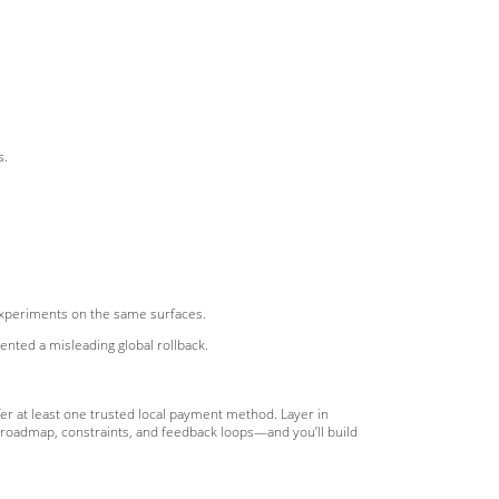
s.
experiments on the same surfaces.
ted a misleading global rollback.
fer at least one trusted local payment method. Layer in
n roadmap, constraints, and feedback loops—and you’ll build