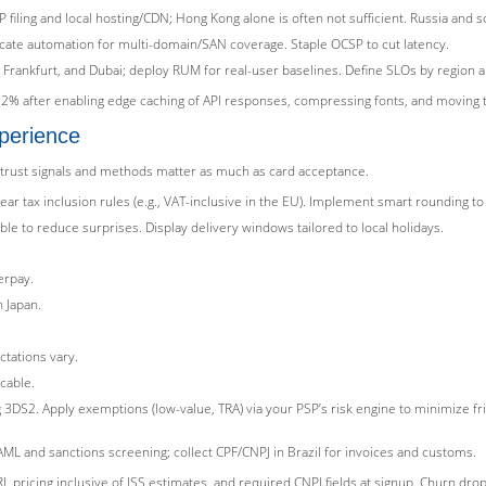
CP filing and local hosting/CDN; Hong Kong alone is often not sufficient. Russia an
ficate automation for multi-domain/SAN coverage. Staple OCSP to cut latency.
, Frankfurt, and Dubai; deploy RUM for real-user baselines. Define SLOs by region 
2% after enabling edge caching of API responses, compressing fonts, and moving 
perience
 trust signals and methods matter as much as card acceptance.
lear tax inclusion rules (e.g., VAT-inclusive in the EU). Implement smart rounding 
le to reduce surprises. Display delivery windows tailored to local holidays.
erpay.
 Japan.
ctations vary.
cable.
3DS2. Apply exemptions (low-value, TRA) via your PSP’s risk engine to minimize fri
ML and sanctions screening; collect CPF/CNPJ in Brazil for invoices and customs.
 pricing inclusive of ISS estimates, and required CNPJ fields at signup. Churn dro