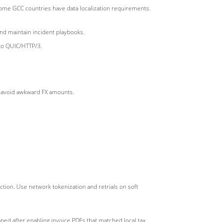
d some GCC countries have data localization requirements.
and maintain incident playbooks.
to QUIC/HTTP/3.
to avoid awkward FX amounts.
ction. Use network tokenization and retrials on soft
pped after enabling invoice PDFs that matched local tax