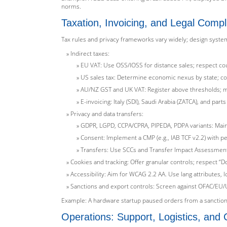
norms.
Taxation, Invoicing, and Legal Comp
Tax rules and privacy frameworks vary widely; design syste
Indirect taxes:
EU VAT: Use OSS/IOSS for distance sales; respect cou
US sales tax: Determine economic nexus by state; col
AU/NZ GST and UK VAT: Register above thresholds; 
E-invoicing: Italy (SDI), Saudi Arabia (ZATCA), and pa
Privacy and data transfers:
GDPR, LGPD, CCPA/CPRA, PIPEDA, PDPA variants: Maint
Consent: Implement a CMP (e.g., IAB TCF v2.2) with p
Transfers: Use SCCs and Transfer Impact Assessments
Cookies and tracking: Offer granular controls; respect “D
Accessibility: Aim for WCAG 2.2 AA. Use lang attributes, l
Sanctions and export controls: Screen against OFAC/EU/UK
Example: A hardware startup paused orders from a sanctione
Operations: Support, Logistics, an