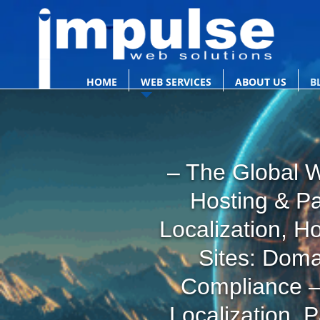
HOME
WEB SERVICES
ABOUT US
B
– The Global W
Hosting & P
Localization, H
Sites: Doma
Compliance –
Localization, 