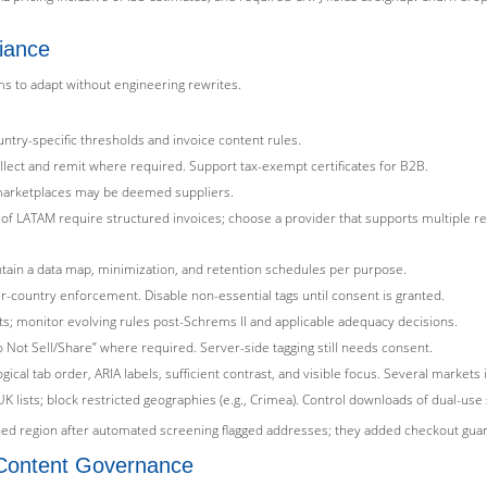
liance
ms to adapt without engineering rewrites.
ntry-specific thresholds and invoice content rules.
lect and remit where required. Support tax-exempt certificates for B2B.
marketplaces may be deemed suppliers.
rts of LATAM require structured invoices; choose a provider that supports multiple r
ain a data map, minimization, and retention schedules per purpose.
er-country enforcement. Disable non-essential tags until consent is granted.
; monitor evolving rules post-Schrems II and applicable adequacy decisions.
o Not Sell/Share” where required. Server-side tagging still needs consent.
ogical tab order, ARIA labels, sufficient contrast, and visible focus. Several markets
 lists; block restricted geographies (e.g., Crimea). Control downloads of dual-use
d region after automated screening flagged addresses; they added checkout guard
d Content Governance