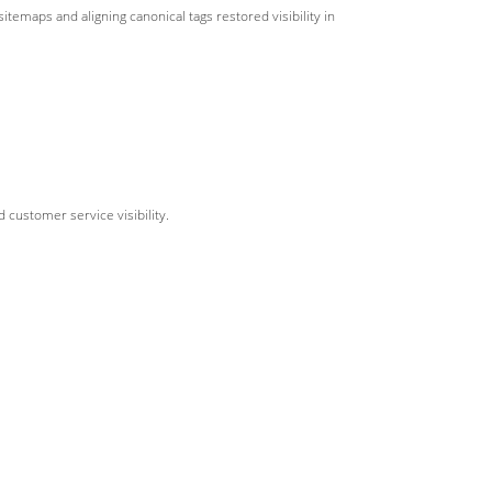
sitemaps and aligning canonical tags restored visibility in
 customer service visibility.