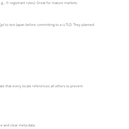
., .fr registrant rules). Great for mature markets.
 to test Japan before committing to a ccTLD. They planned
date that every locale references all others to prevent
ce and clear meta-data.