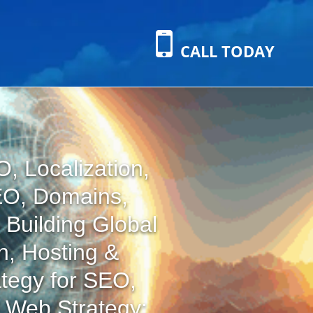
CALL TODAY
, Localization,
EO, Domains,
 Building Global
n, Hosting &
tegy for SEO,
l Web Strategy: