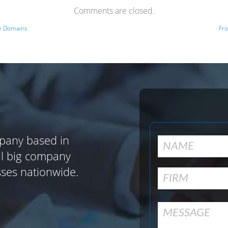
Comments are closed.
ve Domains
Fro
pany based in
al big company
sses nationwide.