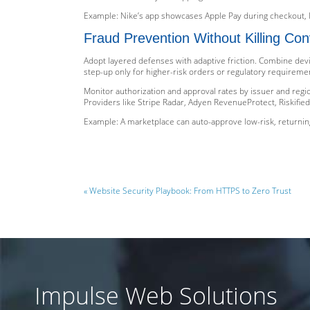
Example: Nike’s app showcases Apple Pay during checkout, 
Fraud Prevention Without Killing Con
Adopt layered defenses with adaptive friction. Combine devi
step-up only for higher-risk orders or regulatory requireme
Monitor authorization and approval rates by issuer and region
Providers like Stripe Radar, Adyen RevenueProtect, Riskified
Example: A marketplace can auto-approve low-risk, returnin
« Website Security Playbook: From HTTPS to Zero Trust
Impulse Web Solutions