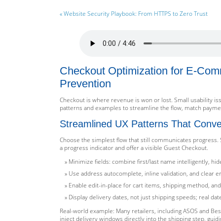
« Website Security Playbook: From HTTPS to Zero Trust
Checkout Optimization for E-Comm
Prevention
Checkout is where revenue is won or lost. Small usability i
patterns and examples to streamline the flow, match payment
Streamlined UX Patterns That Conve
Choose the simplest flow that still communicates progress. 
a progress indicator and offer a visible Guest Checkout.
Minimize fields: combine first/last name intelligently, h
Use address autocomplete, inline validation, and clear er
Enable edit-in-place for cart items, shipping method, 
Display delivery dates, not just shipping speeds; real da
Real-world example: Many retailers, including ASOS and Bes
inject delivery windows directly into the shipping step, guidi