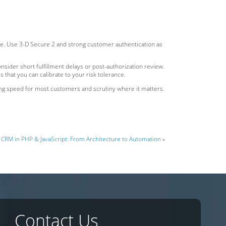
ine. Use 3-D Secure 2 and strong customer authentication as
onsider short fulfillment delays or post-authorization review.
that you can calibrate to your risk tolerance.
ing speed for most customers and scrutiny where it matters.
CRM in PHP & JavaScript: From Architecture to Automation »
Contact Us