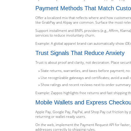
Payment Methods That Match Custo
Offer a localized mix that reflects where and how customers p
like GrabPay and Alipay are common. Surface the most releva
Support installment and BNPL providers (e.g., Affirm, Klarna
services to reduce involuntary churn.
Example: A global apparel brand can automatically show iDEA
Trust Signals That Reduce Anxiety
Trust is about proof and clarity, not decoration. Place sec
State returns, warranties, and taxes before payment; no s
Use recognizable gateways and certificates; avoid a wall 
Show ratings and recent reviews next to order summary
Example: Zappos highlights free returns and fast shipping th
Mobile Wallets and Express Checkou
Apple Pay, Google Pay, PayPal, and Shop Pay cut friction by p
returning or wallet-ready users.
On the web, implement the Payment Request API for faster, 
addresses correctly to shipping rules.