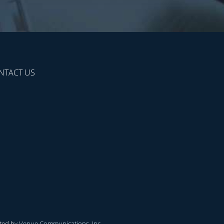
NTACT US
ted by
Venue Communications, Inc.