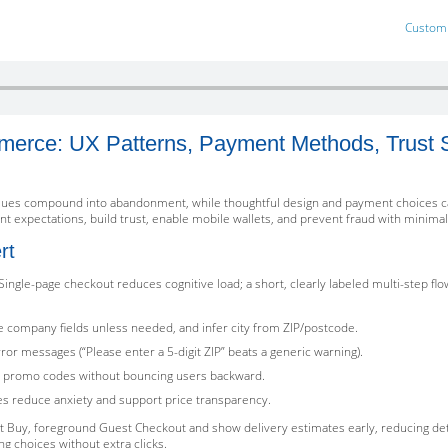
Custom 
erce: UX Patterns, Payment Methods, Trust S
ssues compound into abandonment, while thoughtful design and payment choices can 
 expectations, build trust, enable mobile wallets, and prevent fraud with minimal 
rt
Single-page checkout reduces cognitive load; a short, clearly labeled multi-step fl
ide company fields unless needed, and infer city from ZIP/postcode.
ror messages (“Please enter a 5-digit ZIP” beats a generic warning).
and promo codes without bouncing users backward.
tes reduce anxiety and support price transparency.
t Buy, foreground Guest Checkout and show delivery estimates early, reducing de
ng choices without extra clicks.