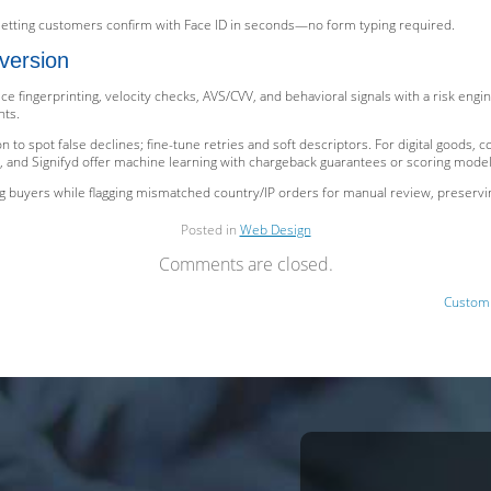
letting customers confirm with Face ID in seconds—no form typing required.
version
ce fingerprinting, velocity checks, AVS/CVV, and behavioral signals with a risk eng
nts.
 to spot false declines; fine-tune retries and soft descriptors. For digital goods, c
, and Signifyd offer machine learning with chargeback guarantees or scoring models 
g buyers while flagging mismatched country/IP orders for manual review, preserv
Posted in
Web Design
Comments are closed.
Custom 