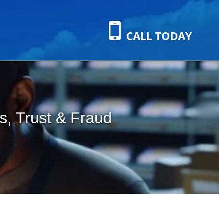
CALL TODAY
s, Trust & Fraud