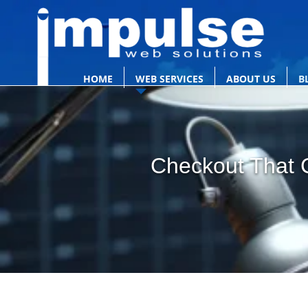
HOME
WEB SERVICES
ABOUT US
B
Checkout That C