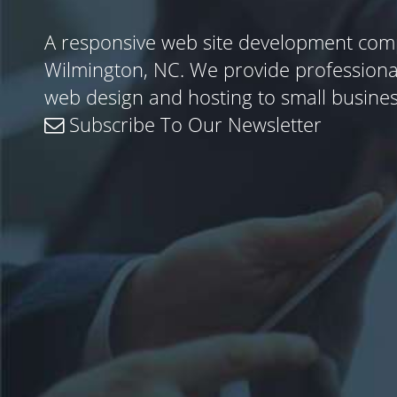
A responsive web site development com
Wilmington, NC. We provide profession
web design and hosting to small busine
Subscribe To Our Newsletter