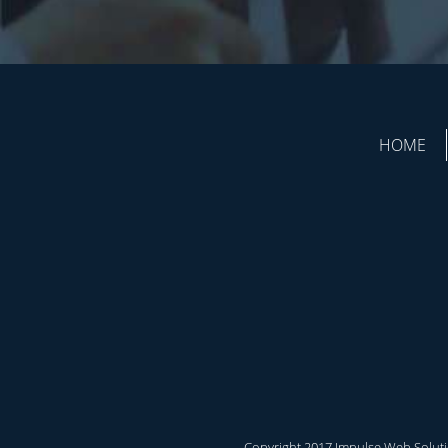
HOME
Copyright 2017 Impulse Web Solutio