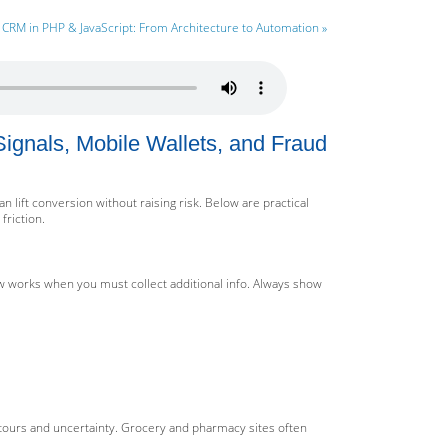
CRM in PHP & JavaScript: From Architecture to Automation »
ignals, Mobile Wallets, and Fraud
lift conversion without raising risk. Below are practical
friction.
ow works when you must collect additional info. Always show
tours and uncertainty. Grocery and pharmacy sites often