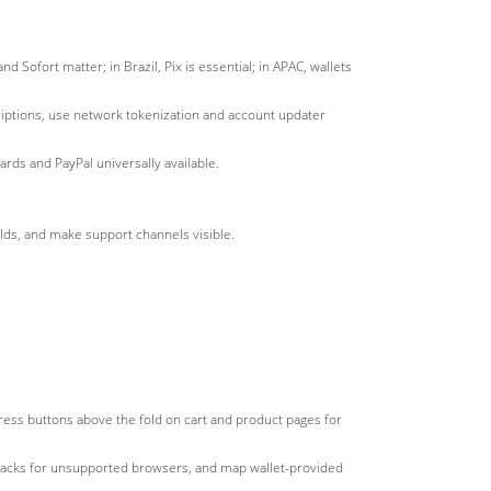
 Sofort matter; in Brazil, Pix is essential; in APAC, wallets
criptions, use network tokenization and account updater
rds and PayPal universally available.
elds, and make support channels visible.
xpress buttons above the fold on cart and product pages for
llbacks for unsupported browsers, and map wallet-provided