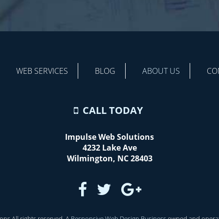
WEB SERVICES
BLOG
ABOUT US
CO
CALL TODAY
Impulse Web Solutions
4232 Lake Ave
Wilmington
,
NC
28403
ns All rights reserved. A
Responsive Web Design Business
owned and opera