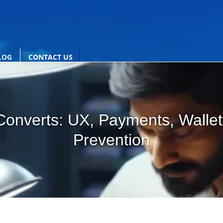
LOG
CONTACT US
onverts: UX, Payments, Wallet
Prevention