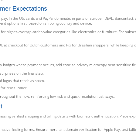
mer Expectations
ay. In the US, cards and PayPal dominate; in parts of Europe, iDEAL, Bancontact, and
nt options first, based on shipping country and device.
) for higher-average-order-value categories like electronics or furniture. For subs
L at checkout for Dutch customers and Pix for Brazilian shoppers, while keeping ca
urity badges where payment occurs, add concise privacy microcopy near sensitive fi
urprises on the final step.
of logos that reads as spam.
 for reassurance.
roughout the flow, reinforcing low risk and quick resolution pathways.
t
assing verified shipping and billing details with biometric authentication. Place e
native-feeling forms. Ensure merchant domain verification for Apple Pay, test fa