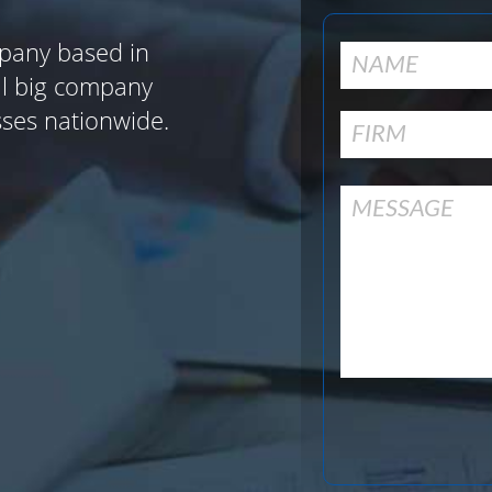
pany based in
al big company
sses nationwide.