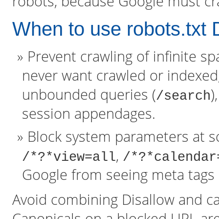
robots, because Google must cra
When to use robots.txt 
Prevent crawling of infinite s
never want crawled or indexed,
unbounded queries (
)
/search
session appendages.
Block system parameters at sc
,
/*?*view=all
/*?*calendar
Google from seeing meta tags 
Avoid combining Disallow and ca
Canonicals on a blocked URL are