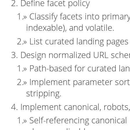
Define facet policy
Classify facets into primar
indexable), and volatile.
List curated landing page
Design normalized URL sch
Path-based for curated lan
Implement parameter sorti
stripping.
Implement canonical, robots
Self-referencing canonical