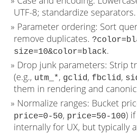
Case and encoding: Lowercas
UTF-8; standardize separators.
Parameter ordering: Sort quer
remove duplicates.
?color=bl
.
size=10&color=black
Drop junk parameters: Strip t
(e.g.,
,
,
,
utm_*
gclid
fbclid
si
them in rendering and canonica
Normalize ranges: Bucket price 
,
) 
price=0-50
price=50-100
internally for UX, but typically 