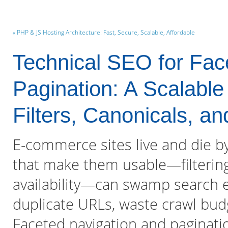
« PHP & JS Hosting Architecture: Fast, Secure, Scalable, Affordable
Technical SEO for Fac
Pagination: A Scalable
Filters, Canonicals, a
E-commerce sites live and die by 
that make them usable—filtering 
availability—can swamp search e
duplicate URLs, waste crawl budg
Faceted navigation and paginati