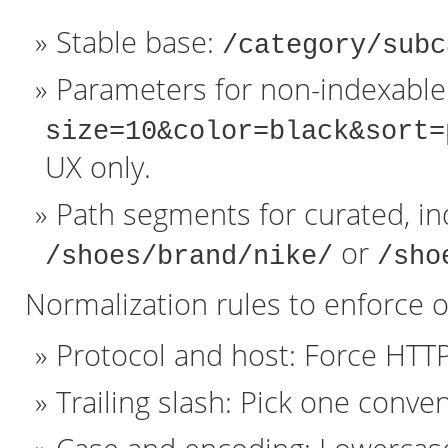
Stable base:
/category/subc
Parameters for non-indexable 
size=10&color=black&sort=
UX only.
Path segments for curated, in
or
/shoes/brand/nike/
/sho
Normalization rules to enforce o
Protocol and host: Force HTT
Trailing slash: Pick one conven