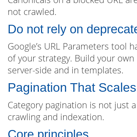
not crawled.
Do not rely on deprecat
Google’s URL Parameters tool h
of your strategy. Build your own
server-side and in templates.
Pagination That Scales
Category pagination is not just a 
crawling and indexation.
Core principles