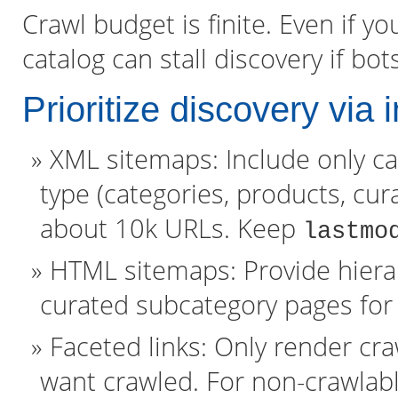
Crawl budget is finite. Even if yo
catalog can stall discovery if bo
Prioritize discovery via 
XML sitemaps: Include only c
type (categories, products, cura
about 10k URLs. Keep
lastmo
HTML sitemaps: Provide hierar
curated subcategory pages for
Faceted links: Only render cr
want crawled. For non-crawlabl