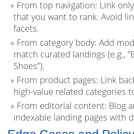
From top navigation: Link onl
that you want to rank. Avoid l
facets.
From category body: Add module
match curated landings (e.g., 
Shoes”).
From product pages: Link back
high-value related categories t
From editorial content: Blog 
indexable landing pages with d