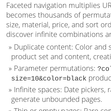
Faceted navigation multiplies URL
becomes thousands of permutatio
size, material, price, and sort o
discover infinite combinations a
Duplicate content: Color and 
product set and content, crea
Parameter permutations:
?co
produce
size=10&color=black
Infinite spaces: Date pickers, 
generate unbounded pages.
Thin or empty pages: Rare co