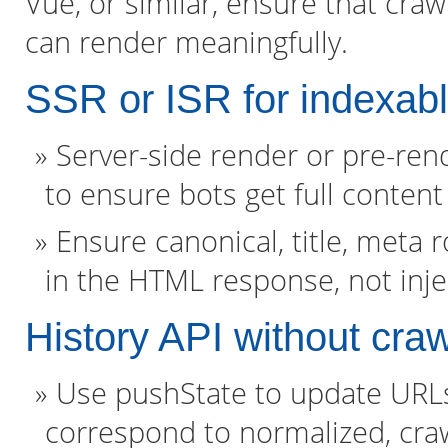
Vue, or similar, ensure that cra
can render meaningfully.
SSR or ISR for indexab
Server-side render or pre-ren
to ensure bots get full content
Ensure canonical, title, meta 
in the HTML response, not inje
History API without craw
Use pushState to update URLs f
correspond to normalized, cra