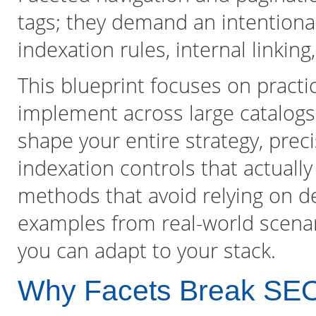
tags; they demand an intentional
indexation rules, internal linking
This blueprint focuses on practi
implement across large catalogs
shape your entire strategy, prec
indexation controls that actuall
methods that avoid relying on de
examples from real-world scenari
you can adapt to your stack.
Why Facets Break SE