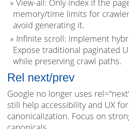
View-all: Only index if the pa
memory/time limits for crawler
avoid generating it.
Infinite scroll: Implement hybr
Expose traditional paginated 
while preserving crawl paths.
Rel next/prev
Google no longer uses rel=“next”/
still help accessibility and UX fo
canonicalization. Focus on strong
canonicals.