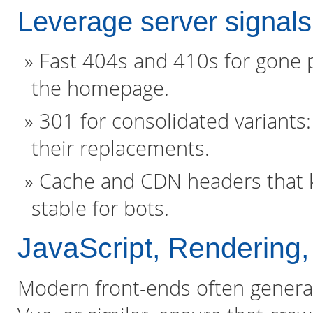
Leverage server signals
Fast 404s and 410s for gone p
the homepage.
301 for consolidated variants
their replacements.
Cache and CDN headers that k
stable for bots.
JavaScript, Rendering
Modern front-ends often generate