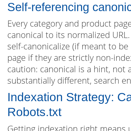
Self-referencing canonic
Every category and product page
canonical to its normalized URL
self-canonicalize (if meant to be
page if they are strictly non-in
caution: canonical is a hint, not 
substantially different, search e
Indexation Strategy: C
Robots.txt
Getting indexation right means us