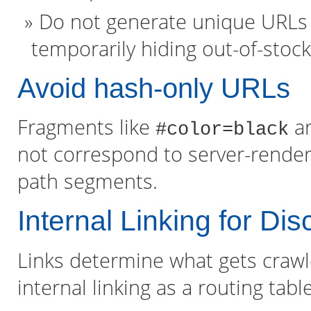
Do not generate unique URLs f
temporarily hiding out-of-stock 
Avoid hash-only URLs
Fragments like
ar
#color=black
not correspond to server-render
path segments.
Internal Linking for D
Links determine what gets crawl
internal linking as a routing tabl