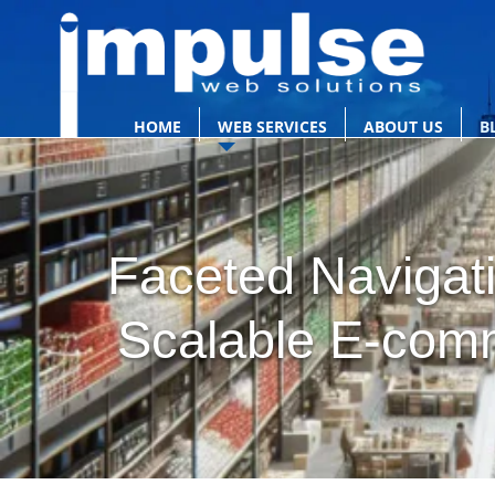
HOME
WEB SERVICES
ABOUT US
B
Faceted Navigati
Scalable E-com