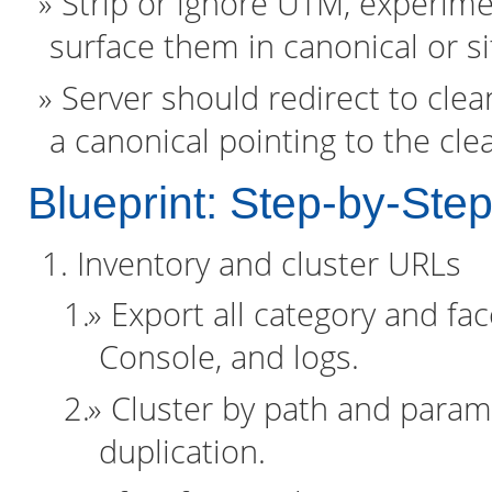
Strip or ignore UTM, experim
surface them in canonical or s
Server should redirect to clea
a canonical pointing to the cle
Blueprint: Step-by-Ste
Inventory and cluster URLs
Export all category and fa
Console, and logs.
Cluster by path and parame
duplication.