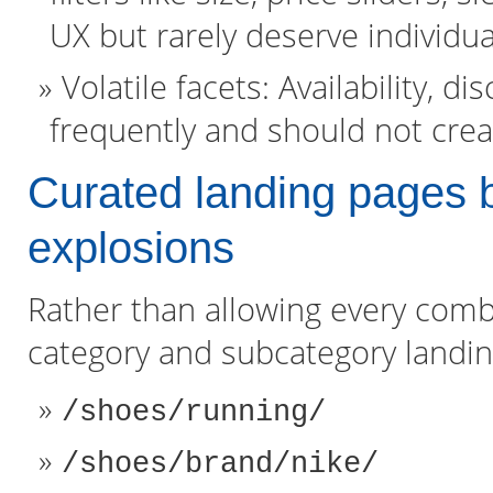
UX but rarely deserve individua
Volatile facets: Availability, 
frequently and should not crea
Curated landing pages b
explosions
Rather than allowing every combi
category and subcategory landi
/shoes/running/
/shoes/brand/nike/