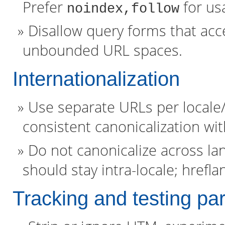
Prefer
for usa
noindex,follow
Disallow query forms that acce
unbounded URL spaces.
Internationalization
Use separate URLs per locale
consistent canonicalization wit
Do not canonicalize across la
should stay intra-locale; hrefla
Tracking and testing pa