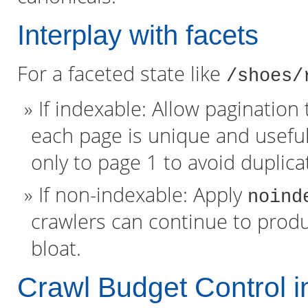
Interplay with facets
For a faceted state like
/shoes/
If indexable: Allow paginatio
each page is unique and useful
only to page 1 to avoid duplica
If non-indexable: Apply
noind
crawlers can continue to produ
bloat.
Crawl Budget Control i