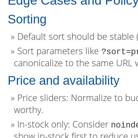
Edge Cases and Polic
Sorting
Default sort should be stable (e
Sort parameters like
?sort=p
canonicalize to the same URL 
Price and availability
Price sliders: Normalize to buc
worthy.
In-stock only: Consider
noind
show in-stock first to reduce us