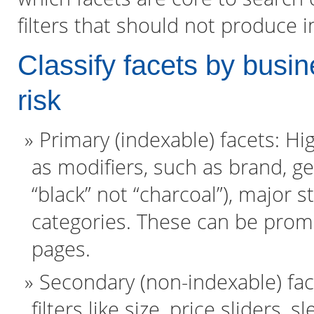
filters that should not produce 
Classify facets by busin
risk
Primary (indexable) facets: H
as modifiers, such as brand, ge
“black” not “charcoal”), major st
categories. These can be prom
pages.
Secondary (non-indexable) fac
filters like size, price sliders,