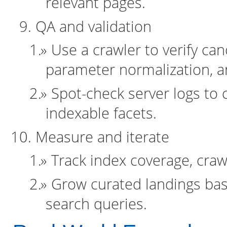
relevant pages.
QA and validation
Use a crawler to verify can
parameter normalization, an
Spot-check server logs to 
indexable facets.
Measure and iterate
Track index coverage, craw
Grow curated landings ba
search queries.