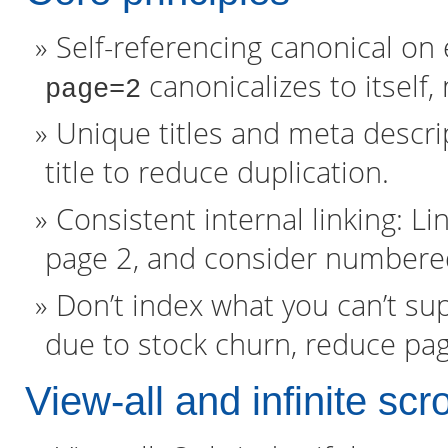
Self-referencing canonical on
canonicalizes to itself,
page=2
Unique titles and meta descrip
title to reduce duplication.
Consistent internal linking: L
page 2, and consider numbered 
Don’t index what you can’t su
due to stock churn, reduce pag
View-all and infinite scro