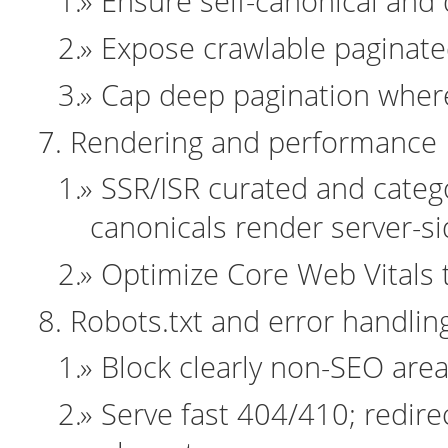
Ensure self-canonical and d
Expose crawlable paginated 
Cap deep pagination where
Rendering and performance
SSR/ISR curated and categ
canonicals render server-si
Optimize Core Web Vitals t
Robots.txt and error handlin
Block clearly non-SEO area
Serve fast 404/410; redire