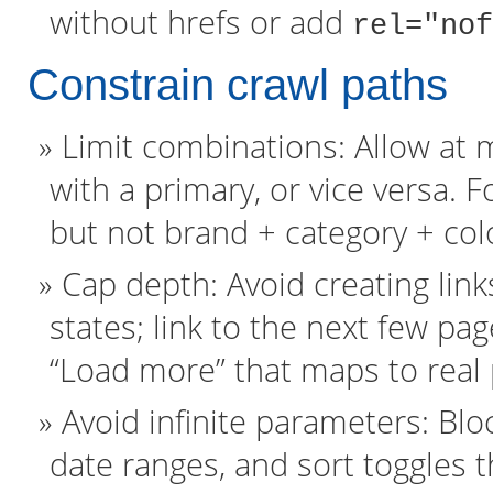
without hrefs or add
rel="nof
Constrain crawl paths
Limit combinations: Allow at 
with a primary, or vice versa. 
but not brand + category + colo
Cap depth: Avoid creating link
states; link to the next few p
“Load more” that maps to real
Avoid infinite parameters: Blo
date ranges, and sort toggles t