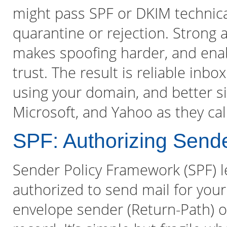
might pass SPF or DKIM technicall
quarantine or rejection. Strong a
makes spoofing harder, and enabl
trust. The result is reliable in
using your domain, and better sig
Microsoft, and Yahoo as they ca
SPF: Authorizing Send
Sender Policy Framework (SPF) l
authorized to send mail for you
envelope sender (Return-Path) 