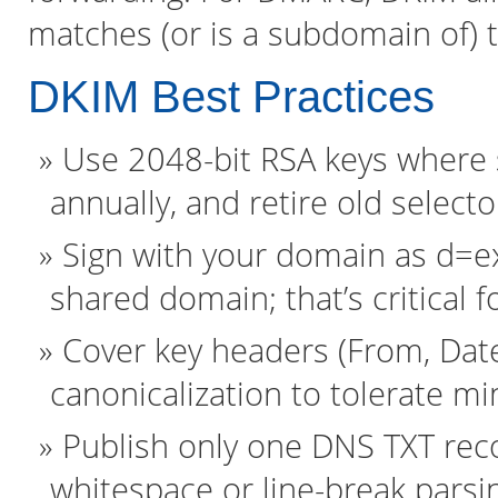
matches (or is a subdomain of) 
DKIM Best Practices
Use 2048-bit RSA keys where s
annually, and retire old selecto
Sign with your domain as d=e
shared domain; that’s critical f
Cover key headers (From, Date
canonicalization to tolerate m
Publish only one DNS TXT recor
whitespace or line-break parsi