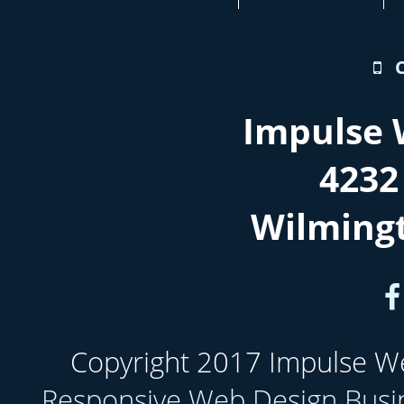
Impulse 
4232
Wilming
Copyright 2017 Impulse Web
Responsive Web Design Busi