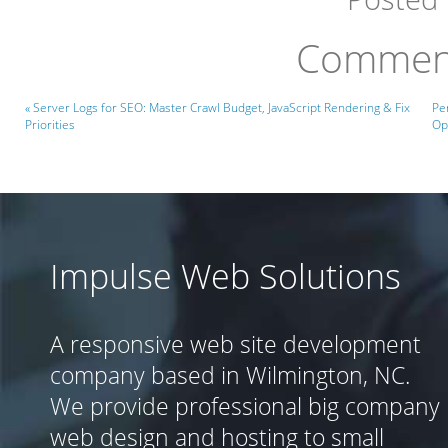
Comment
« Server Logs for SEO: Master Crawl Budget, JavaScript Rendering & Fix
Pe
Priorities
Op
Impulse Web Solutions
A responsive web site development
company based in Wilmington, NC.
We provide professional big company
web design and hosting to small