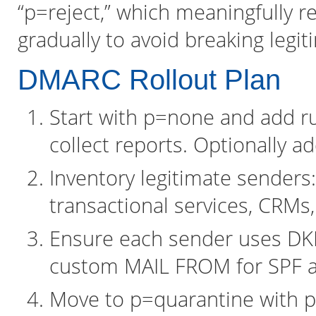
“p=reject,” which meaningfully r
gradually to avoid breaking legit
DMARC Rollout Plan
Start with p=none and add 
collect reports. Optionally a
Inventory legitimate senders
transactional services, CRMs,
Ensure each sender uses DK
custom MAIL FROM for SPF al
Move to p=quarantine with p