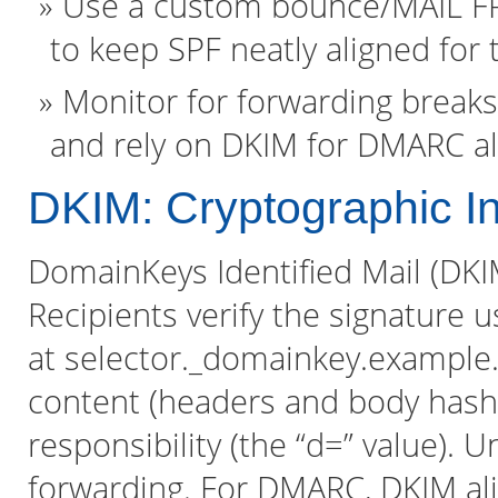
Use a custom bounce/MAIL FR
to keep SPF neatly aligned for 
Monitor for forwarding breaks
and rely on DKIM for DMARC a
DKIM: Cryptographic Int
DomainKeys Identified Mail (DKI
Recipients verify the signature 
at selector._domainkey.example
content (headers and body hash
responsibility (the “d=” value). 
forwarding. For DMARC, DKIM a