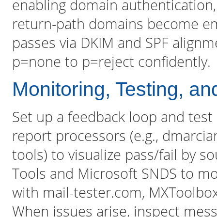
enabling domain authentication,
return-path domains become em
passes via DKIM and SPF alignme
p=none to p=reject confidently.
Monitoring, Testing, a
Set up a feedback loop and tes
report processors (e.g., dmarcia
tools) to visualize pass/fail by 
Tools and Microsoft SNDS to mon
with mail-tester.com, MXToolbox
When issues arise, inspect mess