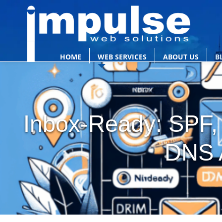
HOME
WEB SERVICES
ABOUT US
B
Inbox-Ready: SPF
DNS 