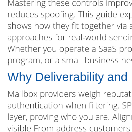
Mastering these controls improv
reduces spoofing. This guide exp
shows how they fit together via 
approaches for real-world sendin
Whether you operate a SaaS pr
program, or a small business new
Why Deliverability and
Mailbox providers weigh reputat
authentication when filtering. 
layer, proving who you are. Alig
visible From address customers