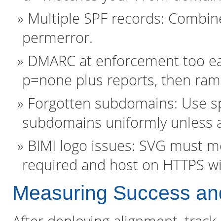
Multiple SPF records: Combine
permerror.
DMARC at enforcement too early
p=none plus reports, then ram
Forgotten subdomains: Use sp
subdomains uniformly unless a
BIMI logo issues: SVG must me
required and host on HTTPS wi
Measuring Success and