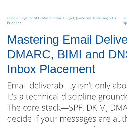
« Server Logs for SEO: Master Crawl Budget, JavaScript Rendering & Fix
Pe
Priorities
Op
Mastering Email Delive
DMARC, BIMI and DNS 
Inbox Placement
Email deliverability isn’t only ab
It’s a technical discipline groun
The core stack—SPF, DKIM, DMA
decide if your messages are auth