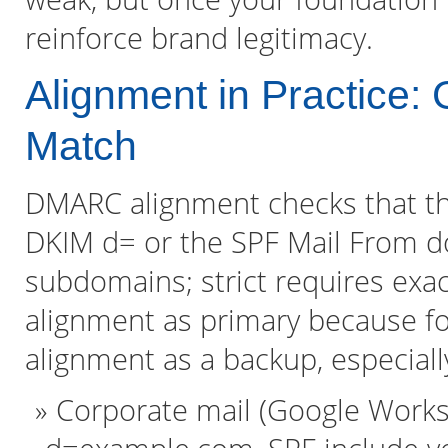
reinforce brand legitimacy.
Alignment in Practice: G
Match
DMARC alignment checks that th
DKIM d= or the SPF Mail From d
subdomains; strict requires exact
alignment as primary because fo
alignment as a backup, especially
Corporate mail (Google Works