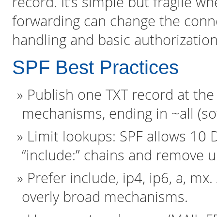
record. It’s simple but fragile w
forwarding can change the conn
handling and basic authorization
SPF Best Practices
Publish one TXT record at the
mechanisms, ending in ~all (soft f
Limit lookups: SPF allows 10
“include:” chains and remove 
Prefer include, ip4, ip6, a, mx
overly broad mechanisms.