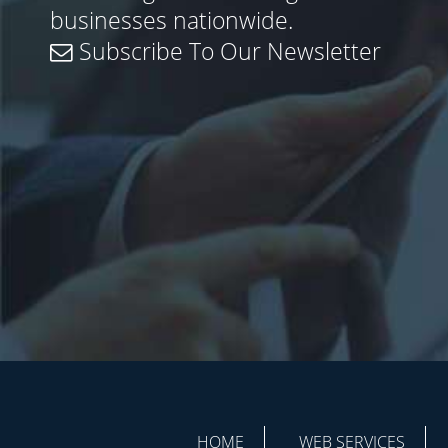
businesses nationwide.
Subscribe To Our Newsletter
HOME
WEB SERVICES