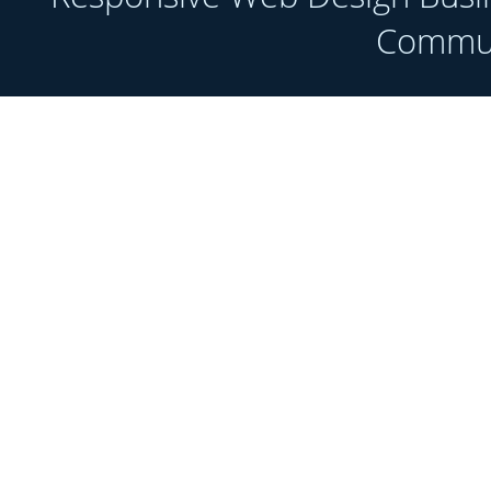
Communi