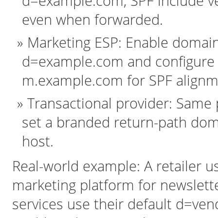
d=example.com, SPF include v
even when forwarded.
Marketing ESP: Enable domain 
d=example.com and configure 
m.example.com for SPF alignm
Transactional provider: Same
set a branded return-path do
host.
Real-world example: A retailer u
marketing platform for newslette
services use their default d=ve