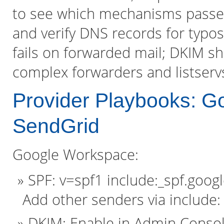
to see which mechanisms passed 
and verify DNS records for typo
fails on forwarded mail; DKIM sh
complex forwarders and listservs
Provider Playbooks: 
SendGrid
Google Workspace:
SPF: v=spf1 include:_spf.google
Add other senders via include:
DKIM: Enable in Admin Consol