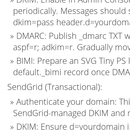
periodically. Messages should 
dkim=pass header.d=yourdoma
DMARC: Publish _dmarc TXT w
aspf=r; adkim=r. Gradually mov
BIMI: Prepare an SVG Tiny PS 
default._bimi record once DMA
SendGrid (Transactional):
Authenticate your domain: Th
SendGrid-managed DKIM and r
DKIM: Ensure d=yourdomain in 