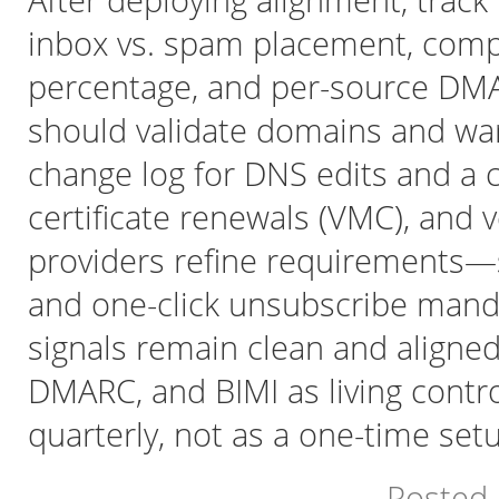
After deploying alignment, track
inbox vs. spam placement, compl
percentage, and per-source DMA
should validate domains and wa
change log for DNS edits and a c
certificate renewals (VMC), and 
providers refine requirements—s
and one-click unsubscribe man
signals remain clean and aligned
DMARC, and BIMI as living contr
quarterly, not as a one-time set
Posted