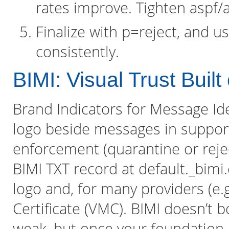
rates improve. Tighten aspf/adk
Finalize with p=reject, and 
consistently.
BIMI: Visual Trust Bui
Brand Indicators for Message Iden
logo beside messages in suppor
enforcement (quarantine or reje
BIMI TXT record at default._bimi
logo and, for many providers (e.g
Certificate (VMC). BIMI doesn’t b
weak, but once your foundation i