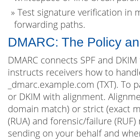
Test signature verification in
forwarding paths.
DMARC: The Policy and
DMARC connects SPF and DKIM 
instructs receivers how to handle
_dmarc.example.com (TXT). To 
or DKIM with alignment. Alignme
domain match) or strict (exact 
(RUA) and forensic/failure (RUF)
sending on your behalf and where