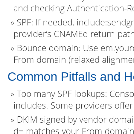
and checking Authentication-Re
SPF: If needed, include:sendgr
provider’s CNAMEd return-path
Bounce domain: Use em.yourd
From domain (relaxed alignmen
Common Pitfalls and H
Too many SPF lookups: Conso
includes. Some providers offer 
DKIM signed by vendor domain
d= matches your From domain