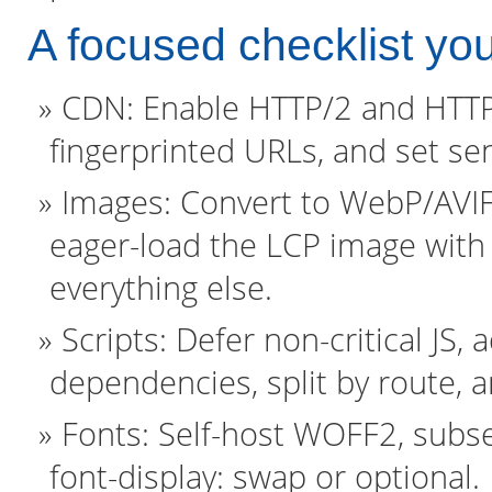
A focused checklist yo
CDN: Enable HTTP/2 and HTTP/3
fingerprinted URLs, and set se
Images: Convert to WebP/AVIF,
eager-load the LCP image with f
everything else.
Scripts: Defer non-critical JS,
dependencies, split by route,
Fonts: Self-host WOFF2, subse
font-display: swap or optional.