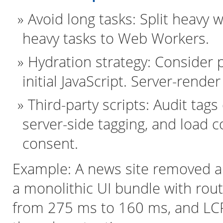
Avoid long tasks: Split heavy
heavy tasks to Web Workers.
Hydration strategy: Consider p
initial JavaScript. Server-rend
Third-party scripts: Audit tags
server-side tagging, and load 
consent.
Example: A news site removed a 
a monolithic UI bundle with ro
from 275 ms to 160 ms, and LC