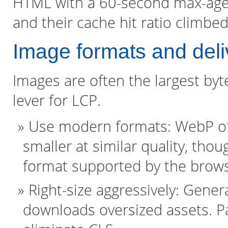
HTML with a 60-second max-age. T
and their cache hit ratio climbed
Image formats and deli
Images are often the largest by
lever for LCP.
Use modern formats: WebP off
smaller at similar quality, tho
format supported by the brows
Right-size aggressively: Gener
downloads oversized assets. Pa