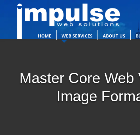
HOME
WEB SERVICES
ABOUT US
B
Master Core Web V
Image Forma