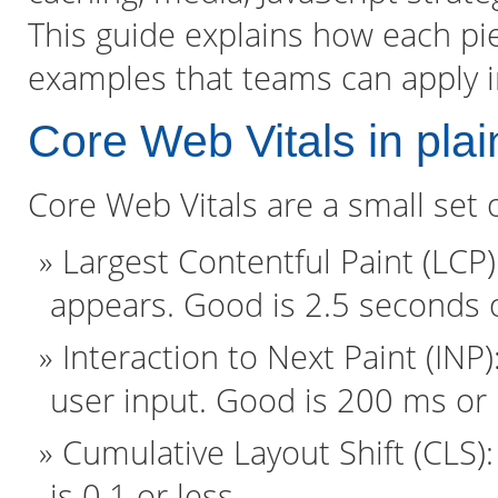
This guide explains how each piec
examples that teams can apply 
Core Web Vitals in plai
Core Web Vitals are a small set 
Largest Contentful Paint (LCP
appears. Good is 2.5 seconds o
Interaction to Next Paint (INP
user input. Good is 200 ms or 
Cumulative Layout Shift (CLS):
is 0.1 or less.