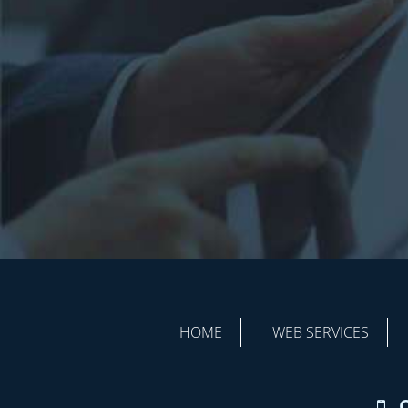
HOME
WEB SERVICES