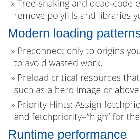
Tree-shaking and dead-code e
remove polyfills and libraries 
Modern loading pattern
Preconnect only to origins you
to avoid wasted work.
Preload critical resources that
such as a hero image or above-
Priority Hints: Assign fetchpr
and fetchpriority=”high” for t
Runtime performance