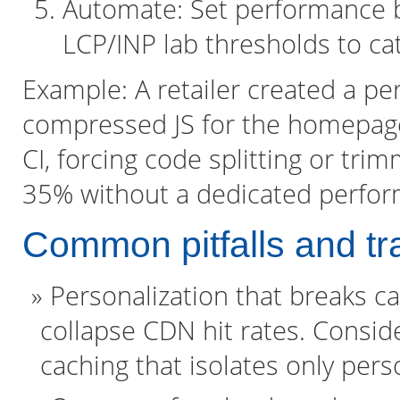
Automate: Set performance b
LCP/INP lab thresholds to cat
Example: A retailer created a p
compressed JS for the homepage
CI, forcing code splitting or tr
35% without a dedicated perfor
Common pitfalls and tr
Personalization that breaks ca
collapse CDN hit rates. Consid
caching that isolates only per