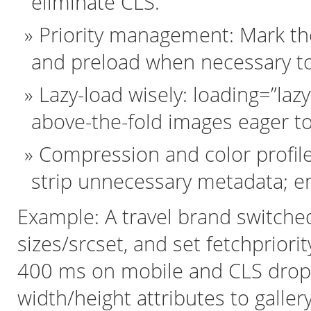
eliminate CLS.
Priority management: Mark the
and preload when necessary to
Lazy-load wisely: loading=”laz
above-the-fold images eager to
Compression and color profiles
strip unnecessary metadata; e
Example: A travel brand switche
sizes/srcset, and set fetchprior
400 ms on mobile and CLS dropp
width/height attributes to galler