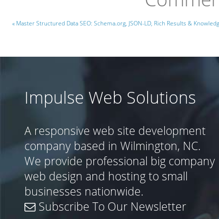
« Master Structured Data SEO: Schema.org, JSON-LD, Rich Results & Knowled
Impulse Web Solutions
A responsive web site development
company based in Wilmington, NC.
We provide professional big company
web design and hosting to small
businesses nationwide.
Subscribe To Our Newsletter