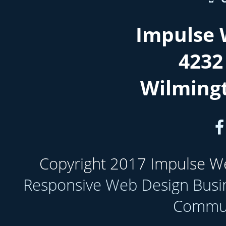
Impulse 
4232
Wilming
Copyright 2017 Impulse Web
Responsive Web Design Busi
Communi