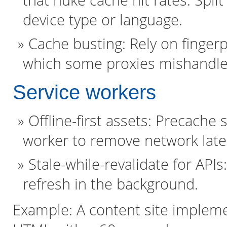
that nuke cache hit rates. Split 
device type or language.
Cache busting: Rely on fingerp
which some proxies mishandle
Service workers
Offline-first assets: Precache s
worker to remove network laten
Stale-while-revalidate for API
refresh in the background.
Example: A content site implemen