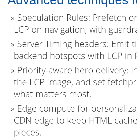
Advanced techniques fo
Speculation Rules: Prefetch or
LCP on navigation, with guardr
Server-Timing headers: Emit ti
backend hotspots with LCP in
Priority-aware hero delivery: In
the LCP image, and set fetchpri
what matters most.
Edge compute for personalizat
CDN edge to keep HTML cacheab
pieces.