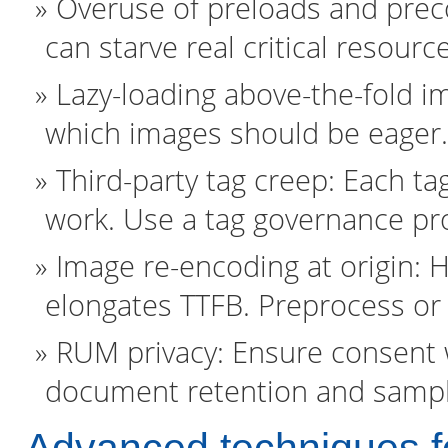
Overuse of preloads and preco
can starve real critical resourc
Lazy-loading above-the-fold i
which images should be eager.
Third-party tag creep: Each t
work. Use a tag governance pr
Image re-encoding at origin:
elongates TTFB. Preprocess or
RUM privacy: Ensure consent w
document retention and sampli