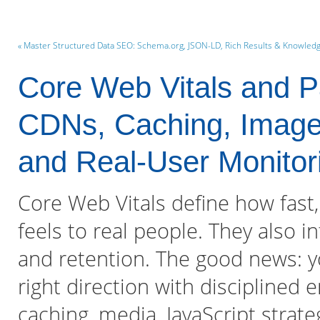
« Master Structured Data SEO: Schema.org, JSON-LD, Rich Results & Knowled
Core Web Vitals and P
CDNs, Caching, Image 
and Real-User Monitor
Core Web Vitals define how fast,
feels to real people. They also in
and retention. The good news: 
right direction with disciplined 
caching, media, JavaScript strat