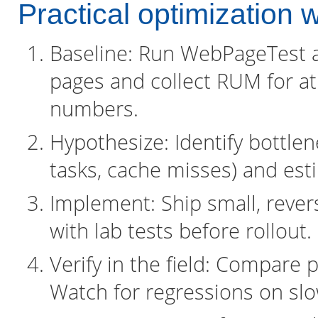
Practical optimization 
Baseline: Run WebPageTest a
pages and collect RUM for at
numbers.
Hypothesize: Identify bottlene
tasks, cache misses) and est
Implement: Ship small, rever
with lab tests before rollout.
Verify in the field: Compare
Watch for regressions on sl