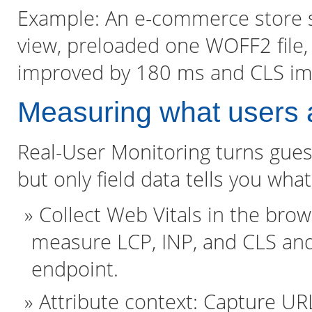
Example: An e-commerce store sub
view, preloaded one WOFF2 file, 
improved by 180 ms and CLS imp
Measuring what users 
Real-User Monitoring turns guess
but only field data tells you wh
Collect Web Vitals in the brow
measure LCP, INP, and CLS and
endpoint.
Attribute context: Capture URL