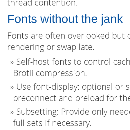
thread contention.
Fonts without the jank
Fonts are often overlooked but 
rendering or swap late.
Self-host fonts to control cac
Brotli compression.
Use font-display: optional or s
preconnect and preload for th
Subsetting: Provide only needed
full sets if necessary.