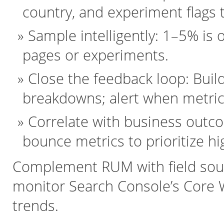
country, and experiment flags
Sample intelligently: 1–5% is 
pages or experiments.
Close the feedback loop: Bui
breakdowns; alert when metric
Correlate with business outc
bounce metrics to prioritize hi
Complement RUM with field sou
monitor Search Console’s Core We
trends.