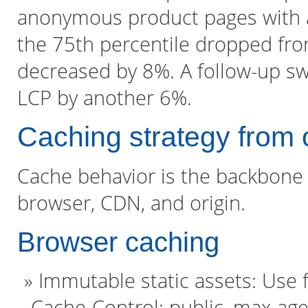
anonymous product pages with a 
the 75th percentile dropped fro
decreased by 8%. A follow-up s
LCP by another 6%.
Caching strategy from 
Cache behavior is the backbone o
browser, CDN, and origin.
Browser caching
Immutable static assets: Use f
Cache-Control: public, max-a