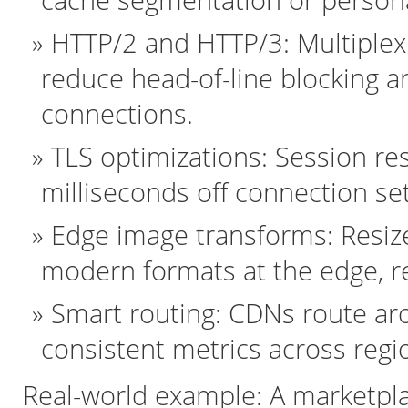
cache segmentation or persona
HTTP/2 and HTTP/3: Multiplex
reduce head-of-line blocking a
connections.
TLS optimizations: Session r
milliseconds off connection se
Edge image transforms: Resiz
modern formats at the edge, r
Smart routing: CDNs route aro
consistent metrics across regi
Real-world example: A marketp