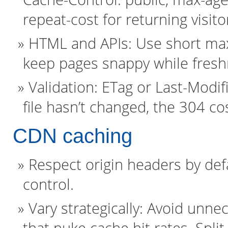
repeat-cost for returning visito
HTML and APIs: Use short max-
keep pages snappy while fresh
Validation: ETag or Last-Modif
file hasn’t changed, the 304 cost
CDN caching
Respect origin headers by defa
control.
Vary strategically: Avoid unne