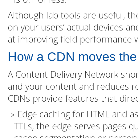
Although lab tools are useful, th
on your users’ actual devices a
at improving field performance w
How a CDN moves the
A Content Delivery Network sho
and your content and reduces r
CDNs provide features that direc
Edge caching for HTML and as
TTLs, the edge serves pages qu