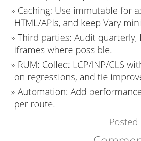
Caching: Use immutable for ass
HTML/APIs, and keep Vary minim
Third parties: Audit quarterly
iframes where possible.
RUM: Collect LCP/INP/CLS with
on regressions, and tie impro
Automation: Add performance 
per route.
Posted
Comment