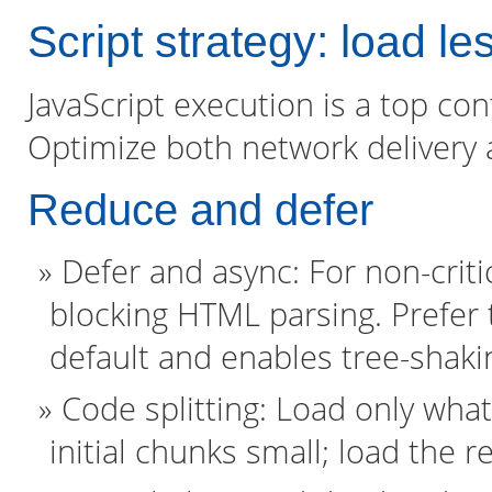
Script strategy: load le
JavaScript execution is a top co
Optimize both network delivery
Reduce and defer
Defer and async: For non-critic
blocking HTML parsing. Prefer
default and enables tree-shaki
Code splitting: Load only wha
initial chunks small; load the 