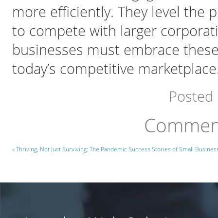
more efficiently. They level the 
to compete with larger corporati
businesses must embrace these t
today’s competitive marketplace
Posted
Comment
« Thriving, Not Just Surviving: The Pandemic Success Stories of Small Busines