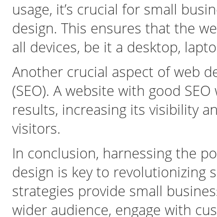
usage, it’s crucial for small bus
design. This ensures that the we
all devices, be it a desktop, lapt
Another crucial aspect of web d
(SEO). A website with good SEO 
results, increasing its visibility
visitors.
In conclusion, harnessing the po
design is key to revolutionizing
strategies provide small busines
wider audience, engage with cus