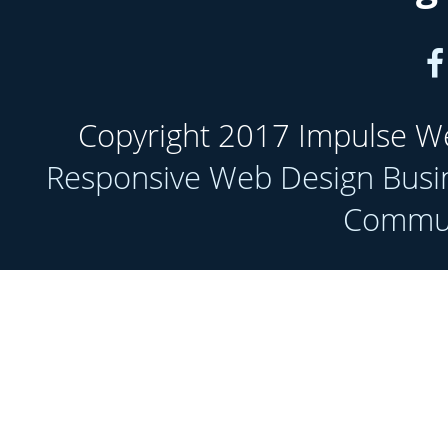
Copyright 2017 Impulse Web
Responsive Web Design Busi
Communi