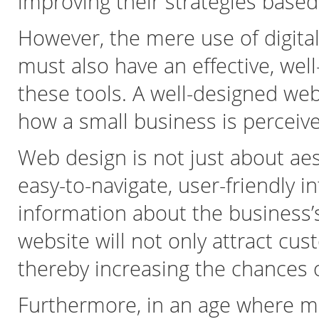
improving their strategies base
However, the mere use of digital
must also have an effective, we
these tools. A well-designed web
how a small business is perceive
Web design is not just about aest
easy-to-navigate, user-friendly i
information about the business’s
website will not only attract c
thereby increasing the chances 
Furthermore, in an age where m