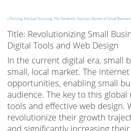
« Thriving, Not Just Surviving: The Pandemic Success Stories of Small Busines
Title: Revolutionizing Small Bu
Digital Tools and Web Design
In the current digital era, small
small, local market. The interne
opportunities, enabling small b
audience. The key to this global r
tools and effective web design. 
revolutionize their growth traje
and significantly increasing their 