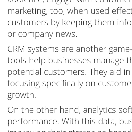
marketing, too, when used effect
customers by keeping them info
or company news.
CRM systems are another game-c
tools help businesses manage th
potential customers. They aid in
focusing specifically on custome
growth.
On the other hand, analytics sof
performance. With this data, bu