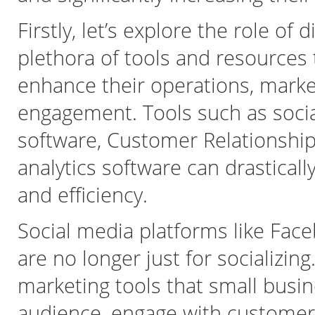
Firstly, let’s explore the role of d
plethora of tools and resources 
enhance their operations, marke
engagement. Tools such as socia
software, Customer Relationsh
analytics software can drastical
and efficiency.
Social media platforms like Face
are no longer just for socializi
marketing tools that small busin
audience, engage with customer