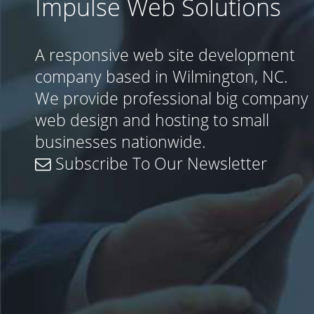
Impulse Web Solutions
A responsive web site development
company based in Wilmington, NC.
We provide professional big company
web design and hosting to small
businesses nationwide.
Subscribe To Our Newsletter