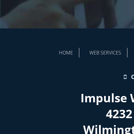
HOME
WEB SERVICES
Impulse 
4232
Wilming