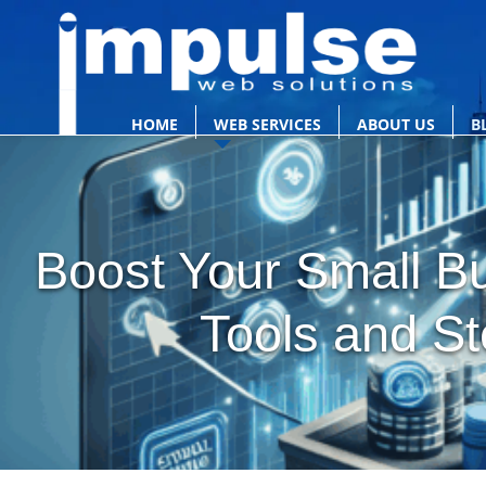
HOME
WEB SERVICES
ABOUT US
B
Boost Your Small Bu
Tools and St