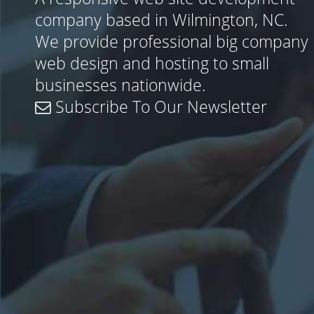
company based in Wilmington, NC.
We provide professional big company
web design and hosting to small
businesses nationwide.
Subscribe To Our Newsletter