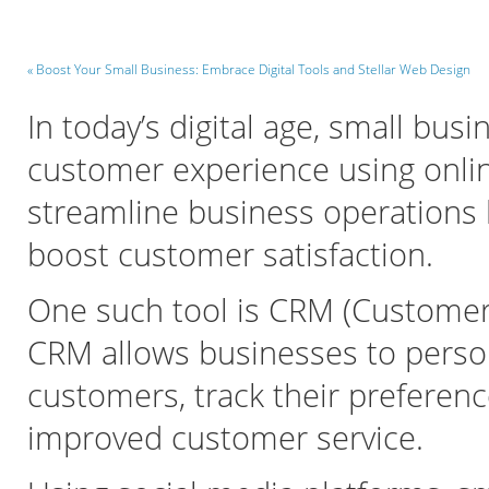
« Boost Your Small Business: Embrace Digital Tools and Stellar Web Design
In today’s digital age, small bus
customer experience using onlin
streamline business operations
boost customer satisfaction.
One such tool is CRM (Customer
CRM allows businesses to persona
customers, track their preferenc
improved customer service.