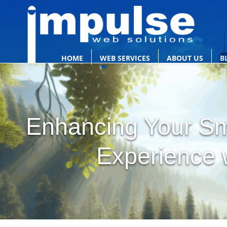
HOME
WEB SERVICES
ABOUT US
B
Enhancing Your Sm
Experience w