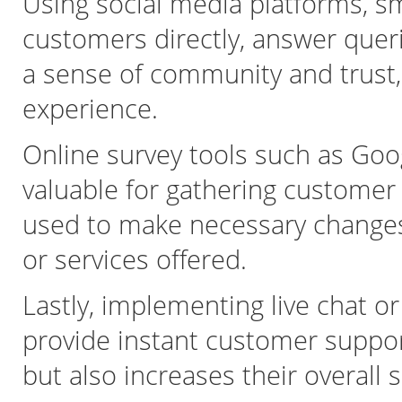
Using social media platforms, s
customers directly, answer queri
a sense of community and trust,
experience.
Online survey tools such as Go
valuable for gathering customer
used to make necessary change
or services offered.
Lastly, implementing live chat o
provide instant customer suppor
but also increases their overall s