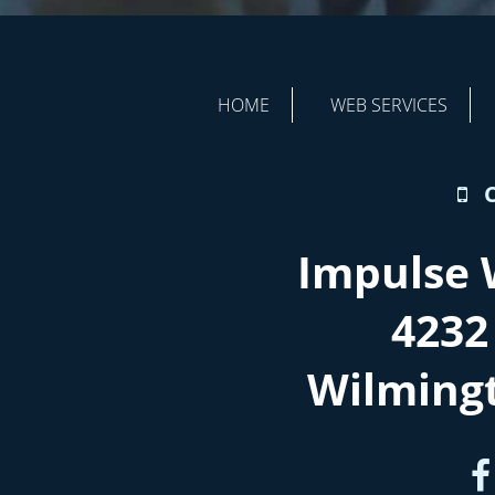
HOME
WEB SERVICES
Impulse 
4232
Wilming