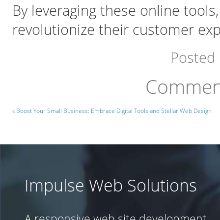
By leveraging these online tools
revolutionize their customer ex
Posted
Comment
« Boost Your Small Business: Embrace Digital Tools and Stellar Web Design
Impulse Web Solutions
A responsive web site development