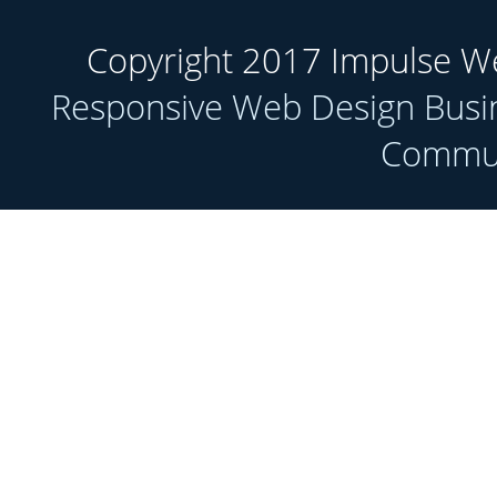
Copyright 2017 Impulse Web
Responsive Web Design Busi
Communi