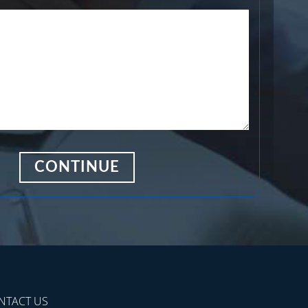
NTACT US