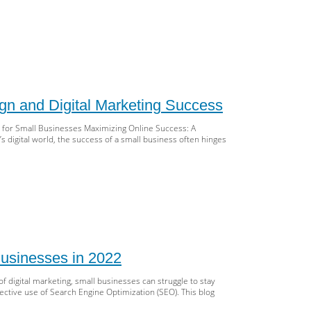
rocket
r
ll
iness:
tering
n and Digital Marketing Success
b
ign,
 for Small Businesses Maximizing Online Success: A
,
 digital world, the success of a small business often hinges
d
tal
keting
st
r
iness:
mplete
usinesses in 2022
ide
f digital marketing, small businesses can struggle to stay
,
ective use of Search Engine Optimization (SEO). This blog
b
ign