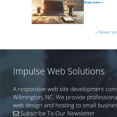
Read more »
« Newer po
Impulse Web Solutions
A responsive web site development com
Wilmington, NC. We provide profession
web design and hosting to small busine
Subscribe To Our Newsletter