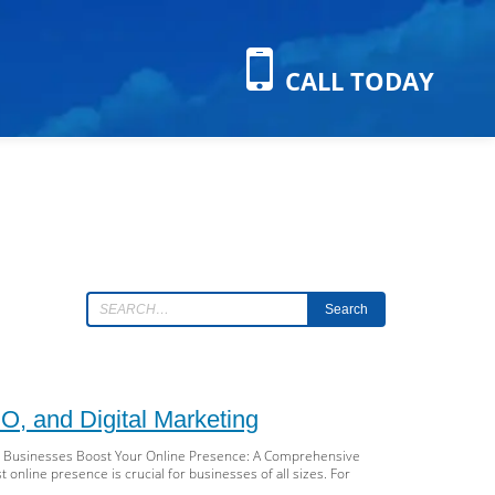
CALL TODAY
Search
, and Digital Marketing
ll Businesses Boost Your Online Presence: A Comprehensive
 online presence is crucial for businesses of all sizes. For