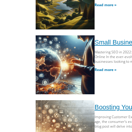
Read more »
Small Busine
Mastering SEO in 2022:
Online In the ever-evol
businesses looking to 
Read more »
Boosting You
Improving Customer Exp
age, the consumer’s exp
blog post will delve i