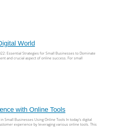
d
tal
keting
ocking
cess
cess:
t-
ow
O
igital World
ategies
22: Essential Strategies for Small Businesses to Dominate
ll
ent and crucial aspect of online success. For small
inesses
22
ll
iness
O
tery:
22
ence with Online Tools
ategies
 Small Businesses Using Online Tools In today’s digital
e
ustomer experience by leveraging various online tools. This
tal