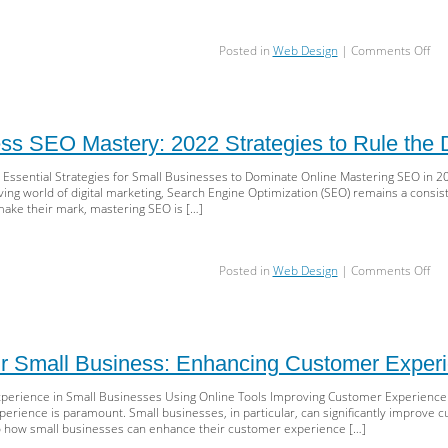
an
Digi
on
Posted in
Web Design
|
Comments Off
Mar
Unl
Suc
Suc
Mus
Kn
SE
ss SEO Mastery: 2022 Strategies to Rule the D
Str
for
 Essential Strategies for Small Businesses to Dominate Online Mastering SEO in 20
Sma
ving world of digital marketing, Search Engine Optimization (SEO) remains a consist
Bus
make their mark, mastering SEO is […]
in
20
on
Posted in
Web Design
|
Comments Off
Sma
Bus
SE
Mas
20
r Small Business: Enhancing Customer Experi
Str
to
erience in Small Businesses Using Online Tools Improving Customer Experience in
Rul
erience is paramount. Small businesses, in particular, can significantly improve c
the
nto how small businesses can enhance their customer experience […]
Digi