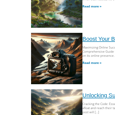
Read more »
Boost Your B
Maximizing Online Succ
Comprehensive Guide to 
on its online presence.
Read more »
Unlocking Su
Cracking the Code: Esse
afloat and reach their 
post will […]