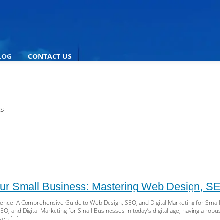
LOG
CONTACT US
ss
ur Small Business: Mastering Web Design, SEO
sence: A Comprehensive Guide to Web Design, SEO, and Digital Marketing for Sma
O, and Digital Marketing for Small Businesses In today’s digital age, having a robust
even […]