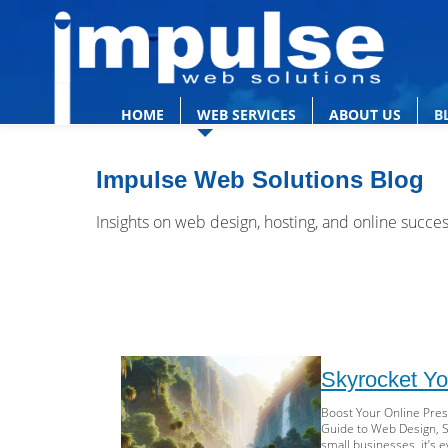
HOME
WEB SERVICES
ABOUT US
B
Impulse Web Solutions Blog
Insights on web design, hosting, and online succe
Skyrocket Yo
Boost Your Online Pre
Guide to Web Design, SE
small businesses, it’s 