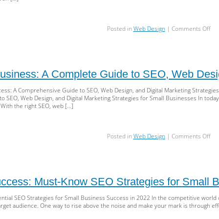
on
Posted in
Web Design
|
Comments Off
Sky
You
Sma
Bus
Mas
usiness: A Complete Guide to SEO, Web Desig
We
Des
ess: A Comprehensive Guide to SEO, Web Design, and Digital Marketing Strategies
SEO
SEO, Web Design, and Digital Marketing Strategies for Small Businesses In today’s
an
 With the right SEO, web […]
Digi
Mar
on
Posted in
Web Design
|
Comments Off
Boo
You
Bus
A
Co
ccess: Must-Know SEO Strategies for Small B
Gu
to
ntial SEO Strategies for Small Business Success in 2022 In the competitive world o
SEO
target audience. One way to rise above the noise and make your mark is through eff
We
Des