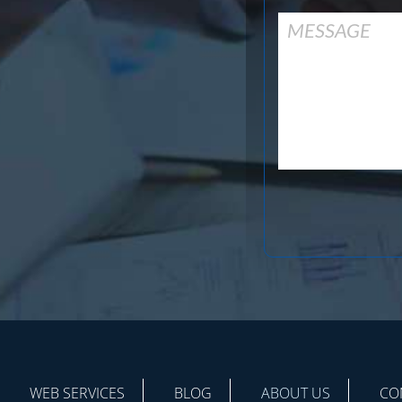
WEB SERVICES
BLOG
ABOUT US
CO