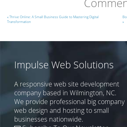
Comment
« Thrive Online: A Small Business Guide to Mastering Digital
Bo
Transformation
»
Impulse Web Solutions
A responsive web site development
company based in Wilmington, NC.
We provide professional big company
web design and hosting to small
businesses nationwide.