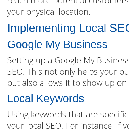
reach more potential customers i
your physical location.
Implementing Local SEO
Google My Business
Setting up a Google My Business a
SEO. This not only helps your bu
but also allows it to show up o
Local Keywords
Using keywords that are specific
your local SEO. For instance, if 