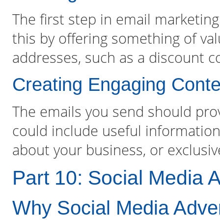
The first step in email marketing 
this by offering something of val
addresses, such as a discount c
Creating Engaging Conte
The emails you send should prov
could include useful information
about your business, or exclusi
Part 10: Social Media A
Why Social Media Advert