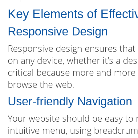
Key Elements of Effect
Responsive Design
Responsive design ensures that 
on any device, whether it’s a des
critical because more and more 
browse the web.
User-friendly Navigation
Your website should be easy to n
intuitive menu, using breadcrum