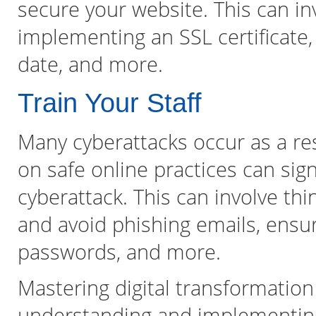
secure your website. This can inv
implementing an SSL certificate,
date, and more.
Train Your Staff
Many cyberattacks occur as a res
on safe online practices can sign
cyberattack. This can involve th
and avoid phishing emails, ensu
passwords, and more.
Mastering digital transformation
understanding and implementing