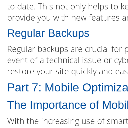
to date. This not only helps to k
provide you with new features 
Regular Backups
Regular backups are crucial for p
event of a technical issue or cy
restore your site quickly and easi
Part 7: Mobile Optimiza
The Importance of Mobi
With the increasing use of smar