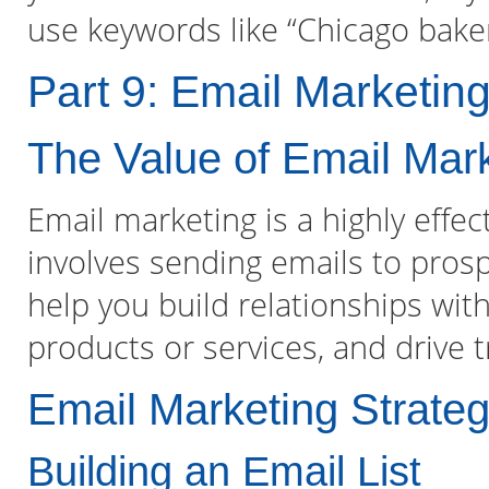
use keywords like “Chicago baker
Part 9: Email Marketin
The Value of Email Mar
Email marketing is a highly effec
involves sending emails to prosp
help you build relationships wi
products or services, and drive t
Email Marketing Strateg
Building an Email List