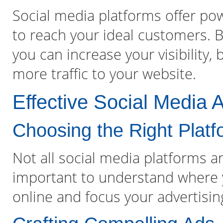
Social media platforms offer pow
to reach your ideal customers. By
you can increase your visibility,
more traffic to your website.
Effective Social Media A
Choosing the Right Plat
Not all social media platforms ar
important to understand where 
online and focus your advertisin