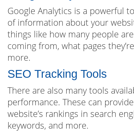
Google Analytics is a powerful t
of information about your websi
things like how many people are v
coming from, what pages they’re 
more.
SEO Tracking Tools
There are also many tools availa
performance. These can provide
website’s rankings in search eng
keywords, and more.