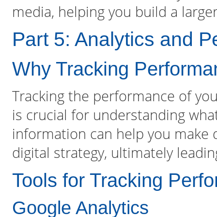
media, helping you build a larg
Part 5: Analytics and 
Why Tracking Performan
Tracking the performance of your
is crucial for understanding wha
information can help you make d
digital strategy, ultimately leadi
Tools for Tracking Perf
Google Analytics