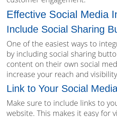
Effective Social Media I
Include Social Sharing B
One of the easiest ways to integ
by including social sharing butto
content on their own social media
increase your reach and visibility
Link to Your Social Media
Make sure to include links to yo
website. This makes it easy for v