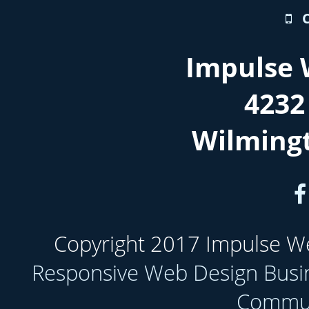
Impulse 
4232
Wilming
Copyright 2017 Impulse Web
Responsive Web Design Busi
Communi