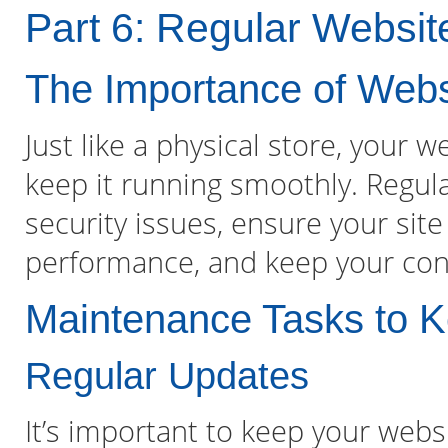
Part 6: Regular Websi
The Importance of Web
Just like a physical store, your 
keep it running smoothly. Regul
security issues, ensure your site
performance, and keep your cont
Maintenance Tasks to K
Regular Updates
It’s important to keep your webs