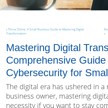
« Thrive Online: A Small Business Guide to Mastering Digital
Bo
Transformation
»
Mastering Digital Tran
Comprehensive Guide 
Cybersecurity for Sma
The digital era has ushered in a
business owner, mastering digita
necessity if you want to stay co