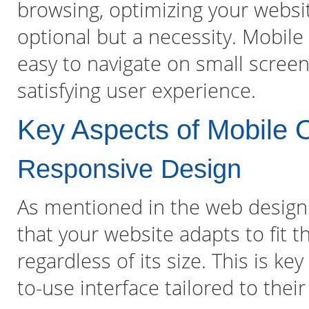
browsing, optimizing your websit
optional but a necessity. Mobile 
easy to navigate on small screen
satisfying user experience.
Key Aspects of Mobile O
Responsive Design
As mentioned in the web design
that your website adapts to fit t
regardless of its size. This is k
to-use interface tailored to their