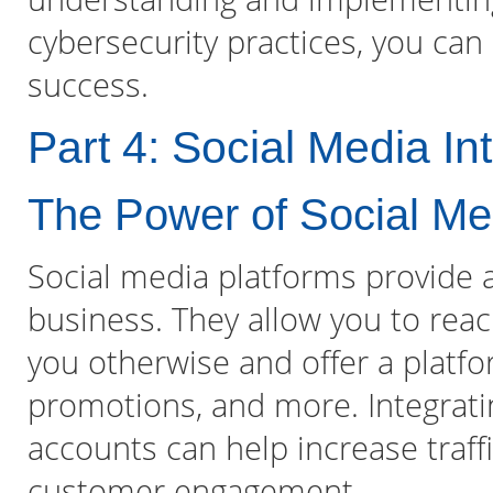
cybersecurity practices, you can
success.
Part 4: Social Media In
The Power of Social Me
Social media platforms provide 
business. They allow you to re
you otherwise and offer a platfo
promotions, and more. Integrati
accounts can help increase traffi
customer engagement.