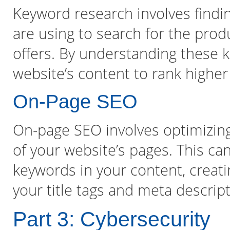
Keyword research involves findi
are using to search for the prod
offers. By understanding these 
website’s content to rank higher
On-Page SEO
On-page SEO involves optimizin
of your website’s pages. This can
keywords in your content, creati
your title tags and meta descrip
Part 3: Cybersecurity