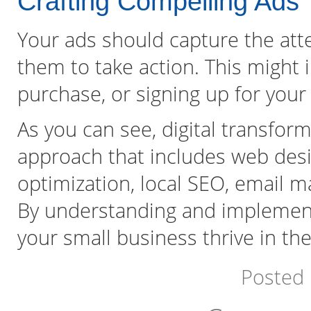
Crafting Compelling Ads
Your ads should capture the att
them to take action. This might i
purchase, or signing up for your
As you can see, digital transfo
approach that includes web desi
optimization, local SEO, email m
By understanding and implementi
your small business thrive in the 
Posted