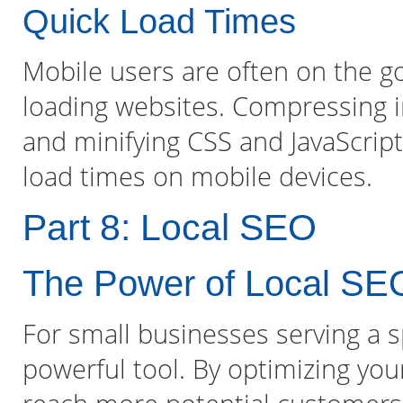
Quick Load Times
Mobile users are often on the go
loading websites. Compressing i
and minifying CSS and JavaScript 
load times on mobile devices.
Part 8: Local SEO
The Power of Local SE
For small businesses serving a sp
powerful tool. By optimizing you