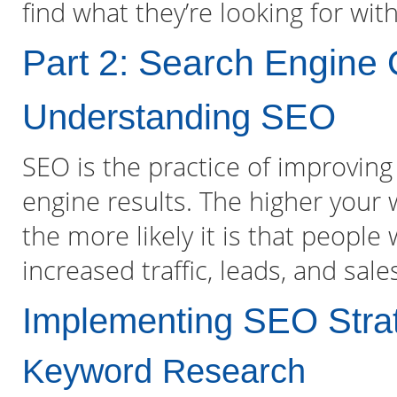
find what they’re looking for wit
Part 2: Search Engine 
Understanding SEO
SEO is the practice of improving 
engine results. The higher your 
the more likely it is that people w
increased traffic, leads, and sale
Implementing SEO Stra
Keyword Research