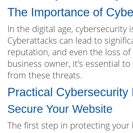
The Importance of Cybe
In the digital age, cybersecurity
Cyberattacks can lead to signific
reputation, and even the loss of 
business owner, it’s essential to
from these threats.
Practical Cybersecurit
Secure Your Website
The first step in protecting your