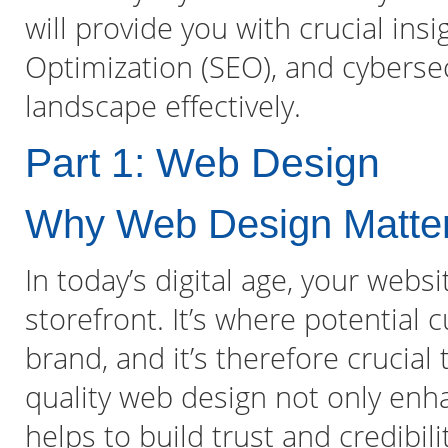
will provide you with crucial ins
Optimization (SEO), and cybersecu
landscape effectively.
Part 1: Web Design
Why Web Design Matte
In today’s digital age, your websi
storefront. It’s where potential c
brand, and it’s therefore crucia
quality web design not only enh
helps to build trust and credibil