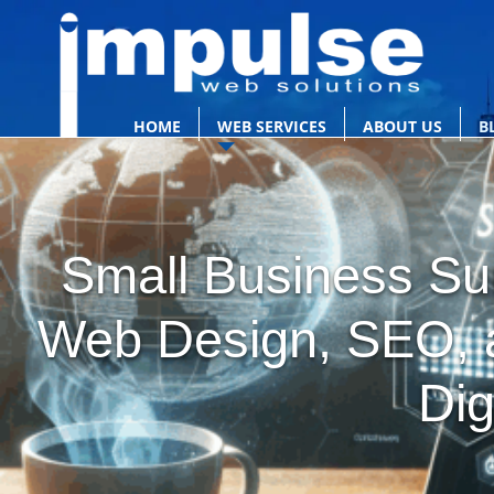
HOME
WEB SERVICES
ABOUT US
B
Small Business Sur
Web Design, SEO, a
Dig