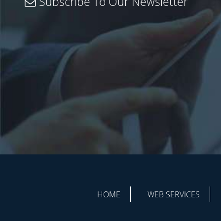
Subscribe To Our Newsletter
HOME
WEB SERVICES