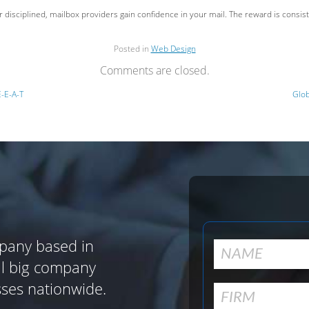
ior disciplined, mailbox providers gain confidence in your mail. The reward is cons
Posted in
Web Design
Comments are closed.
E-E-A-T
Glob
pany based in
al big company
sses nationwide.