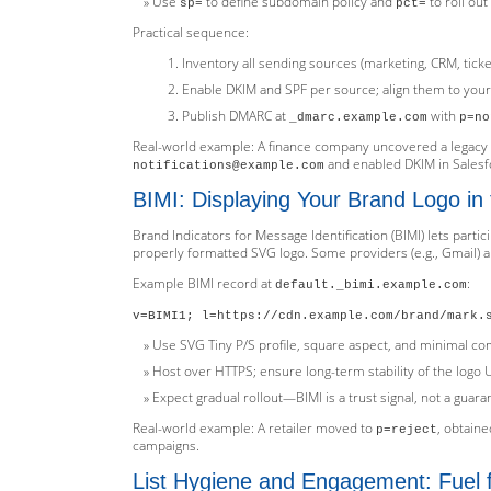
Use
to define subdomain policy and
to roll ou
sp=
pct=
Practical sequence:
Inventory all sending sources (marketing, CRM, ticket
Enable DKIM and SPF per source; align them to your
Publish DMARC at
with
_dmarc.example.com
p=no
Real-world example: A finance company uncovered a legacy
and enabled DKIM in Salesfo
notifications@example.com
BIMI: Displaying Your Brand Logo in
Brand Indicators for Message Identification (BIMI) lets parti
properly formatted SVG logo. Some providers (e.g., Gmail) al
Example BIMI record at
:
default._bimi.example.com
v=BIMI1; l=https://cdn.example.com/brand/mark.
Use SVG Tiny P/S profile, square aspect, and minimal co
Host over HTTPS; ensure long-term stability of the logo 
Expect gradual rollout—BIMI is a trust signal, not a guara
Real-world example: A retailer moved to
, obtain
p=reject
campaigns.
List Hygiene and Engagement: Fuel f