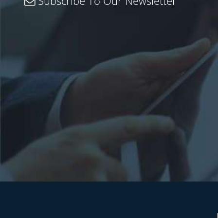
Subscribe To Our Newsletter