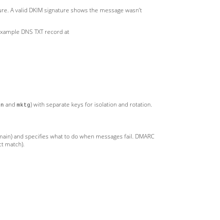
ture. A valid DKIM signature shows the message wasn’t
 Example DNS TXT record at
and
) with separate keys for isolation and rotation.
xn
mktg
main) and specifies what to do when messages fail. DMARC
ct match).