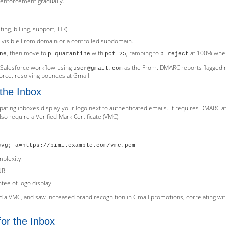
t enforcement gradually.
ing, billing, support, HR).
 visible From domain or a controlled subdomain.
, then move to
with
, ramping to
at 100% when
ne
p=quarantine
pct=25
p=reject
 Salesforce workflow using
as the From. DMARC reports flagged 
user@gmail.com
rce, resolving bounces at Gmail.
 the Inbox
cipating inboxes display your logo next to authenticated emails. It requires DMARC 
so require a Verified Mark Certificate (VMC).
svg; a=https://bimi.example.com/vmc.pem
mplexity.
URL.
ntee of logo display.
ed a VMC, and saw increased brand recognition in Gmail promotions, correlating wit
or the Inbox