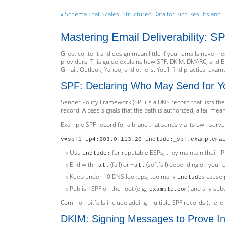
« Schema That Scales: Structured Data for Rich Results and 
Mastering Email Deliverability: 
Great content and design mean little if your emails never re
providers. This guide explains how SPF, DKIM, DMARC, and 
Gmail, Outlook, Yahoo, and others. You’ll find practical exampl
SPF: Declaring Who May Send for Y
Sender Policy Framework (SPF) is a DNS record that lists t
record. A pass signals that the path is authorized; a fail mean
Example SPF record for a brand that sends via its own serve
v=spf1 ip4:203.0.113.20 include:_spf.examplema
Use
for reputable ESPs; they maintain their IP
include:
End with
(fail) or
(softfail) depending on your
-all
~all
Keep under 10 DNS lookups; too many
s cause 
include
Publish SPF on the root (e.g.,
) and any sub
example.com
Common pitfalls include adding multiple SPF records (there
DKIM: Signing Messages to Prove Int