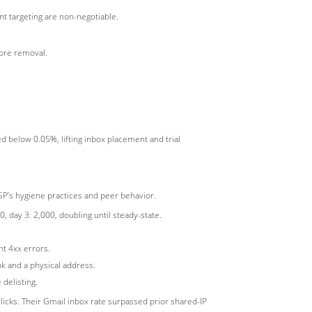
nt targeting are non-negotiable.
fore removal.
 below 0.05%, lifting inbox placement and trial
SP’s hygiene practices and peer behavior.
 day 3: 2,000, doubling until steady-state.
nt 4xx errors.
k and a physical address.
delisting.
licks. Their Gmail inbox rate surpassed prior shared-IP