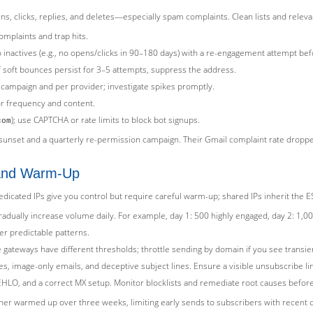
s, clicks, replies, and deletes—especially spam complaints. Clean lists and releva
mplaints and trap hits.
 inactives (e.g., no opens/clicks in 90–180 days) with a re-engagement attempt be
 soft bounces persist for 3–5 attempts, suppress the address.
campaign and per provider; investigate spikes promptly.
or frequency and content.
); use CAPTCHA or rate limits to block bot signups.
com
nset and a quarterly re-permission campaign. Their Gmail complaint rate dropped
 and Warm-Up
dicated IPs give you control but require careful warm-up; shared IPs inherit the E
dually increase volume daily. For example, day 1: 500 highly engaged, day 2: 1,000,
er predictable patterns.
gateways have different thresholds; throttle sending by domain if you see transie
, image-only emails, and deceptive subject lines. Ensure a visible unsubscribe lin
HLO, and a correct MX setup. Monitor blocklists and remediate root causes before 
sher warmed up over three weeks, limiting early sends to subscribers with recent c