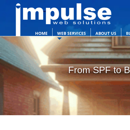
HOME
WEB SERVICES
ABOUT US
B
From SPF to BI