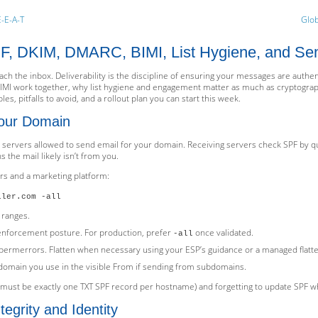
E-E-A-T
Glob
SPF, DKIM, DMARC, BIMI, List Hygiene, and Se
ach the inbox. Deliverability is the discipline of ensuring your messages are auth
BIMI work together, why list hygiene and engagement matter as much as cryptograp
es, pitfalls to avoid, and a rollout plan you can start this week.
our Domain
he servers allowed to send email for your domain. Receiving servers check SPF by 
s the mail likely isn’t from you.
rs and a marketing platform:
iler.com -all
 ranges.
 enforcement posture. For production, prefer
once validated.
-all
permerrors. Flatten when necessary using your ESP’s guidance or a managed flatt
domain you use in the visible From if sending from subdomains.
 must be exactly one TXT SPF record per hostname) and forgetting to update SPF w
egrity and Identity