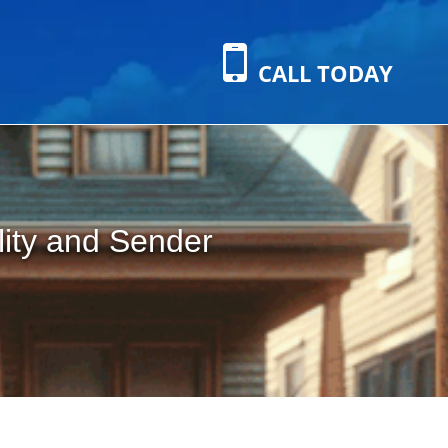
CALL TODAY
lity and Sender