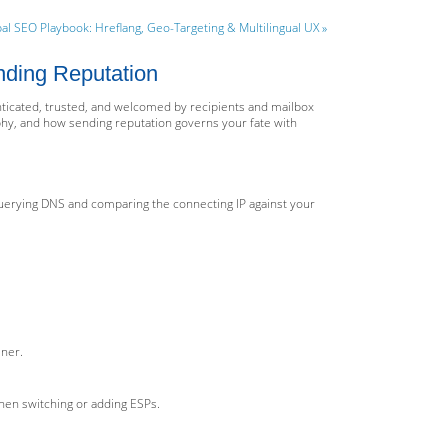
al SEO Playbook: Hreflang, Geo-Targeting & Multilingual UX »
nding Reputation
enticated, trusted, and welcomed by recipients and mailbox
hy, and how sending reputation governs your fate with
querying DNS and comparing the connecting IP against your
ener.
hen switching or adding ESPs.