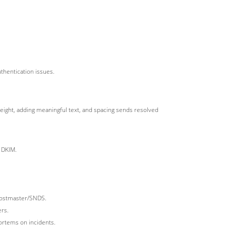
thentication issues.
ight, adding meaningful text, and spacing sends resolved
 DKIM.
 Postmaster/SNDS.
ers.
ortems on incidents.