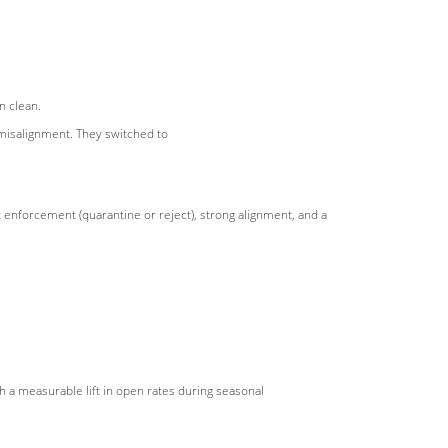
 clean.
misalignment. They switched to
at enforcement (quarantine or reject), strong alignment, and a
h a measurable lift in open rates during seasonal