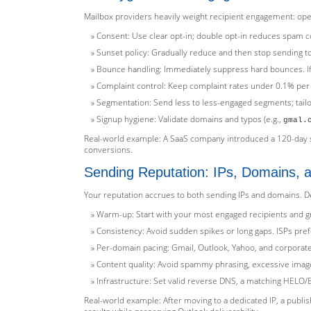
Mailbox providers heavily weight recipient engagement: open
Consent: Use clear opt-in; double opt-in reduces spam co
Sunset policy: Gradually reduce and then stop sending to
Bounce handling: Immediately suppress hard bounces. If
Complaint control: Keep complaint rates under 0.1% per 
Segmentation: Send less to less-engaged segments; tail
Signup hygiene: Validate domains and typos (e.g.,
gmal.
Real-world example: A SaaS company introduced a 120-day su
conversions.
Sending Reputation: IPs, Domains,
Your reputation accrues to both sending IPs and domains. De
Warm-up: Start with your most engaged recipients and gra
Consistency: Avoid sudden spikes or long gaps. ISPs pref
Per-domain pacing: Gmail, Outlook, Yahoo, and corporate 
Content quality: Avoid spammy phrasing, excessive images
Infrastructure: Set valid reverse DNS, a matching HELO/E
Real-world example: After moving to a dedicated IP, a publi