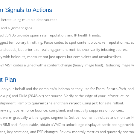
m Signals to Actions
 iterate using multiple data sources.
 and alignment gaps.
ft SNDS provide spam rate, reputation, and IP health trends.
gest temporary throttling. Parse codes to spot content blocks vs. reputation vs. au
and seeds, but prioritize real engagement metrics over vanity inboxing scores.
ency with holdouts; measure not just opens but complaints and unsubscribes.
21/451 codes aligned with a content change (heavy image load). Reducing image we
ut Plan
il on your behalf and the domains/subdomains they use for From, Return-Path, and
ookups) and DKIM (2048-bit) per source. Verify at the edge of your infrastructure.
x alignment. Ramp to
and then
using
for safe rollout.
quarantine
reject
pct
ew signups; enforce bounce, complaint, and inactivity suppression policies.
n, warm gradually with engaged segments. Set per-domain throttles and monitor
IMI and, if applicable, obtain a VMC to unlock logo display at participating provid
tes, key rotations, and ESP changes. Review monthly metrics and quarterly postm