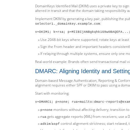
DomainKeys Identified Mail (DKIM) uses a private key to sig
altered in transit and that the domain taking responsibility au
Implement DKIM by generating a key pair, publishing the pub
:
selector1._domainkey.example.com
v=DKIM1; k=rsa; p=MIIBIjANBgkqhkiG9w0BAQEFA...
Use 2048-bit keys where supported; rotate keys at least 
Sign the From header and important headers consistentl
If relaying through multiple systems, ensure only one mo
Real-world example: Brands often send transactional mail via
DMARC: Aligning Identity and Setting
Domain-based Message Authentication, Reporting & Conforma
alignment requires either SPF or DKIM to pass using a domai
Start with monitoring:
v=DMARC1; p=none; rua=mailto:dmarc-reports@exa
monitors without affecting delivery; transition t
p=none
gets aggregate reports (XML) from receivers; use a DM
rua
/
control alignment strictness; start relaxed, t
adkim
aspf