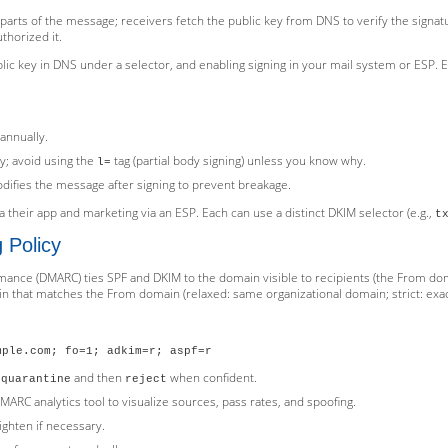
n parts of the message; receivers fetch the public key from DNS to verify the signa
thorized it.
lic key in DNS under a selector, and enabling signing in your mail system or ESP.
;
annually.
y; avoid using the
tag (partial body signing) unless you know why.
l=
difies the message after signing to prevent breakage.
 their app and marketing via an ESP. Each can use a distinct DKIM selector (e.g.,
t
 Policy
nce (DMARC) ties SPF and DKIM to the domain visible to recipients (the From do
n that matches the From domain (relaxed: same organizational domain; strict: exa
mple.com; fo=1; adkim=r; aspf=r
o
and then
when confident.
quarantine
reject
ARC analytics tool to visualize sources, pass rates, and spoofing.
ighten if necessary.