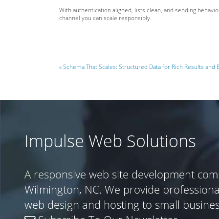
With authentication aligned, lists clean, and sending behav
channel you can scale responsibly.
« Schema That Scales: Structured Data for Rich Results and 
Impulse Web Solutions
A responsive web site development com
Wilmington, NC. We provide profession
web design and hosting to small busine