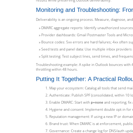
results while preserving Outlook deliverability.
Monitoring and Troubleshooting: Fro
Deliverability is an ongoing process. Measure, diagnose, and
DMARC aggregate reports: Identify unauthorized sources
Provider dashboards: Gmail Postmaster Tools and Microso
Bounce codes: 5xx errors are hard failures; 4xx often sug
Seed tests and panel data: Use multiple inbox providers 
Split testing: Test subject lines, send times, and frequ
Troubleshooting example: A spike in Outlook bounces with 4
throttling within 48 hours.
Putting It Together: A Practical Rollo
Map your ecosystem: Catalog all tools that send ma
Authenticate: Publish SPF (consolidated, within 10 l
Enable DMARC: Start with
and reporting; fi
p=none
Hygiene and consent: Implement double opt-in for n
Reputation management: If using a new IP or domai
Brand trust: When DMARC is at enforcement, publish B
Governance: Create a change log for DNS/auth upda