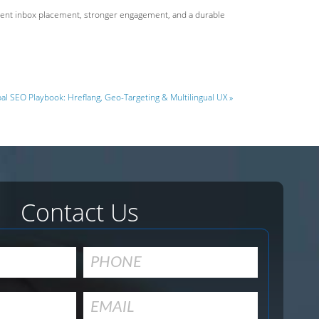
istent inbox placement, stronger engagement, and a durable
al SEO Playbook: Hreflang, Geo-Targeting & Multilingual UX »
Contact Us