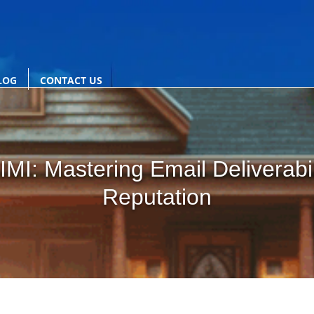
LOG
CONTACT US
MI: Mastering Email Deliverabi
Reputation