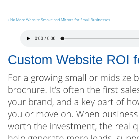
« No More Website Smoke and Mirrors for Small Businesses
Custom Website ROI 
For a growing small or midsize bu
brochure. It’s often the first sal
your brand, and a key part of h
you or move on. When business 
worth the investment, the real qu
help generate more leads, suppo