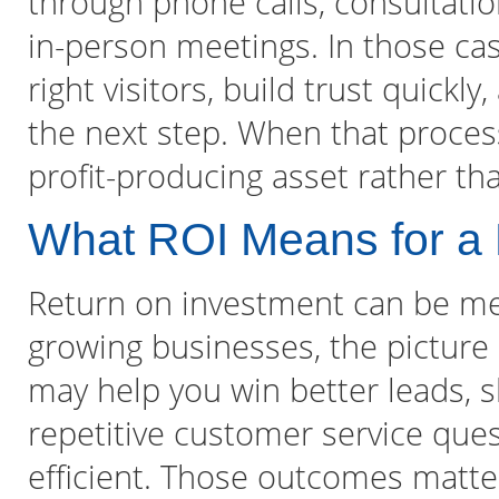
through phone calls, consultati
in-person meetings. In those case
right visitors, build trust quick
the next step. When that proces
profit-producing asset rather th
What ROI Means for a
Return on investment can be me
growing businesses, the picture
may help you win better leads, s
repetitive customer service qu
efficient. Those outcomes matte