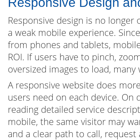
Responsive Design and
Responsive design is no longer o
a weak mobile experience. Since a
from phones and tablets, mobile
ROI. If users have to pinch, zoom
oversized images to load, many 
A responsive website does more t
users need on each device. On d
reading detailed service descri
mobile, the same visitor may wa
and a clear path to call, request