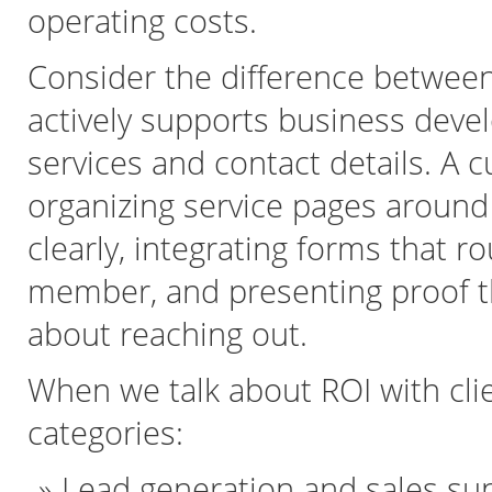
operating costs.
Consider the difference between 
actively supports business devel
services and contact details. A
organizing service pages around 
clearly, integrating forms that r
member, and presenting proof th
about reaching out.
When we talk about ROI with clien
categories:
Lead generation and sales su