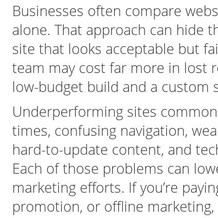
Businesses often compare websi
alone. That approach can hide t
site that looks acceptable but fa
team may cost far more in lost 
low-budget build and a custom s
Underperforming sites commonl
times, confusing navigation, wea
hard-to-update content, and techn
Each of those problems can lowe
marketing efforts. If you’re payi
promotion, or offline marketing,