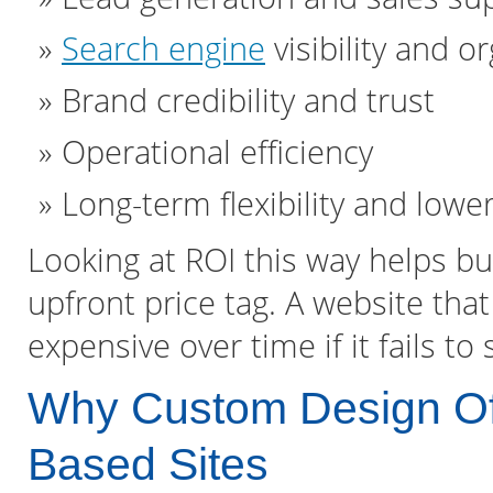
Search engine
visibility and or
Brand credibility and trust
Operational efficiency
Long-term flexibility and lowe
Looking at ROI this way helps 
upfront price tag. A website that 
expensive over time if it fails t
Why Custom Design Of
Based Sites