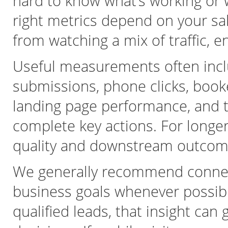
hard to know what’s working or
right metrics depend on your sa
from watching a mix of traffic, 
Useful measurements often inclu
submissions, phone clicks, book
landing page performance, and t
complete key actions. For longer 
quality and downstream outcomes
We generally recommend connect
business goals whenever possibl
qualified leads, that insight can