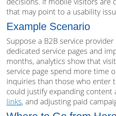
decisions. If mobile visitors are
that may point to a usability iss
Example Scenario
Suppose a B2B service provider
dedicated service pages and impr
months, analytics show that visi
service page spend more time on
inquiries than those who enter 
could justify expanding content 
links
, and adjusting paid campaig