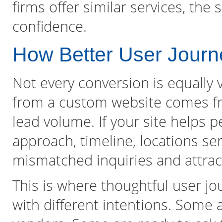
firms offer similar services, the 
confidence.
How Better User Journ
Not every conversion is equally 
from a custom website comes fro
lead volume. If your site helps 
approach, timeline, locations serv
mismatched inquiries and attrac
This is where thoughtful user jou
with different intentions. Some