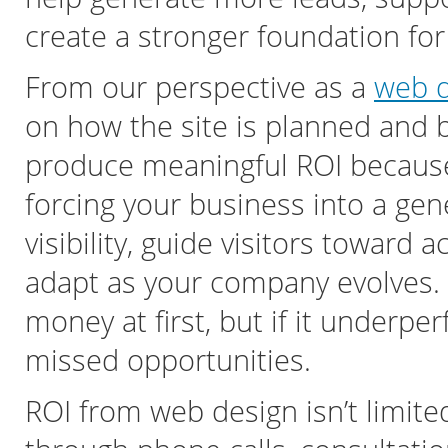
create a stronger foundation fo
From our perspective as a
web d
on how the site is planned and 
produce meaningful ROI because i
forcing your business into a gen
visibility, guide visitors toward 
adapt as your company evolves. 
money at first, but if it underp
missed opportunities.
ROI from web design isn’t limite