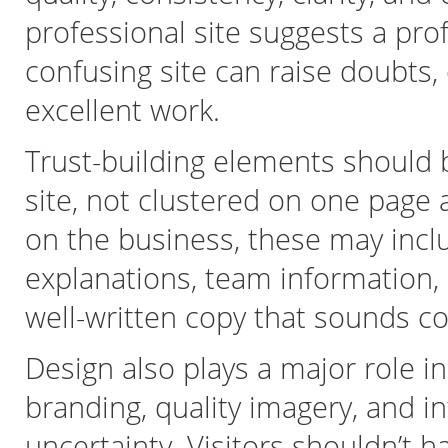
professional site suggests a pro
confusing site can raise doubts,
excellent work.
Trust-building elements should 
site, not clustered on one page
on the business, these may inclu
explanations, team information, 
well-written copy that sounds c
Design also plays a major role in
branding, quality imagery, and in
uncertainty. Visitors shouldn’t 