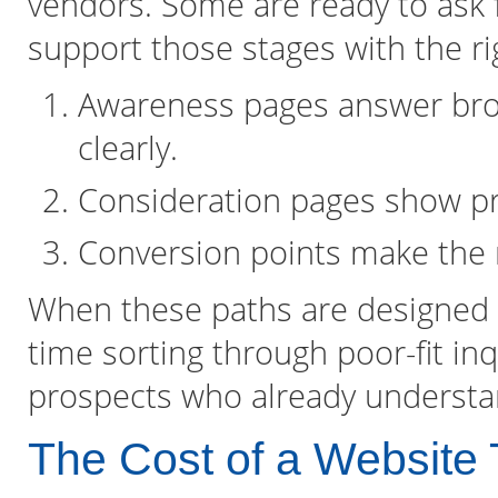
vendors. Some are ready to ask 
support those stages with the rig
Awareness pages answer broa
clearly.
Consideration pages show pro
Conversion points make the n
When these paths are designed i
time sorting through poor-fit in
prospects who already understa
The Cost of a Website