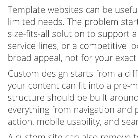
Template websites can be useful
limited needs. The problem sta
size-fits-all solution to support
service lines, or a competitive l
broad appeal, not for your exact
Custom design starts from a diff
your content can fit into a pre-
structure should be built around
everything from navigation and p
action, mobile usability, and se
A custom site can also remove fr