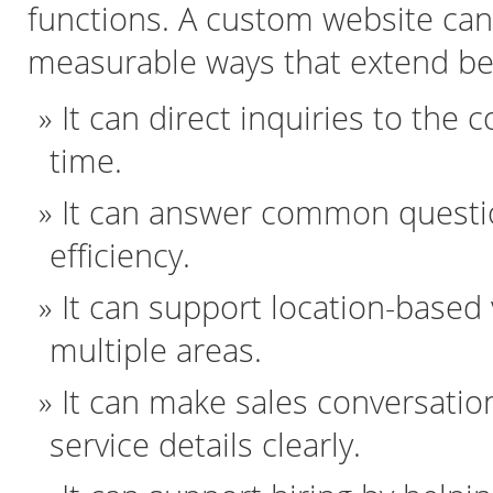
functions. A custom website can 
measurable ways that extend be
It can direct inquiries to the 
time.
It can answer common questio
efficiency.
It can support location-based v
multiple areas.
It can make sales conversatio
service details clearly.