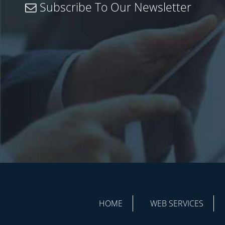
Subscribe To Our Newsletter
HOME
WEB SERVICES