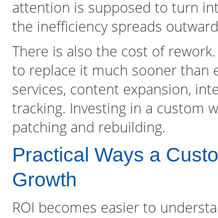
attention is supposed to turn into
the inefficiency spreads outward
There is also the cost of rework
to replace it much sooner than 
services, content expansion, int
tracking. Investing in a custom w
patching and rebuilding.
Practical Ways a Cust
Growth
ROI becomes easier to understa