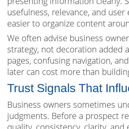
presenting information clearly. 
usefulness, relevance, and user 
easier to organize content aroun
We often advise business owners 
strategy, not decoration added at
pages, confusing navigation, and
later can cost more than buildin
Trust Signals That Inf
Business owners sometimes unde
judgments. Before a prospect re
quality, consistency, clarity, an