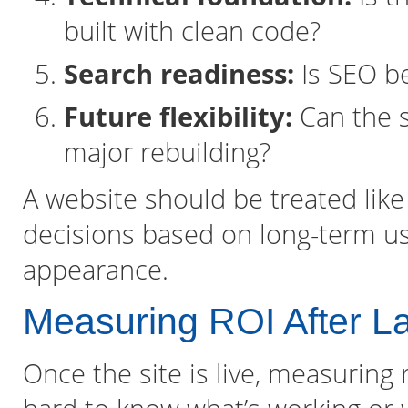
built with clean code?
Search readiness:
Is SEO be
Future flexibility:
Can the s
major rebuilding?
A website should be treated lik
decisions based on long-term us
appearance.
Measuring ROI After L
Once the site is live, measuring r