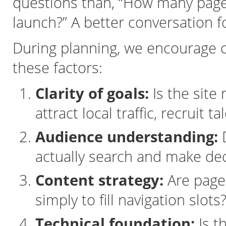
questions than, “How many pages
launch?” A better conversation 
During planning, we encourage c
these factors:
Clarity of goals:
Is the site
attract local traffic, recruit t
Audience understanding:
D
actually search and make dec
Content strategy:
Are pages
simply to fill navigation slots
Technical foundation:
Is th