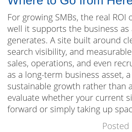
Where to Go from Her
For growing SMBs, the real ROI
well it supports the business as
generates. A site built around cl
search visibility, and measurab
sales, operations, and even rec
as a long-term business asset, 
sustainable growth rather than 
evaluate whether your current si
forward or simply taking up spac
Posted