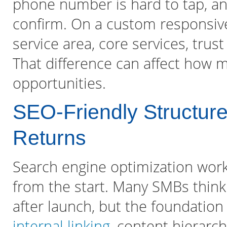
phone number is hard to tap, and
confirm. On a custom responsive 
service area, core services, trus
That difference can affect how 
opportunities.
SEO-Friendly Structu
Returns
Search engine optimization works
from the start. Many SMBs think
after launch, but the foundation
internal linking
, content hierarch