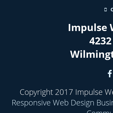
Impulse 
4232
Wilming
Copyright 2017 Impulse Web
Responsive Web Design Busi