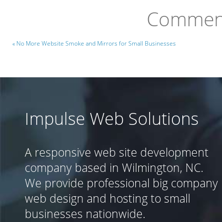
Comment
« No More Website Smoke and Mirrors for Small Businesses
Impulse Web Solutions
A responsive web site development
company based in Wilmington, NC.
We provide professional big company
web design and hosting to small
businesses nationwide.