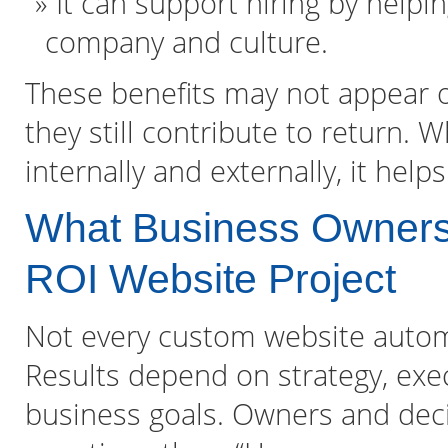
It can support hiring by help
company and culture.
These benefits may not appear 
they still contribute to return. 
internally and externally, it hel
What Business Owners 
ROI Website Project
Not every custom website automa
Results depend on strategy, exe
business goals. Owners and dec