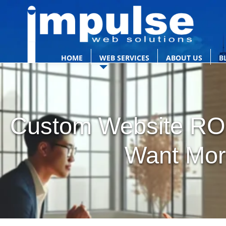
HOME
WEB SERVICES
ABOUT US
B
Custom Website ROI
Want Mor