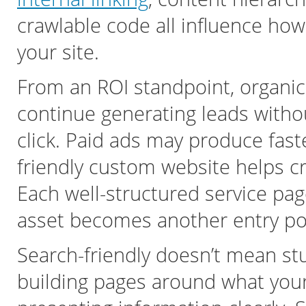
crawlable code all influence ho
your site.
From an ROI standpoint, organic t
continue generating leads withou
click. Paid ads may produce faste
friendly custom website helps c
Each well-structured service pag
asset becomes another entry poi
Search-friendly doesn’t mean st
building pages around what your 