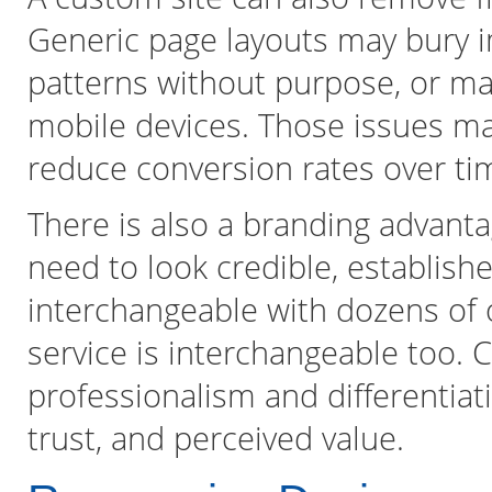
Generic page layouts may bury i
patterns without purpose, or ma
mobile devices. Those issues ma
reduce conversion rates over ti
There is also a branding advant
need to look credible, establishe
interchangeable with dozens of 
service is interchangeable too
professionalism and differentiati
trust, and perceived value.