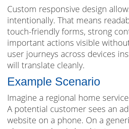
Custom responsive design allow
intentionally. That means readab
touch-friendly forms, strong con
important actions visible without
user journeys across devices in
will translate cleanly.
Example Scenario
Imagine a regional home service 
A potential customer sees an ad
website on a phone. On a generic