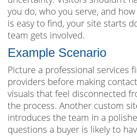
you do, who you serve, and how 
is easy to find, your site starts 
team gets involved.
Example Scenario
Picture a professional services
providers before making contact.
visuals that feel disconnected fr
the process. Another custom site 
introduces the team in a polishe
questions a buyer is likely to ha