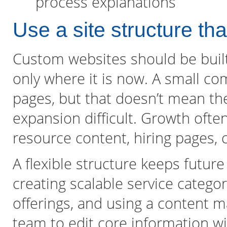
process explanations
Use a site structure th
Custom websites should be built
only where it is now. A small c
pages, but that doesn’t mean th
expansion difficult. Growth ofte
resource content, hiring pages, 
A flexible structure keeps futu
creating scalable service categor
offerings, and using a content 
team to edit core information w