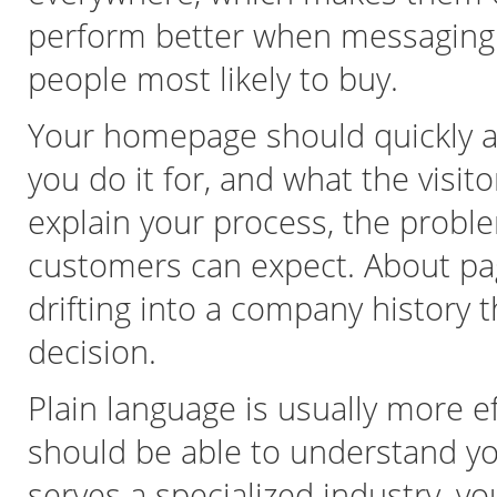
perform better when messaging is
people most likely to buy.
Your homepage should quickly a
you do it for, and what the visi
explain your process, the probl
customers can expect. About pag
drifting into a company history 
decision.
Plain language is usually more ef
should be able to understand you
serves a specialized industry, y