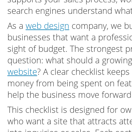
search engines understand what 
As a
web design
company, we bui
businesses that want a professi
sight of budget. The strongest p
question: what should a growing
website
? A clear checklist keep
money from being spent on featu
help the business move forward
This checklist is designed for 
who want a site that attracts atte