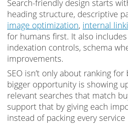
Search-friendly design starts wi
heading structure, descriptive pa
image optimization
,
internal link
for humans first. It also includes
indexation controls, schema wh
improvements.
SEO isn’t only about ranking fo
bigger opportunity is showing up 
relevant searches that match bu
support that by giving each impo
instead of packing every service 