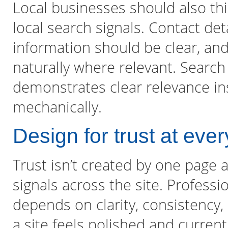
Local businesses should also th
local search signals. Contact det
information should be clear, an
naturally where relevant. Search 
demonstrates clear relevance in
mechanically.
Design for trust at eve
Trust isn’t created by one page 
signals across the site. Professi
depends on clarity, consistency,
a site feels polished and current