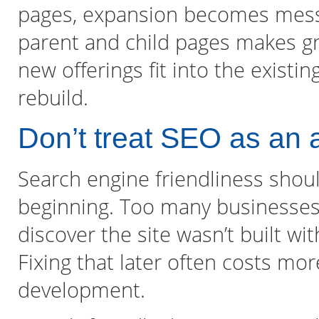
pages, expansion becomes mess
parent and child pages makes gr
new offerings fit into the existi
rebuild.
Don’t treat SEO as an 
Search engine friendliness shou
beginning. Too many businesses i
discover the site wasn’t built wi
Fixing that later often costs mor
development.