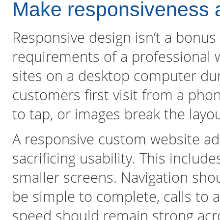
Make responsiveness a
Responsive design isn’t a bonus f
requirements of a professional 
sites on a desktop computer du
customers first visit from a phon
to tap, or images break the layou
A responsive custom website ada
sacrificing usability. This inclu
smaller screens. Navigation sho
be simple to complete, calls to 
speed should remain strong acr