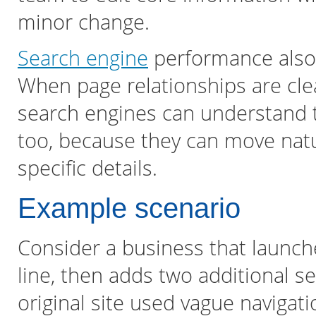
minor change.
Search engine
performance also 
When page relationships are cl
search engines can understand th
too, because they can move natu
specific details.
Example scenario
Consider a business that launch
line, then adds two additional se
original site used vague navigat