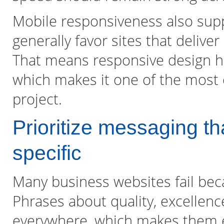
Mobile responsiveness also suppo
generally favor sites that deliv
That means responsive design he
which makes it one of the most c
project.
Prioritize messaging 
specific
Many business websites fail beca
Phrases about quality, excellenc
everywhere, which makes them e