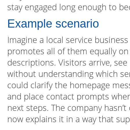
stay engaged long enough to be
Example scenario
Imagine a local service business 
promotes all of them equally o
descriptions. Visitors arrive, s
without understanding which ser
could clarify the homepage mess
and place contact prompts where
next steps. The company hasn’t 
now explains it in a way that su