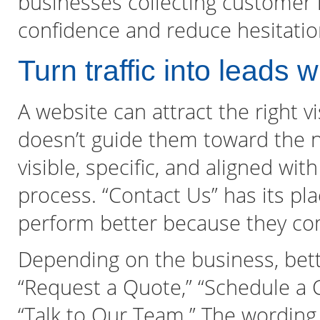
businesses collecting customer 
confidence and reduce hesitatio
Turn traffic into leads w
A website can attract the right vi
doesn’t guide them toward the ne
visible, specific, and aligned with
process. “Contact Us” has its pl
perform better because they c
Depending on the business, bette
“Request a Quote,” “Schedule a Co
“Talk to Our Team.” The wording