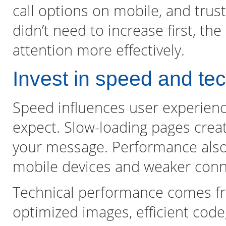
call options on mobile, and trust
didn’t need to increase first, th
attention more effectively.
Invest in speed and te
Speed influences user experie
expect. Slow-loading pages creat
your message. Performance also af
mobile devices and weaker conn
Technical performance comes fr
optimized images, efficient cod