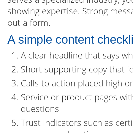
showing expertise. Strong messag
out a form.
A simple content checkli
A clear headline that says wh
Short supporting copy that id
Calls to action placed high o
Service or product pages wi
questions
Trust indicators such as certi