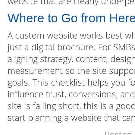
website that are clearly underpe
Where to Go from Her
A custom website works best when
just a digital brochure. For SMB
aligning strategy, content, desig
measurement so the site suppor
goals. This checklist helps you 
influence trust, conversions, and 
site is falling short, this is a g
start planning a website that ca
Posted