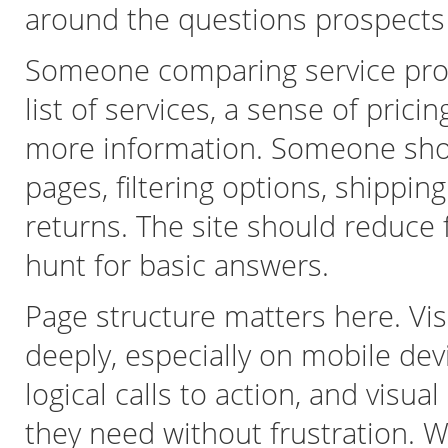
around the questions prospects
Someone comparing service prov
list of services, a sense of pric
more information. Someone sho
pages, filtering options, shippin
returns. The site should reduce fr
hunt for basic answers.
Page structure matters here. Vis
deeply, especially on mobile dev
logical calls to action, and visua
they need without frustration. W