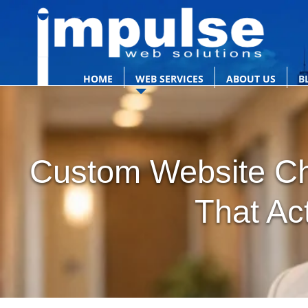
HOME
WEB SERVICES
ABOUT US
B
Custom Website Ch
That Ac