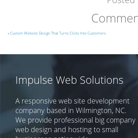
Comment
« Custom Website Design That Turns Clicks Into Customers
Impulse Web Solutions
A responsive web site development
company based in Wilmington, NC.
We provide professional big company
web design and hosting to small