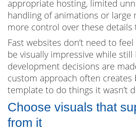
appropriate hosting, limited unn
handling of animations or large 
more control over these details
Fast websites don’t need to feel 
be visually impressive while still
development decisions are made 
custom approach often creates b
template to do things it wasn’t d
Choose visuals that sup
from it