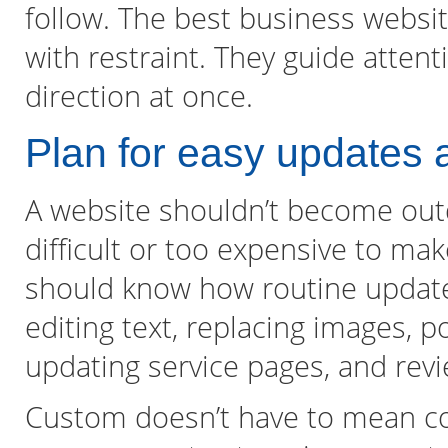
follow. The best business websi
with restraint. They guide atten
direction at once.
Plan for easy updates a
A website shouldn’t become out
difficult or too expensive to ma
should know how routine updates
editing text, replacing images, 
updating service pages, and rev
Custom doesn’t have to mean com