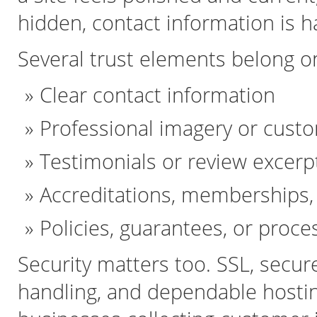
hidden, contact information is ha
Several trust elements belong o
Clear contact information
Professional imagery or custo
Testimonials or review excerp
Accreditations, memberships, 
Policies, guarantees, or proce
Security matters too. SSL, secur
handling, and dependable hosting 