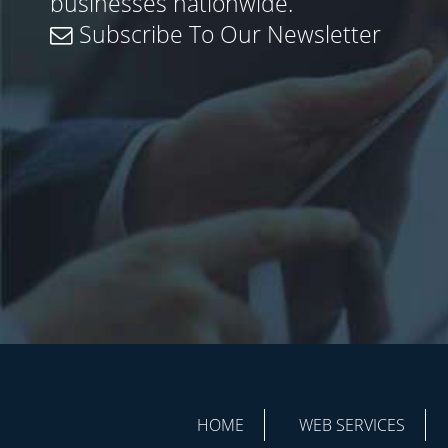
businesses nationwide.
Subscribe To Our Newsletter
HOME
WEB SERVICES