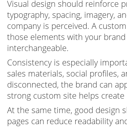
Visual design should reinforce p
typography, spacing, imagery, a
company is perceived. A custom w
those elements with your brand in
interchangeable.
Consistency is especially import
sales materials, social profiles, a
disconnected, the brand can appea
strong custom site helps create
At the same time, good design 
pages can reduce readability an