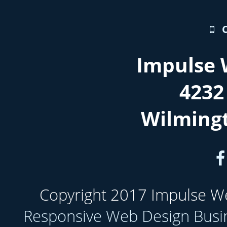
Impulse 
4232
Wilming
Copyright 2017 Impulse Web
Responsive Web Design Busi