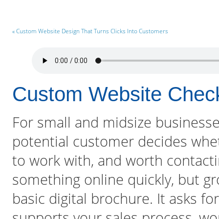
« Custom Website Design That Turns Clicks Into Customers
Custom Website Check
For small and midsize businesses,
potential customer decides whet
to work with, and worth contacti
something online quickly, but gr
basic digital brochure. It asks fo
supports your sales process, wo