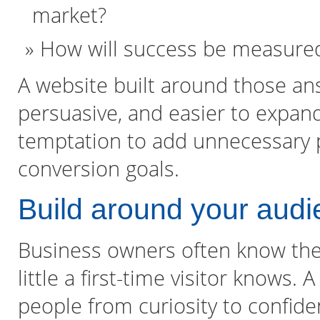
market?
How will success be measured
A website built around those an
persuasive, and easier to expand
temptation to add unnecessary p
conversion goals.
Build around your audi
Business owners often know thei
little a first-time visitor knows
people from curiosity to confid