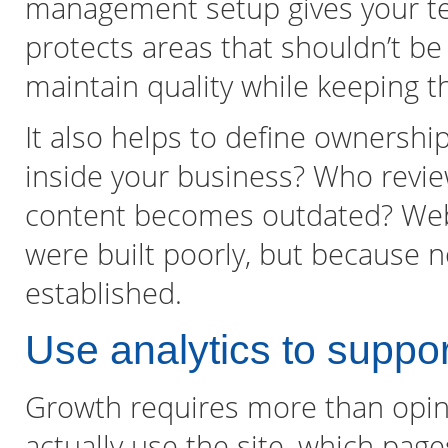
management setup gives your t
protects areas that shouldn’t be
maintain quality while keeping th
It also helps to define ownershi
inside your business? Who revi
content becomes outdated? Webs
were built poorly, but because
established.
Use analytics to suppor
Growth requires more than opin
actually use the site, which pages