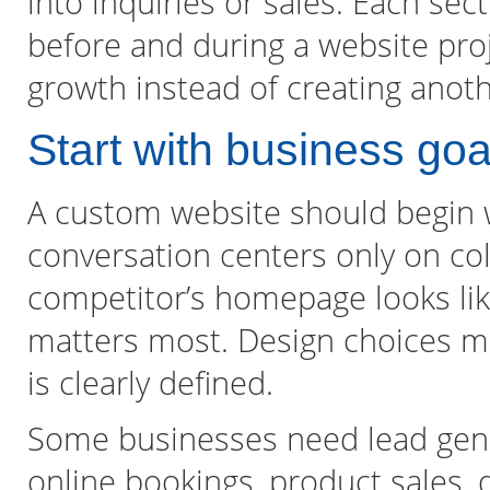
into inquiries or sales. Each sec
before and during a website pro
growth instead of creating anoth
Start with business goa
A custom website should begin wi
conversation centers only on col
competitor’s homepage looks lik
matters most. Design choices ma
is clearly defined.
Some businesses need lead gene
online bookings, product sales, 