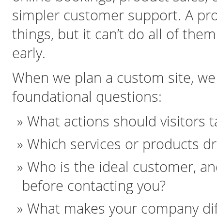
simpler customer support. A pro
things, but it can’t do all of the
early.
When we plan a custom site, we 
foundational questions:
What actions should visitors t
Which services or products d
Who is the ideal customer, a
before contacting you?
What makes your company diff