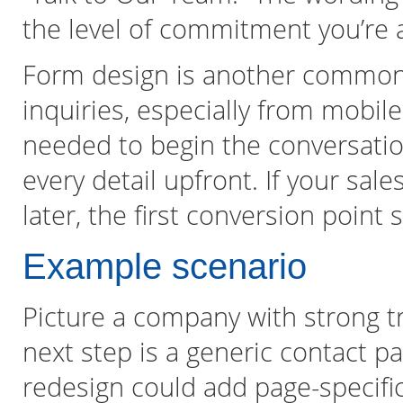
the level of commitment you’re a
Form design is another common
inquiries, especially from mobile
needed to begin the conversatio
every detail upfront. If your sa
later, the first conversion point 
Example scenario
Picture a company with strong tra
next step is a generic contact p
redesign could add page-specific 