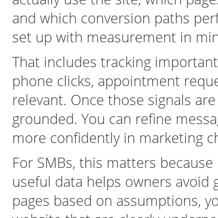
and which conversion paths per
set up with measurement in min
That includes tracking importan
phone clicks, appointment requ
relevant. Once those signals ar
grounded. You can refine messagi
more confidently in marketing cha
For SMBs, this matters because bu
useful data helps owners avoid 
pages based on assumptions, yo