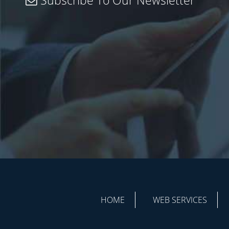
Subscribe To Our Newsletter
HOME
WEB SERVICES