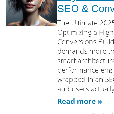
SEO & Conv
The Ultimate 2025
Optimizing a Hig
Conversions Buil
demands more tha
smart architecture
performance engi
wrapped in an SEO
and users actuall
Read more »