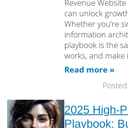
Revenue Website m
can unlock growth
Whether you’re s
information archi
playbook is the s
works, and make i
Read more »
Posted
2025 High-P
Playbook: Bu