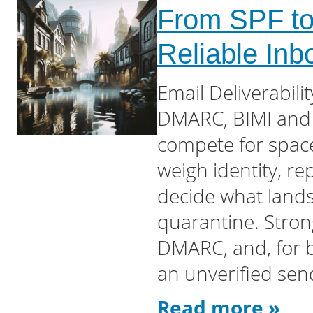
From SPF to 
Reliable In
Email Deliverabil
DMARC, BIMI and 
compete for space 
weigh identity, r
decide what lands
quarantine. Stro
DMARC, and, for 
an unverified sen
Read more »