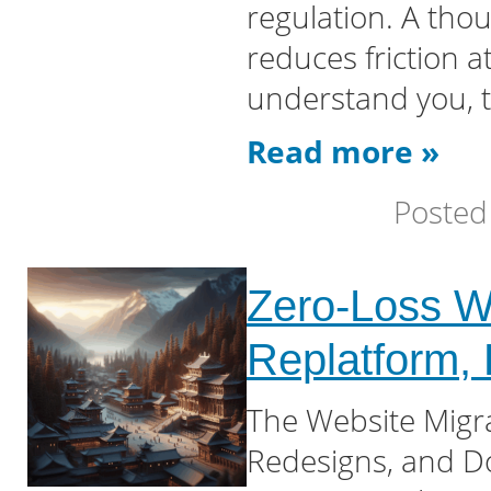
regulation. A thou
reduces friction 
understand you, 
Read more »
Posted
Zero-Loss We
Replatform,
The Website Migr
Redesigns, and D