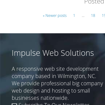
Posted
« Newer posts
1
…
18
1
Impulse Web Solutions
A responsive web site development
company based in Wilmington, NC.
We provide professional big company
web design and hosting to small
businesses nationwide.