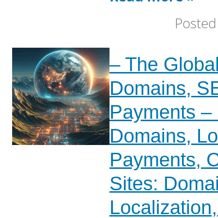
Posted
– The Globa
Domains, SE
Payments – 
Domains, Loc
Payments, C
Sites: Doma
Localization