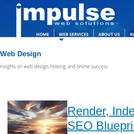
HOME
WEB SERVICES
ABOUT US
B
Web Design
Insights on web design, hosting, and online success
Render, Inde
SEO Bluepri