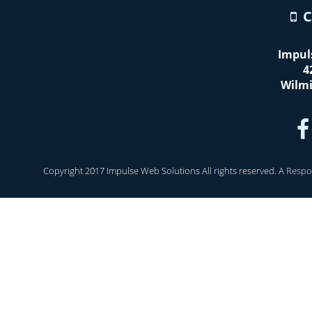
C
Impul
4
Wilm
Copyright 2017 Impulse Web Solutions All rights reserved. A
Respo