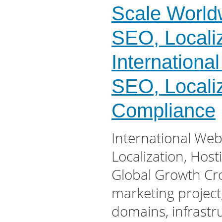
Scale Worldw
SEO, Locali
Internationa
SEO, Localiz
Compliance
International Web
Localization, Hos
Global Growth Cro
marketing project
domains, infrastr