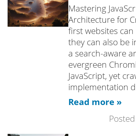
Mastering JavaScr
Architecture for C
first websites can
they can also be i
a search-aware a
evergreen Chrom
JavaScript, yet c
implementation det
Read more »
Posted