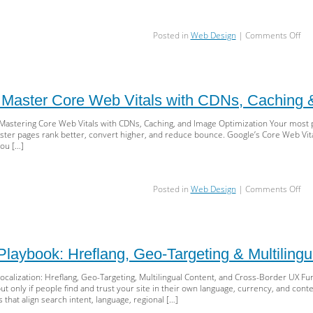
SE
on
Posted in
Web Design
|
Comments Off
Mas
Cra
Bud
for
Sca
 Master Core Web Vitals with CDNs, Caching 
SEO
Log
 Mastering Core Web Vitals with CDNs, Caching, and Image Optimization Your most 
rob
aster pages rank better, convert higher, and reduce bounce. Google’s Core Web Vital
Sit
you […]
Fac
&
JS
on
Posted in
Web Design
|
Comments Off
Ren
Sp
Sell
Mas
Cor
We
laybook: Hreflang, Geo-Targeting & Multiling
Vita
wit
Localization: Hreflang, Geo-Targeting, Multilingual Content, and Cross-Border UX 
CD
nly if people find and trust your site in their own language, currency, and context. 
Cac
 that align search intent, language, regional […]
&