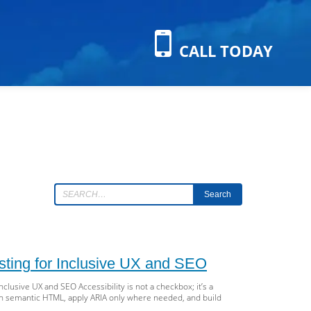
CALL TODAY
Search
sting for Inclusive UX and SEO
lusive UX and SEO Accessibility is not a checkbox; it’s a
with semantic HTML, apply ARIA only where needed, and build