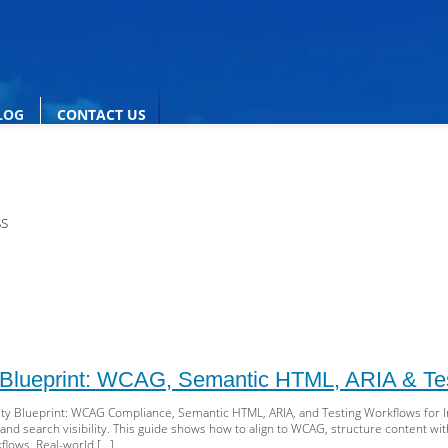
LOG
CONTACT US
ss
y Blueprint: WCAG, Semantic HTML, ARIA & Te
ty Blueprint: WCAG Compliance, Semantic HTML, ARIA, and Testing Workflows for Inc
 and search visibility. This guide shows how to align to WCAG, structure content 
flows. Real-world […]