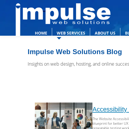
HOME
WEB SERVICES
ABOUT US
B
Impulse Web Solutions Blog
Insights on web design, hosting, and online succe
Accessibilit
The Website Accessibili
blueprint for better UX
repeatable testing work