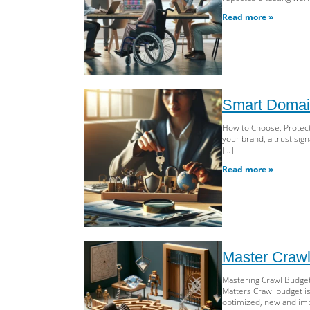
Read more »
Smart Domain
How to Choose, Protect
your brand, a trust sig
[…]
Read more »
Master Crawl
Mastering Crawl Budget:
Matters Crawl budget i
optimized, new and imp