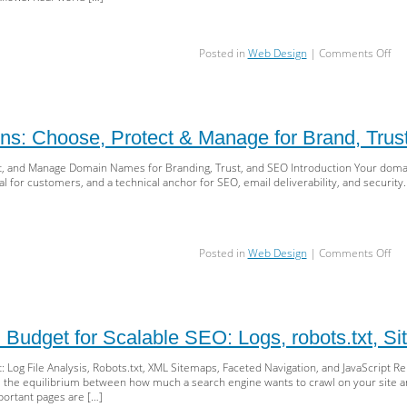
on
Posted in
Web Design
|
Comments Off
Acc
Blu
WC
Sem
HT
s: Choose, Protect & Manage for Brand, Tru
ARI
&
, and Manage Domain Names for Branding, Trust, and SEO Introduction Your domain
Tes
nal for customers, and a technical anchor for SEO, email deliverability, and security
for
Inc
UX
an
on
Posted in
Web Design
|
Comments Off
SE
Sm
Dom
Cho
Pro
&
 Budget for Scalable SEO: Logs, robots.txt, S
Ma
for
 Log File Analysis, Robots.txt, XML Sitemaps, Faceted Navigation, and JavaScript 
Bra
s the equilibrium between how much a search engine wants to crawl on your site a
Tru
ortant pages are […]
&