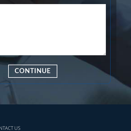
NTACT US