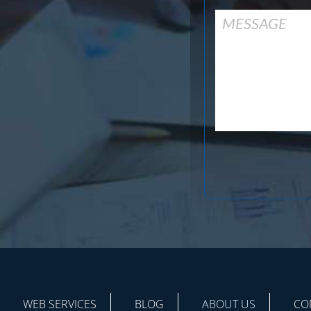
WEB SERVICES
BLOG
ABOUT US
CO