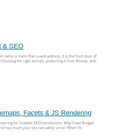
essibility
eprint:
AG,
antic
ML,
st & SEO
A
 name is more than a web address. It is the front door of
ting
. Choosing the right domain, protecting it from threats, and
lusive
d
O
art
ains:
ose,
tect
itemaps, Facets & JS Rendering
nage
Rendering for Scalable SEO Introduction: Why Crawl Budget
nd,
nd how much your site can safely serve. When it’s
st