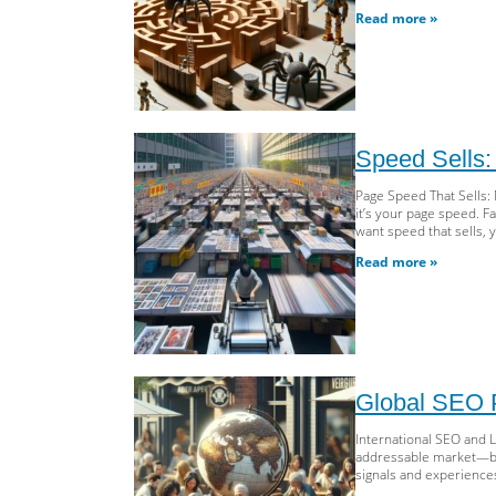
Read more »
Speed Sells:
Page Speed That Sells:
it’s your page speed. F
want speed that sells, 
Read more »
Global SEO P
International SEO and 
addressable market—but o
signals and experiences