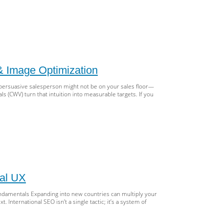
O
ter
wl
get
lable
& Image Optimization
:
s,
persuasive salesperson might not be on your sales floor—
ots.txt,
s (CWV) turn that intuition into measurable targets. If you
emaps,
ets
dering
eed
s:
ter
e
b
ual UX
ls
h
Fundamentals Expanding into new countries can multiply your
Ns,
International SEO isn’t a single tactic; it’s a system of
hing