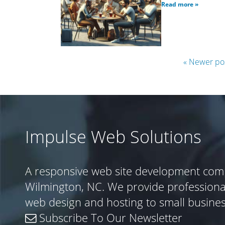
Read more »
« Newer po
Impulse Web Solutions
A responsive web site development com
Wilmington, NC. We provide profession
web design and hosting to small busine
Subscribe To Our Newsletter