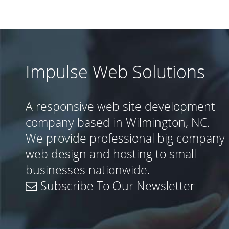
Impulse Web Solutions
A responsive web site development
company based in Wilmington, NC.
We provide professional big company
web design and hosting to small
businesses nationwide.
Subscribe To Our Newsletter