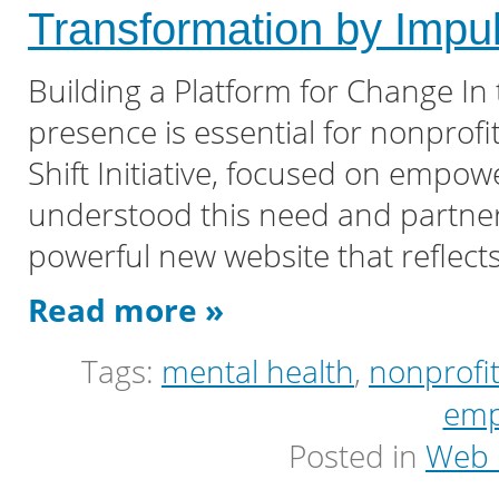
Transformation by Imp
Building a Platform for Change In 
presence is essential for nonprofit
Shift Initiative, focused on empow
understood this need and partner
powerful new website that reflects
Read more »
Tags:
mental health
,
nonprofi
emp
Posted in
Web 