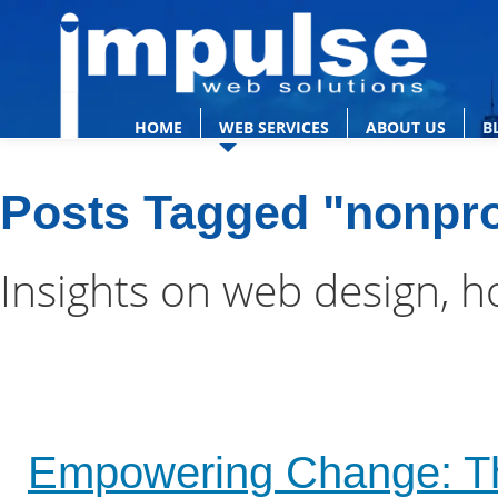
HOME
WEB SERVICES
ABOUT US
B
Posts Tagged "nonpro
Insights on web design, h
Empowering Change: The S