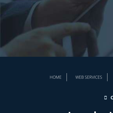
HOME
WEB SERVICES