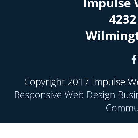
Impulse 
4232
Wilming
Copyright 2017 Impulse Web
Responsive Web Design Busi
Communi