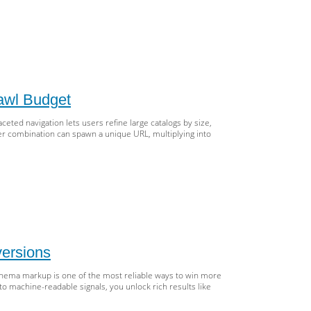
O
l
ox
cement:
,
M,
awl Budget
ARC
eted navigation lets users refine large catalogs by size,
utation
lter combination can spawn a unique URL, multiplying into
le
eted
igation
O
hout
ersions
cking
hema markup is one of the most reliable ways to win more
o machine-readable signals, you unlock rich results like
wl
get