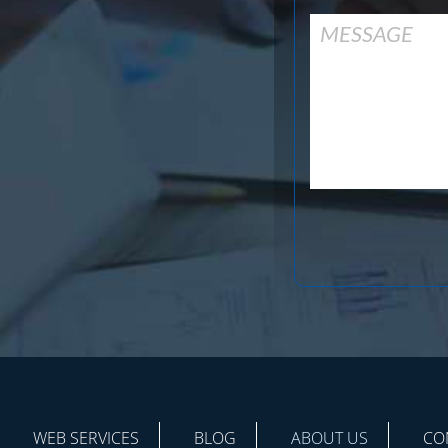
WEB SERVICES
BLOG
ABOUT US
CO