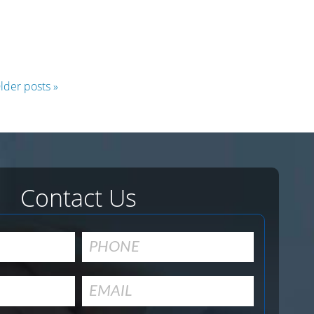
hema
rkup
le:
lder posts »
n
h
ults
d
ve
versions
Contact Us