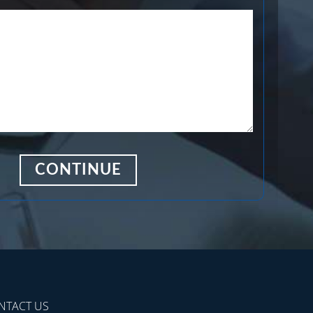
NTACT US