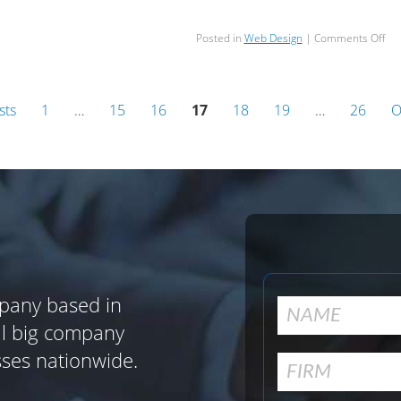
on
Posted in
Web Design
|
Comments Off
Sc
Ma
at
Sca
sts
1
…
15
16
17
18
19
…
26
O
Wi
Ric
Res
an
Dri
Con
pany based in
al big company
sses nationwide.