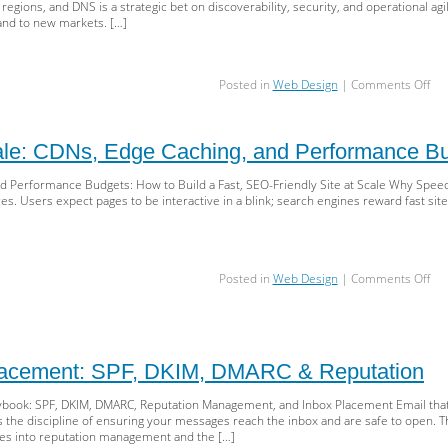
egions, and DNS is a strategic bet on discoverability, security, and operational agil
and to new markets. […]
on
Posted in
Web Design
|
Comments Off
Su
vs
Sub
ale: CDNs, Edge Caching, and Performance B
Glo
TLD
d Performance Budgets: How to Build a Fast, SEO-Friendly Site at Scale Why Speed
&
 Users expect pages to be interactive in a blink; search engines reward fast sites 
DN
A
Sca
Str
for
on
Posted in
Web Design
|
Comments Off
SEO
Sp
Sec
at
&
Sca
Gr
CD
Ed
Placement: SPF, DKIM, DMARC & Reputation
Cac
an
laybook: SPF, DKIM, DMARC, Reputation Management, and Inbox Placement Email tha
Pe
y is the discipline of ensuring your messages reach the inbox and are safe to open.
Bud
 into reputation management and the […]
for