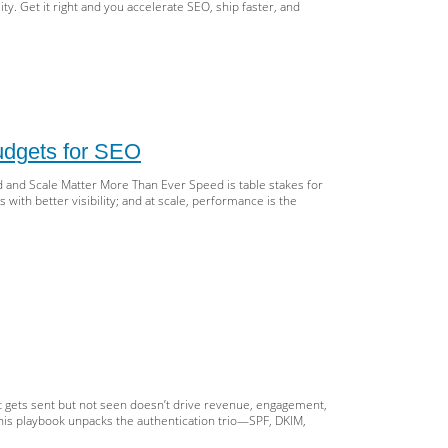
ity. Get it right and you accelerate SEO, ship faster, and
bdomains
folders,
udgets for SEO
bal
s
 and Scale Matter More Than Ever Speed is table stakes for
with better visibility; and at scale, performance is the
S:
lable
ategy
,
eed
urity
le:
owth
Ns,
ge
hing,
d
t gets sent but not seen doesn’t drive revenue, engagement,
rformance
 This playbook unpacks the authentication trio—SPF, DKIM,
gets