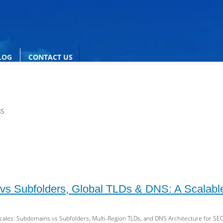
LOG
CONTACT US
ss
s Subfolders, Global TLDs & DNS: A Scalable
cales: Subdomains vs Subfolders, Multi-Region TLDs, and DNS Architecture for SEO