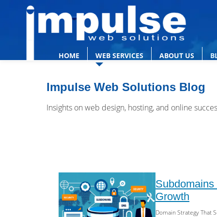
HOME
WEB SERVICES
ABOUT US
B
Impulse Web Solutions Blog
Insights on web design, hosting, and online succe
Subdomains v
Growth
Domain Strategy That S