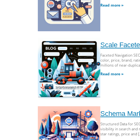
Read more »
Scale Facete
Faceted Navigation SEO 
color, price, brand, ra
millions of near-duplica
Read more »
Schema Marku
Structured Data for SE
visibility in search an
star ratings, price and 