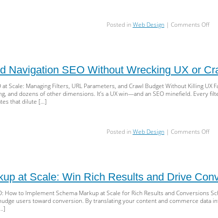
SE
on
Posted in
Web Design
|
Comments Off
Nai
Inb
Pla
SPF
DKI
d Navigation SEO Without Wrecking UX or Cr
DM
&
at Scale: Managing Filters, URL Parameters, and Crawl Budget Without Killing UX Fac
Rep
ting, and dozens of other dimensions. It’s a UX win—and an SEO minefield. Every fi
tes that dilute […]
on
Posted in
Web Design
|
Comments Off
Sca
Fac
Nav
SE
Wit
p at Scale: Win Rich Results and Drive Conv
Wre
UX
O: How to Implement Schema Markup at Scale for Rich Results and Conversions Sc
or
d nudge users toward conversion. By translating your content and commerce data int
Cra
[…]
Bud