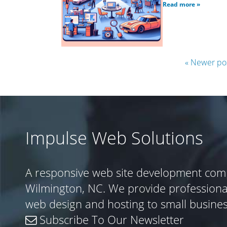
Read more »
« Newer po
Impulse Web Solutions
A responsive web site development com
Wilmington, NC. We provide profession
web design and hosting to small busine
Subscribe To Our Newsletter