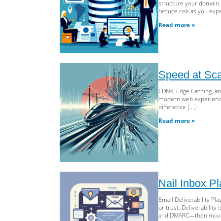
structure your domain, r
reduce risk as you exp
Read more »
Speed at Sc
CDNs, Edge Caching, an
modern web experiences.
difference […]
Read more »
Nail Inbox 
Email Deliverability P
or trust. Deliverabilit
and DMARC—then moves