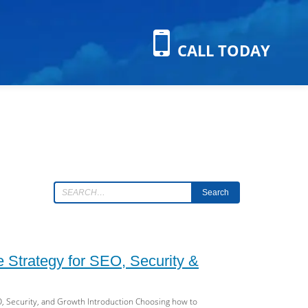
CALL TODAY
Search
 Strategy for SEO, Security &
, Security, and Growth Introduction Choosing how to